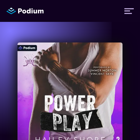
Titles
Authors
Performers
News
Events