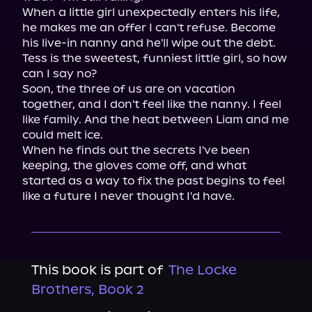
When a little girl unexpectedly enters his life, 
he makes me an offer I can't refuse. Become 
his live-in nanny and he'll wipe out the debt. 
Tess is the sweetest, funniest little girl, so how 
can I say no?

Soon, the three of us are on vacation 
together, and I don't feel like the nanny. I feel 
like family. And the heat between Liam and me 
could melt ice.

When he finds out the secrets I've been 
keeping, the gloves come off, and what 
started as a way to fix the past begins to feel 
like a future I never thought I'd have.
This book is part of
The Locke
Brothers, Book 2