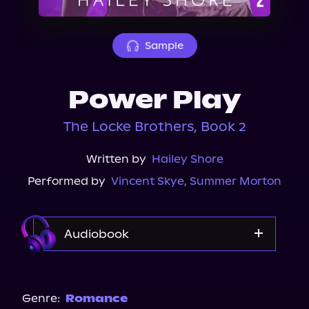
About Us
Sample
Power Play
The Locke Brothers, Book 2
Written by
Hailey Shore
Performed by
Vincent Skye
,
Summer Morton
Audiobook
Audible
Spotify
Genre:
Romance