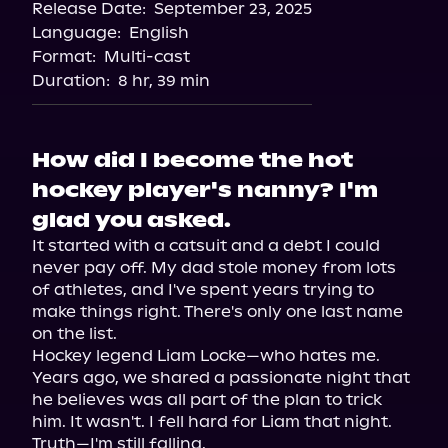
Release Date:
September 23, 2025
Storytel
Language:
English
Audiobooks.com
Format:
Multi-cast
Duration:
8 hr, 39 min
How did I become the hot
hockey player's nanny? I'm
glad you asked.
It started with a catsuit and a debt I could 
never pay off. My dad stole money from lots 
of athletes, and I've spent years trying to 
make things right. There's only one last name 
on the list.

Hockey legend Liam Locke—who hates me.

Years ago, we shared a passionate night that 
he believes was all part of the plan to trick 
him. It wasn't. I fell hard for Liam that night. 
Truth—I'm still falling.
