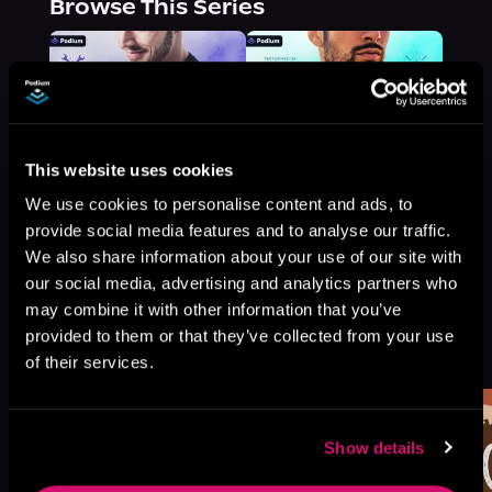
Browse This Series
This website uses cookies
We use cookies to personalise content and ads, to
provide social media features and to analyse our traffic.
We also share information about your use of our site with
our social media, advertising and analytics partners who
may combine it with other information that you’ve
More Titles You Might
provided to them or that they’ve collected from your use
See All
>
Like
of their services.
Show details