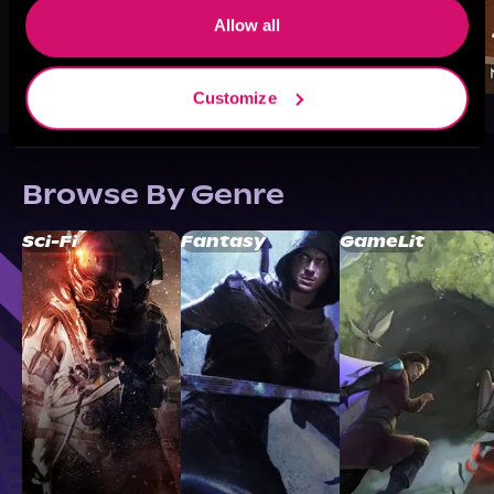
Allow all
Customize
Browse By Genre
Sci-Fi
Fantasy
GameLit