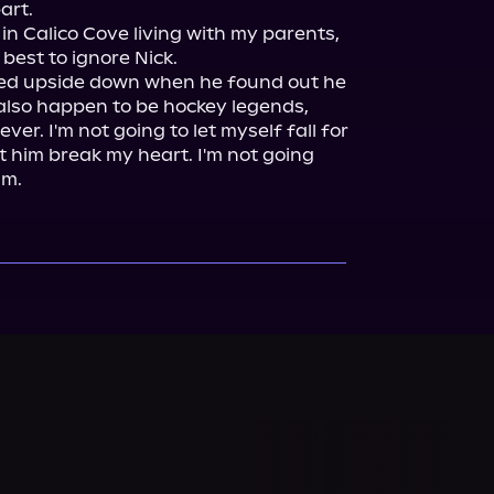
art.

 in Calico Cove living with my parents, 
best to ignore Nick.

rned upside down when he found out he 
also happen to be hockey legends, 
r. I'm not going to let myself fall for 
et him break my heart. I'm not going 
am.