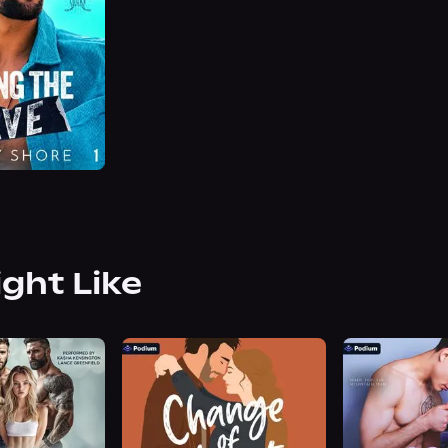
ight Like