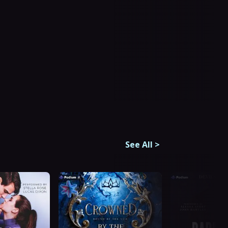
See All
>