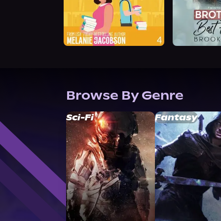
Browse By Genre
Sci-Fi
Fantasy