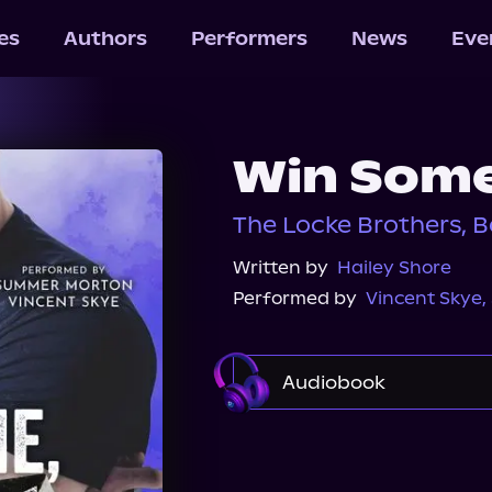
les
Authors
Performers
News
Eve
Win Some
The Locke Brothers, B
Written by
Hailey Shore
Performed by
Vincent Skye
,
Audiobook
Audible
Spotify