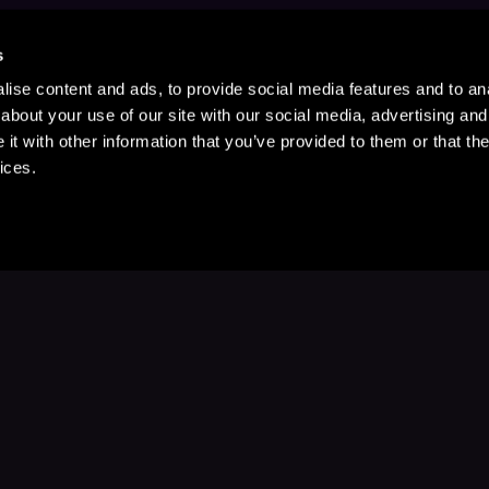
s
ise content and ads, to provide social media features and to anal
about your use of our site with our social media, advertising and
t with other information that you’ve provided to them or that the
ices.
Stay Up to Date
with your favorite stories and storyteller