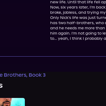
new life. Until that life fell ap
Now, six years later, I'm back
broke, jobless, and trying my 
Only Nick's life was just tu
has two half-brothers, who 
and he needs me more than eve
him again. I'm not going to l
to… yeah, I think I probably 
e Brothers, Book 3
s