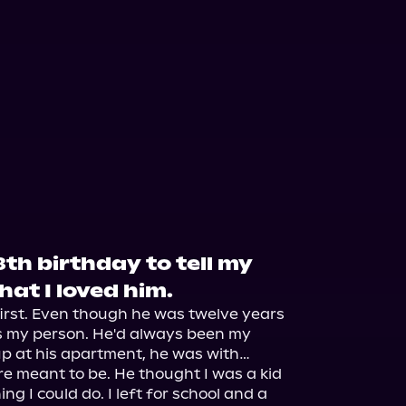
8th birthday to tell my
that I loved him.
irst. Even though he was twelve years 
s my person. He'd always been my 
p at his apartment, he was with… 
re meant to be. He thought I was a kid 
ing I could do. I left for school and a 