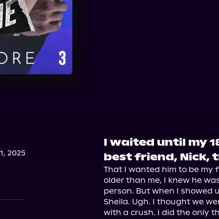
I waited until my 1
, 2025
best friend, Nick, 
That I wanted him to be my f
older than me, I knew he wa
person. But when I showed u
Sheila. Ugh. I thought we we
with a crush. I did the only th