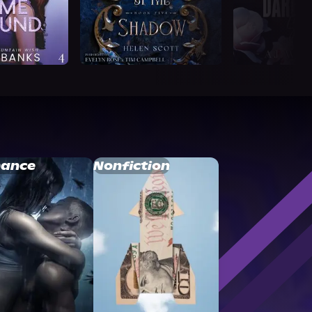
ance
Nonfiction