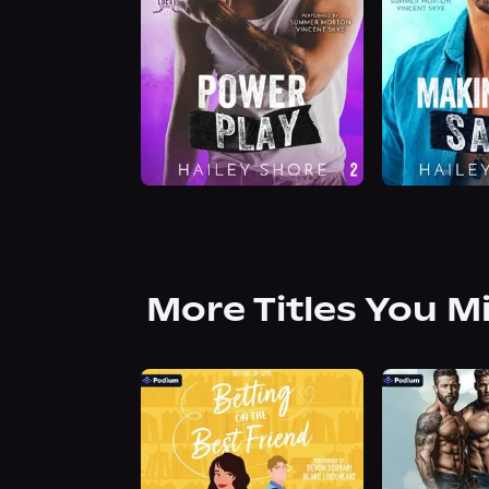
More Titles You M