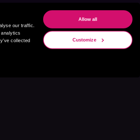
Allow all
yse our traffic.
 analytics
Customize
y’ve collected
s