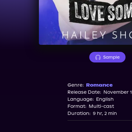
Sample
Genre:
Romance
Release Date:
November 11
Language:
English
Format:
Multi-cast
Duration:
9 hr, 2 min