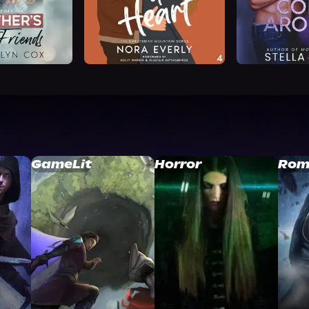
GameLit
Horror
Rom