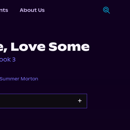
nts
About Us
, Love Some
ook 3
Summer Morton
Storytel
Audiobooks.com