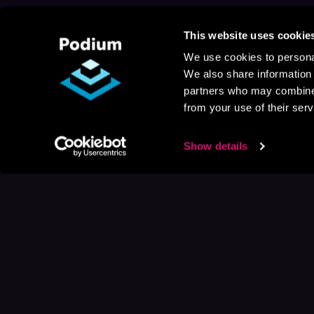
This website uses cookie
We use cookies to personal
We also share information 
partners who may combine i
from your use of their serv
Show details