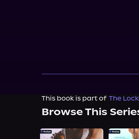
This book is part of
The Lock
Browse This Serie