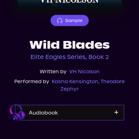
About Us
Sample
Wild Blades
Elite Eagles Series, Book 2
Written by
VH Nicolson
Performed by
Kasha Kensington
,
Theodore
Zephyr
Audiobook
Audible