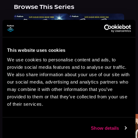
Browse This Series
This website uses cookies
We use cookies to personalise content and ads, to
provide social media features and to analyse our traffic.
We also share information about your use of our site with
our social media, advertising and analytics partners who
may combine it with other information that you’ve
provided to them or that they’ve collected from your use
More Titles You Might
See All
>
of their services.
Like
Show details