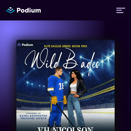
Titles
Authors
Performers
News
Events