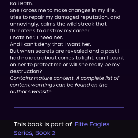
Kali Roth.

She forces me to make changes in my life, 
tries to repair my damaged reputation, and 
annoyingly, calms the wild streak that 
threatens to destroy my career.

I hate her. I need her.

And I can't deny that I want her.

But when secrets are revealed and a past I 
had no idea about comes to light, can I count 
on her to protect me or will she really be my 
Contains mature content. A complete list of 
content warnings can be found on the 
author's website.
This book is part of
Elite Eagles
Series, Book 2