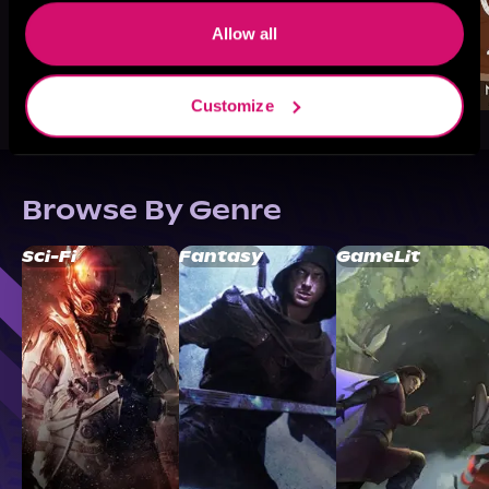
Allow all
Customize
Browse By Genre
Sci-Fi
Fantasy
GameLit