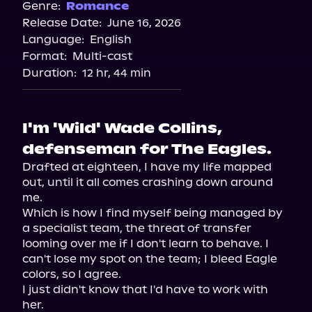
Genre:
Romance
Release Date:
June 16, 2026
Language:
English
Format:
Multi-cast
Duration:
12 hr, 44 min
I'm 'Wild' Wade Collins,
defenseman for The Eagles.
Drafted at eighteen, I have my life mapped 
out, until it all comes crashing down around 
me.

Which is how I find myself being managed by 
a specialist team, the threat of transfer 
looming over me if I don't learn to behave. I 
can't lose my spot on the team; I bleed Eagle 
colors, so I agree.

I just didn't know that I'd have to work with 
her.
