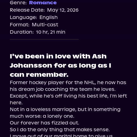
Genre:
Romance
Release Date:
May 12, 2026
Language:
English
Format:
Multi-cast
Duration:
10 hr, 21 min
I've been in love with Ash
Johansson for as long as I
can remember.
Former hockey player for the NHL, he now has 
his dream job coaching the team he loves. 
Except, while he's off living his best life, I'm left 
here.

Not in a loveless marriage, but in something 
much worse: a lonely one.

Our forever has fizzled out.

So I do the only thing that makes sense.

I move out of our marital home to give us 