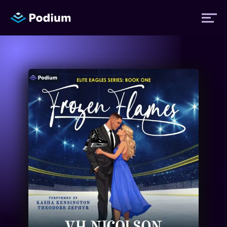
Titles
Authors
Performers
News
Events