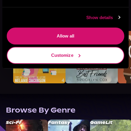
More Titles You Might
Show details
See All
>
Like
Allow all
Customize
Browse By Genre
Sci-Fi
Fantasy
GameLit