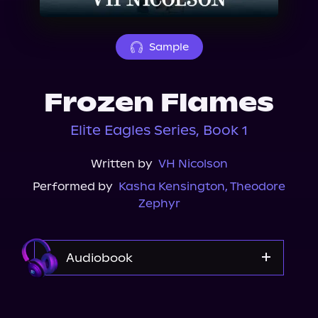
About Us
Sample
Frozen Flames
Elite Eagles Series, Book 1
Written by
VH Nicolson
Performed by
Kasha Kensington
,
Theodore
Zephyr
Audiobook
Audible