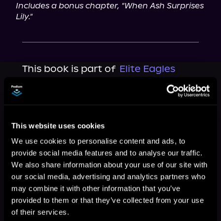
Includes a bonus chapter, "When Ash Surprises 
Lily."
This book is part of
Elite Eagles
Series, Book 1
Browse This Series
This website uses cookies
We use cookies to personalise content and ads, to
provide social media features and to analyse our traffic.
We also share information about your use of our site with
our social media, advertising and analytics partners who
may combine it with other information that you’ve
provided to them or that they’ve collected from your use
of their services.