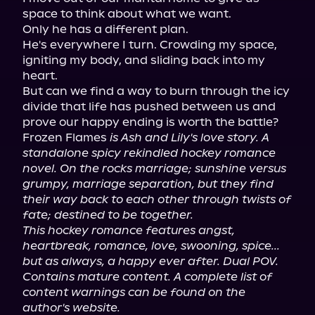
space to think about what we want.

Only he has a different plan.

He's everywhere I turn. Crowding my space, 
igniting my body, and sliding back into my 
heart.

But can we find a way to burn through the icy 
divide that life has pushed between us and 
prove our happy ending is worth the battle?

Frozen Flames 
is Ash and Lily's love story. A 
standalone spicy rekindled hockey romance 
novel. On the rocks marriage; sunshine versus 
grumpy, marriage separation, but they find 
their way back to each other through twists of 
fate; destined to be together.
This hockey romance features angst, 
heartbreak, romance, love, swooning, spice... 
but as always, a happy ever after. Dual POV. 
Contains mature content. A complete list of 
content warnings can be found on the 
author's website.