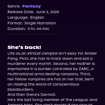
Genre:
Fantasy
Release Date:
June 2, 2026
Language:
English
Format:
Single Narration
Duration:
5 hr, 44 min
She's back!
Life as an ethical vampire isn't easy for Amber 
Fang. First, she has to track down and eat a 
murderer every month. Second, her mother is 
imprisoned in a bunker controlled by ZARC, a 
multinational arms dealing company. Third, 
her fellow vampires are hot on her trail, bent 
on ridding the world of conscientious 
bloodsuckers.

And then there's Dermot.

He's the last living member of the League, and 
Amber's boss. She can't decide if she should 