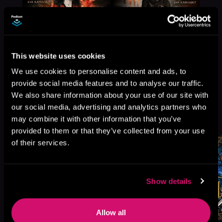
This website uses cookies
We use cookies to personalise content and ads, to
provide social media features and to analyse our traffic.
We also share information about your use of our site with
our social media, advertising and analytics partners who
More Titles You Might
See All
>
may combine it with other information that you’ve
Like
provided to them or that they’ve collected from your use
of their services.
Show details
Allow all