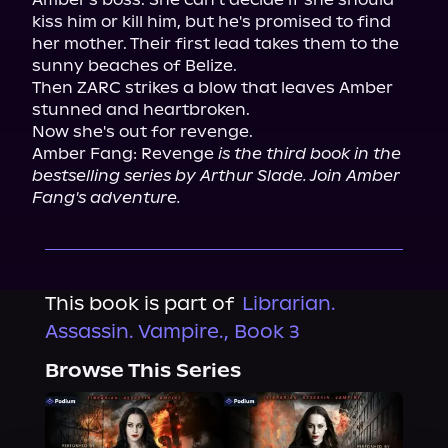
kiss him or kill him, but he's promised to find 
her mother. Their first lead takes them to the 
sunny beaches of Belize.

Then ZARC strikes a blow that leaves Amber 
stunned and heartbroken.

Now she's out for revenge.

Amber Fang: Revenge 
is the third book in the 
bestselling series by Arthur Slade. Join Amber 
Fang's adventure.
This book is part of
Librarian.
Assassin. Vampire., Book 3
Browse This Series