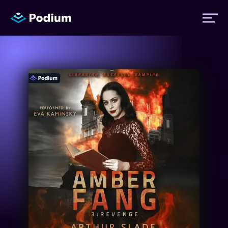
Titles
Authors
Performers
News
Events