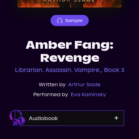
About Us
Sample
Amber Fang:
Revenge
Librarian. Assassin. Vampire., Book 3
Written by
Arthur Slade
Performed by
Eva Kaminsky
Audiobook
Audible