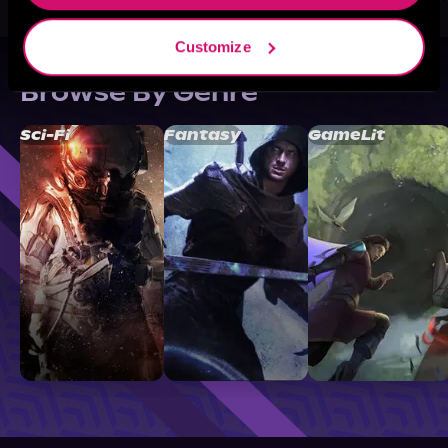
Customize
Browse By Genre
Sci-Fi
Fantasy
GameLit