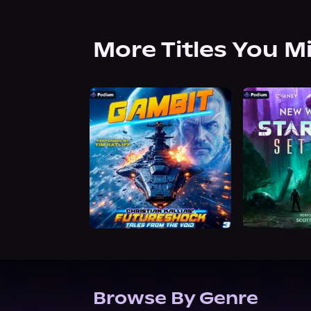
More Titles You M
Browse By Genre