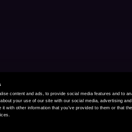
s
ise content and ads, to provide social media features and to anal
about your use of our site with our social media, advertising and
t with other information that you’ve provided to them or that the
ices.