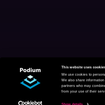
This website uses cookie
We use cookies to personal
We also share information 
partners who may combine i
from your use of their serv
Show details