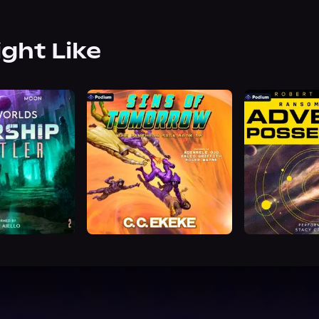
ight Like