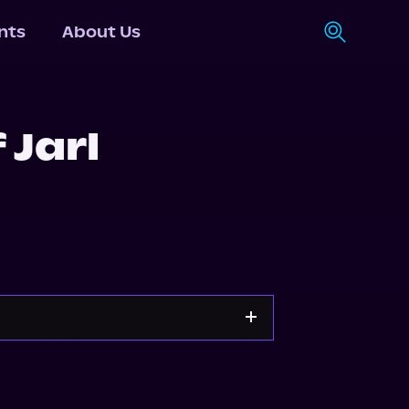
nts
About Us
 Jarl