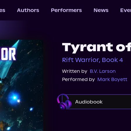
les
Authors
Performers
News
Eve
Tyrant of
Rift Warrior, Book 4
Written by
B.V. Larson
Performed by
Mark Boyett
Audiobook
Audible