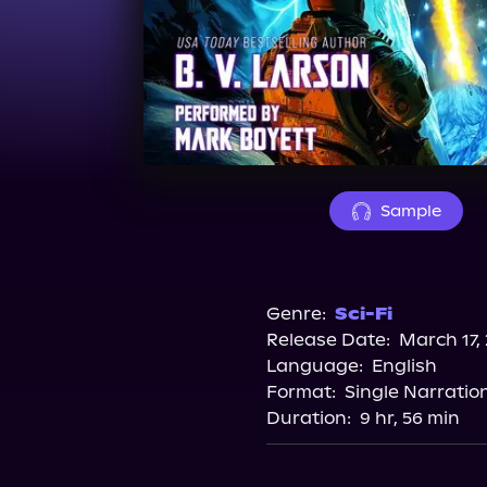
Sample
Genre:
Sci-Fi
Release Date:
March 17,
Language:
English
Format:
Single Narratio
Duration:
9 hr, 56 min