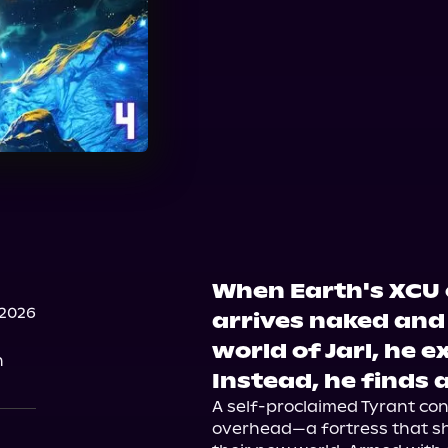
When Earth's XCU 
 2026
arrives naked and 
world of Jarl, he e
n
Instead, he finds a
A self-proclaimed Tyrant contr
overhead—a fortress that sh