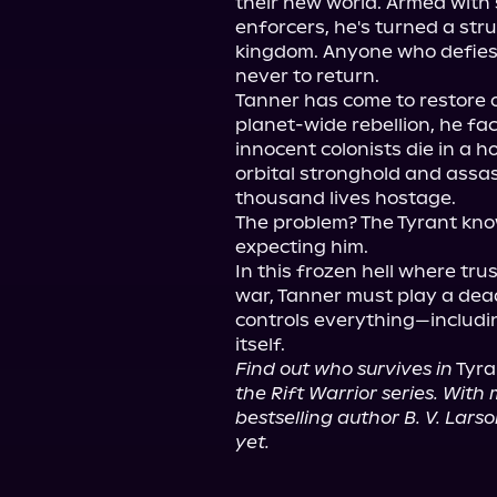
their new world. Armed with 
enforcers, he's turned a stru
kingdom. Anyone who defies 
never to return.

Tanner has come to restore o
planet-wide rebellion, he fa
innocent colonists die in a ho
orbital stronghold and assa
thousand lives hostage.

The problem? The Tyrant know
expecting him.

In this frozen hell where tr
war, Tanner must play a de
controls everything—includin
Find out who survives in
 Tyra
the Rift Warrior series. With m
bestselling author B. V. Lars
yet.