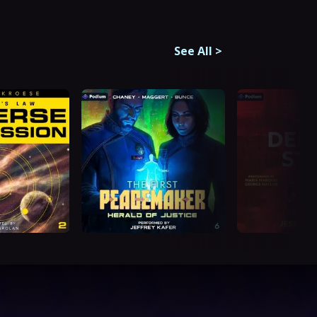
See All
>