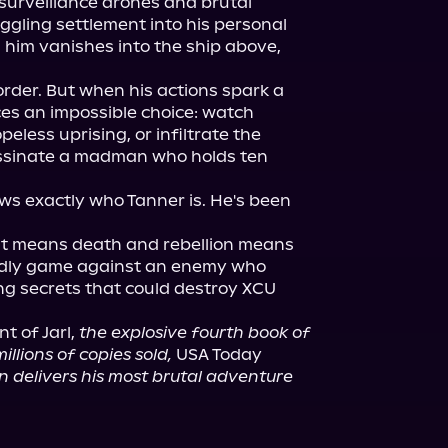
surveillance drones and brutal 
ggling settlement into his personal 
him vanishes into the ship above, 
rder. But when his actions spark a 
ces an impossible choice: watch 
peless uprising, or infiltrate the 
ssinate a madman who holds ten 
s exactly who Tanner is. He's been 
ust means death and rebellion means 
adly game against an enemy who 
g secrets that could destroy XCU 
nt of Jarl, 
the explosive fourth book of 
illions of copies sold,
 USA Today 
on delivers his most brutal adventure 