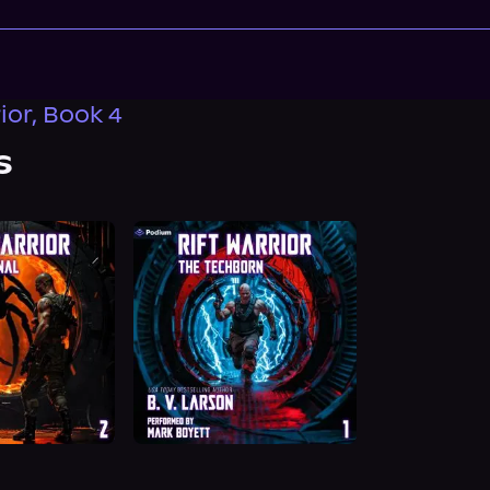
ior, Book 4
s