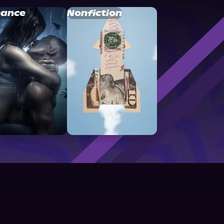
ance
Nonfiction