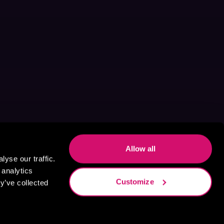
Allow all
yse our traffic.
 analytics
Customize
y’ve collected