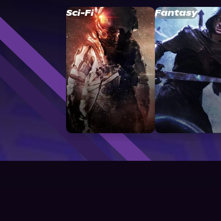
Sci-Fi
Fantasy