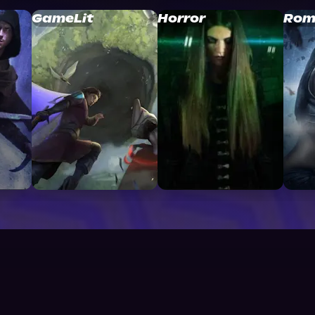
GameLit
Horror
Rom