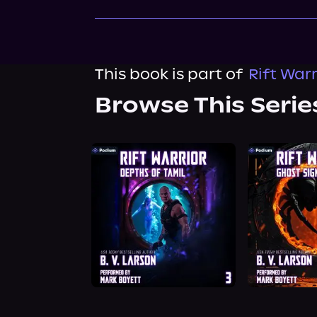
This book is part of
Rift Warr
Browse This Serie