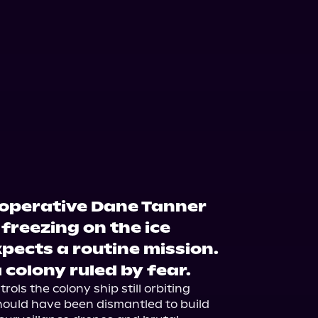
operative Dane Tanner
freezing on the ice
xpects a routine mission.
 colony ruled by fear.
ols the colony ship still orbiting 
ould have been dismantled to build 