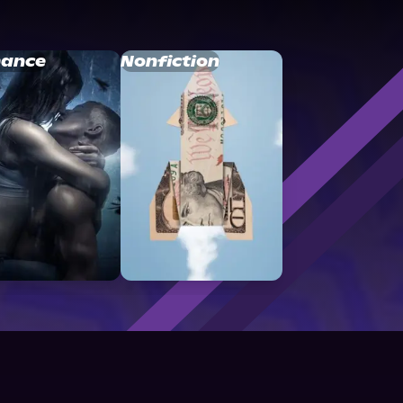
ance
Nonfiction