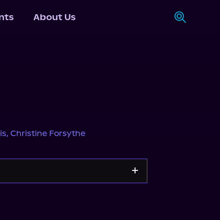
nts
About Us
is
,
Christine Forsythe