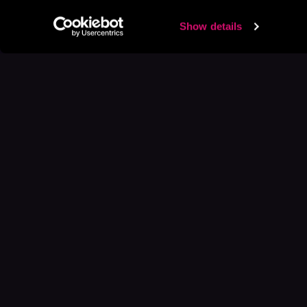
Show details