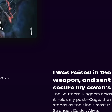
I was raised in th
 2026
weapon, and sent 
secure my coven's
The Southern Kingdom holds s
it holds my past—Cage, the
stands as the King's most tr
Stronger. Colder. Alive.
