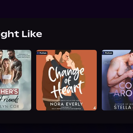
ight Like