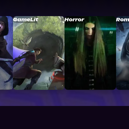
GameLit
Horror
Rom