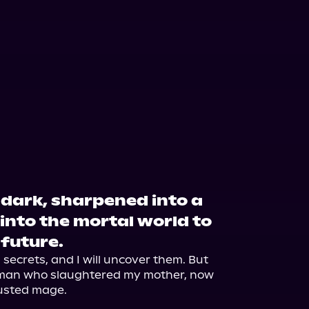
e dark, sharpened into a
into the mortal world to
 future.
ecrets, and I will uncover them. But 
 man who slaughtered my mother, now 
usted mage.
