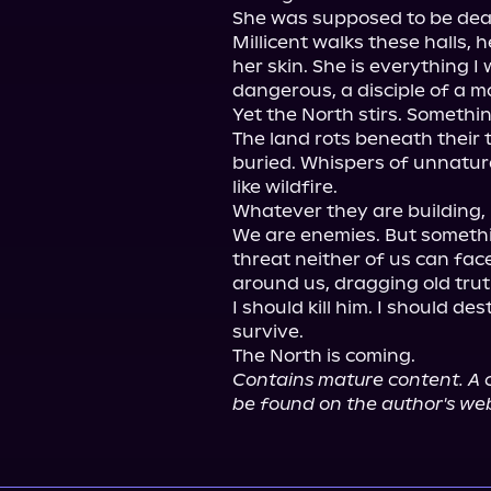
She was supposed to be dead.
Millicent walks these halls, 
her skin. She is everything 
dangerous, a disciple of a mo
Yet the North stirs. Somethin
The land rots beneath their 
buried. Whispers of unnatur
like wildfire.

Whatever they are building, 
We are enemies. But somethin
threat neither of us can face
around us, dragging old truth
I should kill him. I should de
survive.

Contains mature content. A c
be found on the author's web