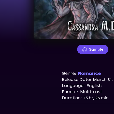
Sample
Genre:
Romance
Release Date:
March 31,
Language:
English
Format:
Multi-cast
Duration:
15 hr, 26 min