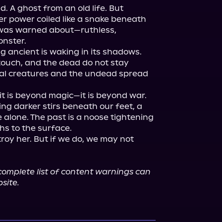
 A ghost from an old life. But 
her power coiled like a snake beneath 
I was warned about—ruthless, 
nster.

g ancient is waking in its shadows. 
touch, and the dead do not stay 
al creatures and the undead spread 
it is beyond magic—it is beyond war.

g darker stirs beneath our feet, a 
 alone. The past is a noose tightening 
s to the surface.

stroy her. But if we do, we may not 
omplete list of content warnings can 
site.