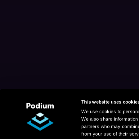
This website uses cookie
We use cookies to personal
We also share information 
partners who may combine i
from your use of their serv