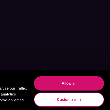
Allow all
yse our traffic.
 analytics
Customize
y’ve collected