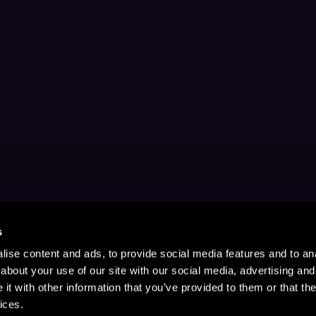
s
ise content and ads, to provide social media features and to anal
about your use of our site with our social media, advertising and
t with other information that you’ve provided to them or that the
ices.