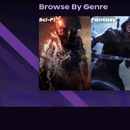
Browse By Genre
Sci-Fi
Fantasy