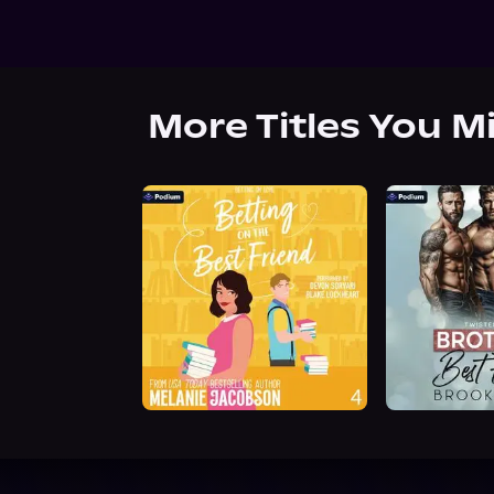
More Titles You M