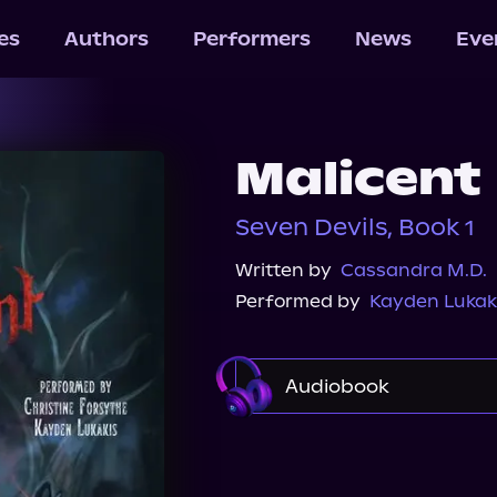
les
Authors
Performers
News
Eve
Malicent
Seven Devils, Book 1
Written by
Cassandra M.D.
Performed by
Kayden Lukak
Audiobook
Audible