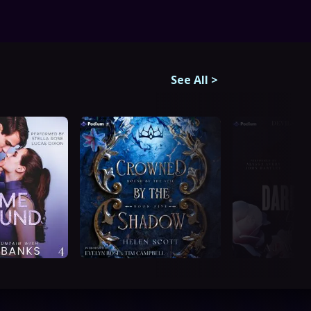
See All
>