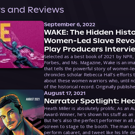
s and Reviews
September 6, 2022
WAKE: The Hidden Histo
Women-Led Slave Revol
Play Producers Intervi
Selected as a best book of 2021 by NPR,
Forbes, and Ms. Magazine, Wake is an ima
that tells the powerful story of women-le
chronicles scholar Rebecca Hall’s efforts 
about these women warriors who, until no
of the historical record. Originally publish
August 17, 2021
Narrator Spotlight: Hea
Heath Miller is absolutely prolific. As an 
Award-Winner, he’s shown his stuff as an e
But he’s also the perfect performer in all
screen to stage to the booth. The man ca
perform cabaret, and tweet like his life d