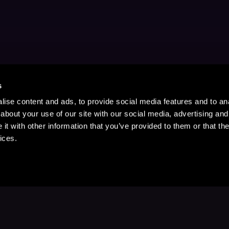
s
ise content and ads, to provide social media features and to anal
about your use of our site with our social media, advertising and
t with other information that you’ve provided to them or that the
ices.
Stay Up to Date