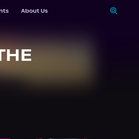
nts
About Us
THE