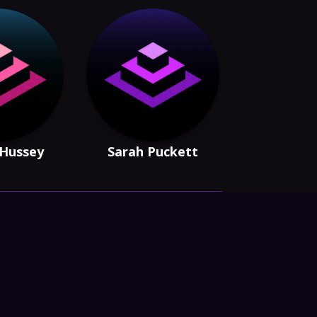
 Hussey
Sarah Puckett