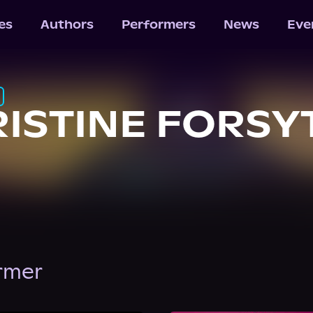
les
Authors
Performers
News
Eve
ISTINE FORSY
ormer