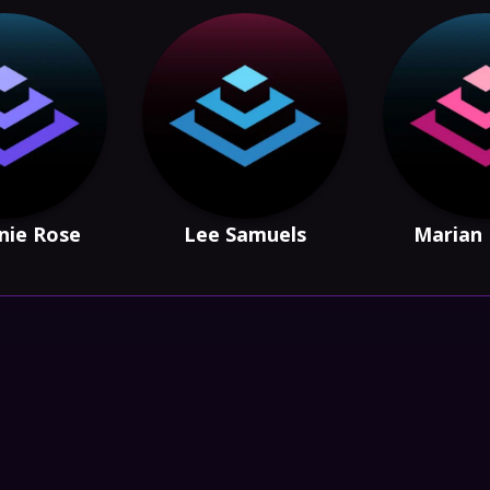
nie Rose
Lee Samuels
Marian