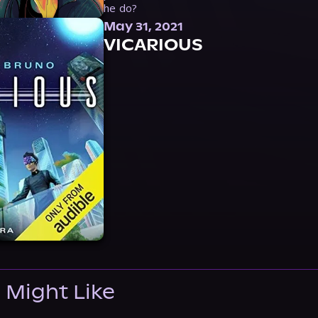
he do?
May 31, 2021
VICARIOUS
 Might Like