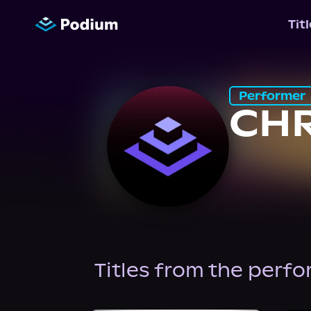
Tit
Performer
CHR
Titles from the perf