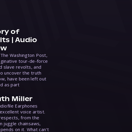
ry of
ts | Audio
ew
 The Washington Post,
ginative tour-de-force
d slave revolts, and
to uncover the truth
w, have been left out
ed as part
th Miller
Audiofile Earphones
xcellent voice artist.
 respects, from the
n juggle chainsaws,
epends on it. What can’t