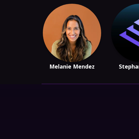
Melanie Mendez
Stepha