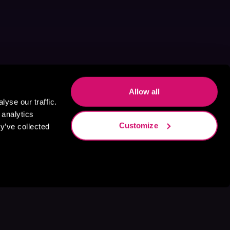
Allow all
yse our traffic.
 analytics
Customize
y’ve collected