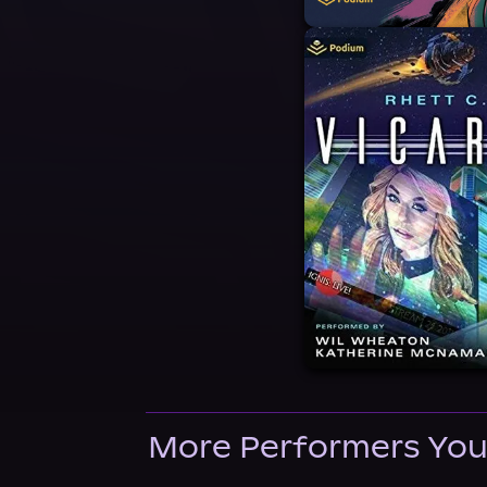
More Performers You