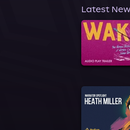
Latest New