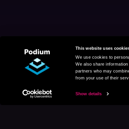
This website uses cookie
We use cookies to personal
We also share information 
partners who may combine i
from your use of their serv
Show details