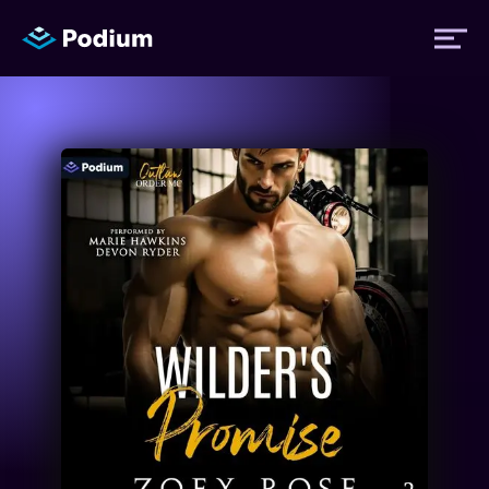
Titles
Authors
Performers
News
Events