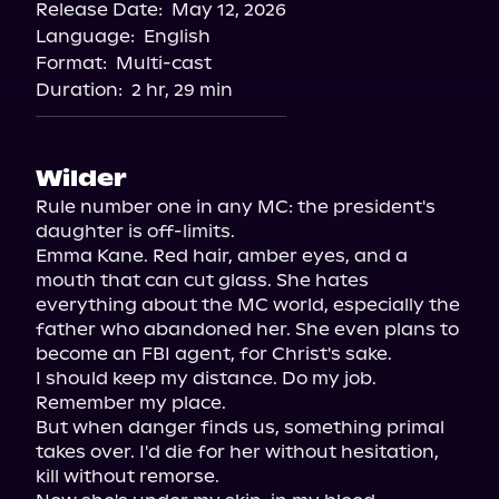
Release Date:
May 12, 2026
Language:
English
Format:
Multi-cast
Duration:
2 hr, 29 min
Wilder
Rule number one in any MC: the president's 
daughter is off-limits.

Emma Kane. Red hair, amber eyes, and a 
mouth that can cut glass. She hates 
everything about the MC world, especially the 
father who abandoned her. She even plans to 
become an FBI agent, for Christ's sake.

I should keep my distance. Do my job. 
Remember my place.

But when danger finds us, something primal 
takes over. I'd die for her without hesitation, 
kill without remorse.
