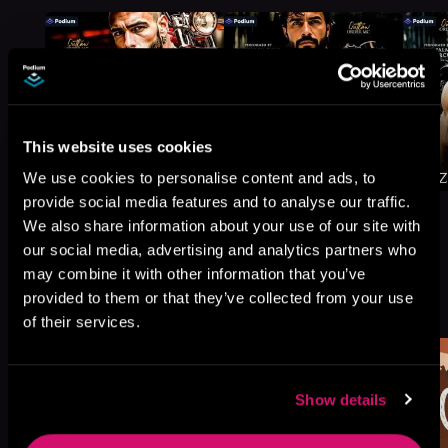
This website uses cookies
We use cookies to personalise content and ads, to
provide social media features and to analyse our traffic.
We also share information about your use of our site with
our social media, advertising and analytics partners who
may combine it with other information that you’ve
More Titles You Might
provided to them or that they’ve collected from your use
See All
>
Like
of their services.
Show details