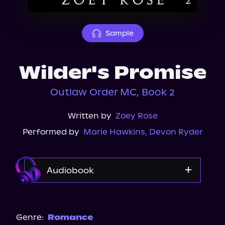
About Us
Sample
Wilder's Promise
Outlaw Order MC, Book 2
Written by
Zoey Rose
Performed by
Marie Hawkins
,
Devon Ryder
Audiobook
Audible
Genre:
Romance