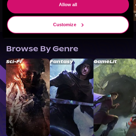
Allow all
Customize
Browse By Genre
Sci-Fi
Fantasy
GameLit