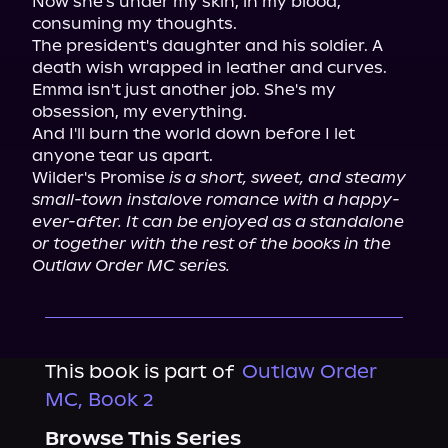
Now she's under my skin, in my blood, 
consuming my thoughts.

The president's daughter and his soldier. A 
death wish wrapped in leather and curves.

Emma isn't just another job. She's my 
obsession, my everything.

And I'll burn the world down before I let 
anyone tear us apart.

Wilder's Promise 
is a short, sweet, and steamy 
small-town instalove romance with a happy-
ever-after. It can be enjoyed as a standalone 
or together with the rest of the books in the 
Outlaw Order MC series.
This book is part of
Outlaw Order
MC, Book 2
Browse This Series