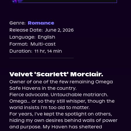
Audible
Genre:
Romance
Release Date:
June 2, 2026
Language:
English
Format:
Multi-cast
Duration:
11 hr, 14 min
Velvet 'Scarlett' Morclair.
Owner of one of the few remaining Omega 
Safe Havens in the country.

Fierce advocate. Untouchable matriarch.

Omega… or so they still whisper, though the 
world insists I'm too old to matter.

For years, I've kept the spotlight on others, 
hiding my own desires behind walls of power 
and purpose. My Haven has sheltered 