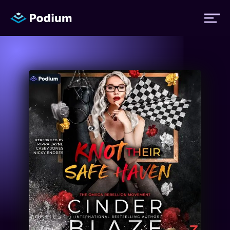
Titles
Authors
Performers
News
Events