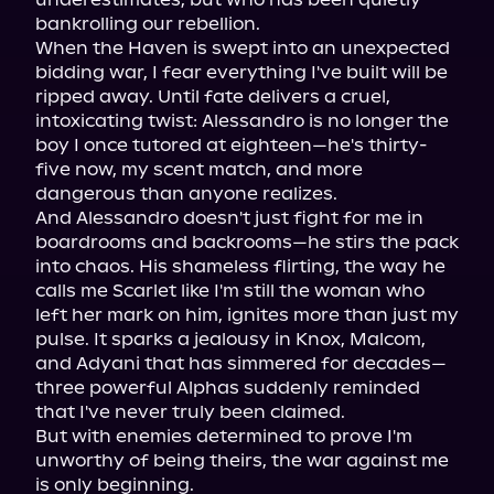
bankrolling our rebellion.

When the Haven is swept into an unexpected 
bidding war, I fear everything I've built will be 
ripped away. Until fate delivers a cruel, 
intoxicating twist: Alessandro is no longer the 
boy I once tutored at eighteen—he's thirty-
five now, my scent match, and more 
dangerous than anyone realizes.

And Alessandro doesn't just fight for me in 
boardrooms and backrooms—he stirs the pack 
into chaos. His shameless flirting, the way he 
calls me Scarlet like I'm still the woman who 
left her mark on him, ignites more than just my 
pulse. It sparks a jealousy in Knox, Malcom, 
and Adyani that has simmered for decades—
three powerful Alphas suddenly reminded 
that I've never truly been claimed.

But with enemies determined to prove I'm 
unworthy of being theirs, the war against me 
is only beginning.
