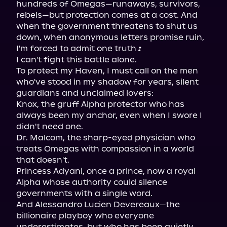
hundreds of Omegas—runaways, survivors, 
rebels—but protection comes at a cost. And 
when the government threatens to shut us 
down, when anonymous letters promise ruin, 
I'm forced to admit one truth 
:
I can't fight this battle alone.

To protect my Haven, I must call on the men 
who've stood in my shadow for years, silent 
guardians and unclaimed lovers:

Knox, the gruff Alpha protector who has 
always been my anchor, even when I swore I 
didn't need one.

Dr. Malcom, the sharp-eyed physician who 
treats Omegas with compassion in a world 
that doesn't.

Princess Adyani, once a prince, now a royal 
Alpha whose authority could silence 
governments with a single word.

And Alessandro Lucien Devereaux—the 
billionaire playboy who everyone 
underestimates, but who has been quietly 