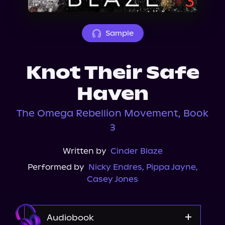
About Us
Sample
Knot Their Safe
Haven
The Omega Rebellion Movement, Book
3
Written by
Cinder Blaze
Performed by
Nicky Endres
,
Pippa Jayne
,
Casey Jones
Audiobook