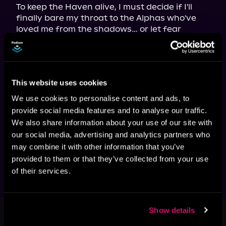
To keep the Haven alive, I must decide if I'll 
finally bare my throat to the Alphas who've 
loved me from the shadows… or let fear 
condemn us all.

Because in a world that thrives on tearing 
Omegas down, I might just prove that even a 
"geriatric Omega" can bring Alphas to their 
This website uses cookies
knees.

Knot Their Safe Haven 
is a standalone age-
We use cookies to personalise content and ads, to
gap omegaverse with no cliffhanger! This is a 
provide social media features and to analyse our traffic.
steamy dark contemporary romance with no 
We also share information about your use of our site with
shifter tendencies. It includes MM, FF, and 
our social media, advertising and analytics partners who
MMFMM and a happily ever after is 
may combine it with other information that you’ve
guaranteed. For mature listeners.
provided to them or that they’ve collected from your use
of their services.
This book is part of
The Omega
Show details
Rebellion Movement, Book 3