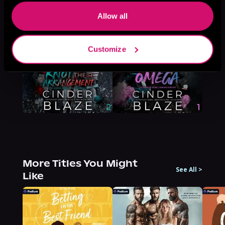
Browse This Series
Allow all
Customize
More Titles You Might
See All
>
Like