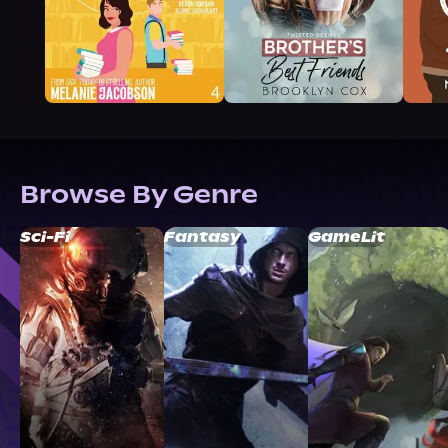
Browse By Genre
Sci-Fi
Fantasy
GameLit