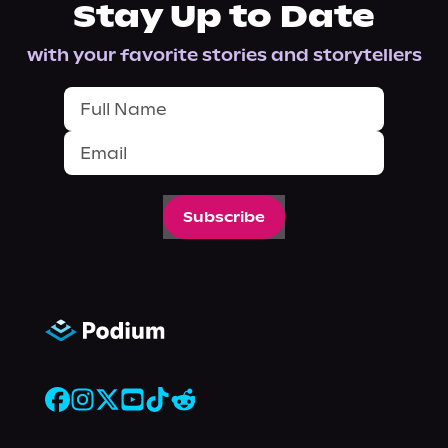
Stay Up to Date
with your favorite stories and storytellers
Subscribe