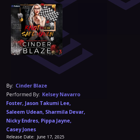
By:
Cinder Blaze
Performed By:
Kelsey Navarro
Foster
,
Jason Takumi Lee
,
Saleem Udean
,
Sharmila Devar
,
Nicky Endres
,
Pippa Jayne
,
Casey Jones
Release Date:
June 17, 2025