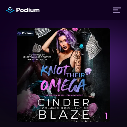
Titles
Authors
Performers
News
Events