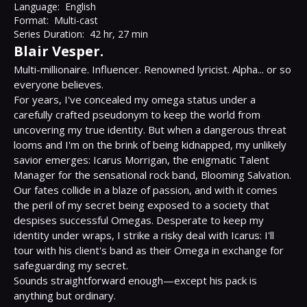
Language:
English
Format:
Multi-cast
Series Duration:
42 hr, 27 min
Blair Vesper.
Multi-millionaire. Influencer. Renowned lyricist. Alpha... or so 
everyone believes.

For years, I've concealed my omega status under a 
carefully crafted pseudonym to keep the world from 
uncovering my true identity. But when a dangerous threat 
looms and I'm on the brink of being kidnapped, my unlikely 
savior emerges: Icarus Morrigan, the enigmatic Talent 
Manager for the sensational rock band, Blooming Salvation.

Our fates collide in a blaze of passion, and with it comes 
the peril of my secret being exposed to a society that 
despises successful Omegas. Desperate to keep my 
identity under wraps, I strike a risky deal with Icarus: I'll 
tour with his client's band as their Omega in exchange for 
safeguarding my secret.

Sounds straightforward enough—except his pack is 
anything but ordinary.
