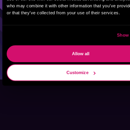
who may combine it with other information that you’ve provi
or that they’ve collected from your use of their services.
Show 
Allow all
Customize