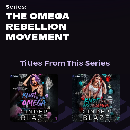
About Us
Series:
THE OMEGA
REBELLION
MOVEMENT
Titles From This Series