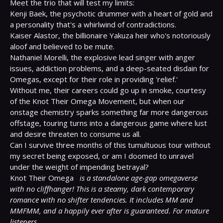
Meet the trio that will test my limits:

Kenji Baek, the psychotic drummer with a heart of gold and 
a personality that's a whirlwind of contradictions.

Kaiser Alastor, the billionaire Yakuza heir who's notoriously 
aloof and believed to be mute.

Nathaniel Morelli, the explosive lead singer with anger 
issues, addiction problems, and a deep-seated disdain for 
Omegas, except for their role in providing 'relief.'

Without me, their careers could go up in smoke, courtesy 
of the Knot Their Omega Movement, but when our 
onstage chemistry sparks something far more dangerous 
offstage, touring turns into a dangerous game where lust 
and desire threaten to consume us all.

Can I survive three months of this tumultuous tour without 
my secret being exposed, or am I doomed to unravel 
under the weight of impending betrayal?

Knot Their Omega 
is a standalone age-gap omegaverse 
with no cliffhanger! This is a steamy, dark contemporary 
romance with no shifter tendencies. It includes MM and 
MMFMM, and a happily ever after is guaranteed. For mature 
listeners.