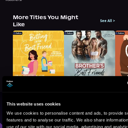
More Titles You Might
See All
>
Like
This website uses cookies
Browse By Genre
We use cookies to personalise content and ads, to provide s
features and to analyse our traffic. We also share informatio
Sci-Fi
Fantasy
GameLit
use of our site with our social media, advertising and analyti