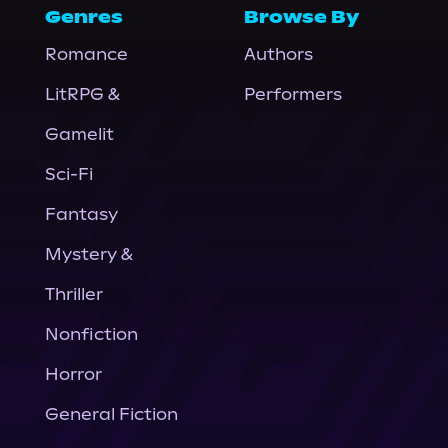
Genres
Browse By
Romance
Authors
LitRPG &
Performers
Gamelit
Sci-Fi
Fantasy
Mystery &
Thriller
Nonfiction
Horror
General Fiction