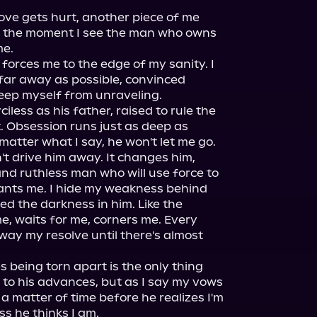
ove gets hurt, another piece of me 
t the moment I see the man who owns 
e.

 forces me to the edge of my sanity. I 
ar away as possible, convinced 
keep myself from unraveling. 
iless as his father, raised to rule the 
. Obsession runs just as deep as 
matter what I say, he won't let me go.

t drive him away. It changes him, 
d ruthless man who will use force to 
nts me. I hide my weakness behind 
ed the darkness in him. Like the 
e, waits for me, corners me. Every 
way my resolve until there's almost 
s being torn apart is the only thing 
 to his advances, but as I say my vows 
y a matter of time before he realizes I'm 
s he thinks I am.
