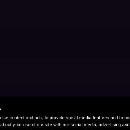
s
ise content and ads, to provide social media features and to anal
about your use of our site with our social media, advertising and