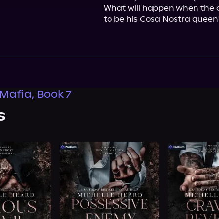
What will happen when the ca
to be his Cosa Nostra queen
 Mafia, Book 7
s