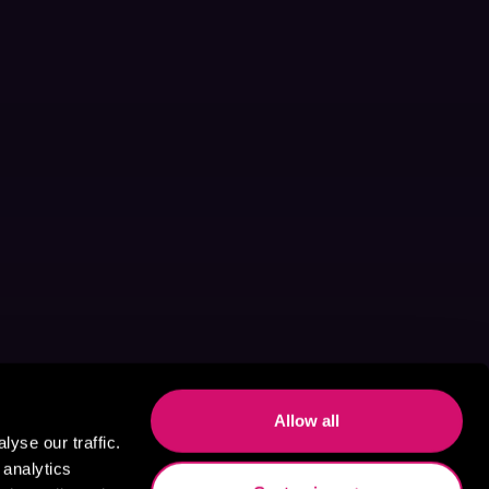
Allow all
yse our traffic.
 analytics