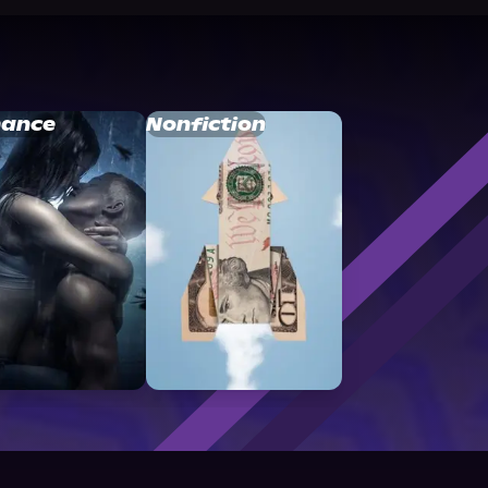
ance
Nonfiction