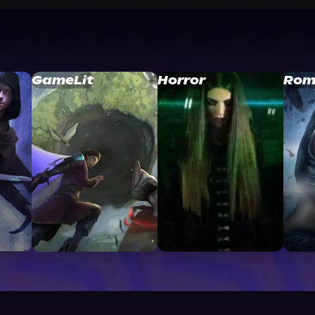
GameLit
Horror
Rom