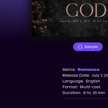
Sample
Genre:
Romance
Release Date:
July 7, 2
Language:
English
Format:
Multi-cast
Duration:
6 hr, 35 min