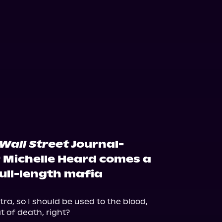
Wall Street
Journal-
r Michelle Heard comes a
ull-length mafia
ra, so I should be used to the blood, 
 of death, right?
