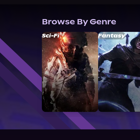
Browse By Genre
Sci-Fi
Fantasy