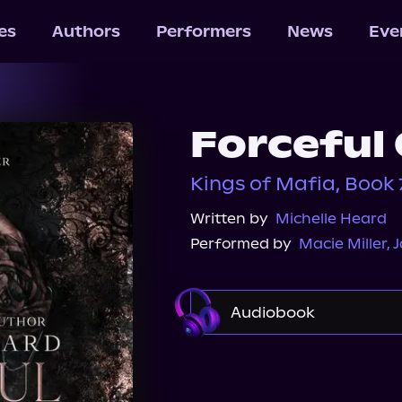
les
Authors
Performers
News
Eve
Forceful
Kings of Mafia, Book 
Written by
Michelle Heard
Performed by
Macie Miller
,
J
Audiobook
Audible