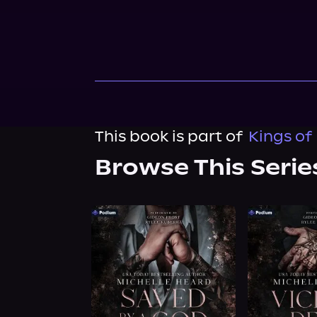
This book is part of
Kings of
Browse This Serie