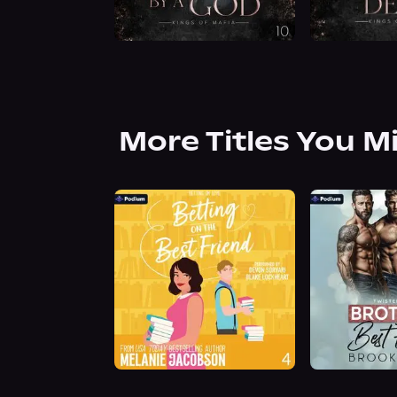
More Titles You M