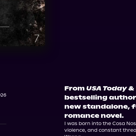
From
USA Today
&
026
bestselling autho
new standalone, f
romance novel.
I was born into the Cosa Nost
violence, and constant threat