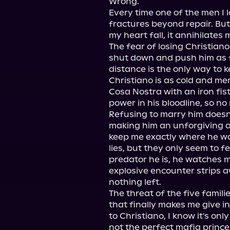
Wrong.

Every time one of the men I l
fractures beyond repair. Bu
my heart fall, it annihilates m
The fear of losing Christiano
shut down and push him as f
distance is the only way to 
Christiano is as cold and merc
Cosa Nostra with an iron fist
power in his bloodline, so no 
Refusing to marry him doesn'
making him an unforgiving an
keep me exactly where he wa
lies, but they only seem to fe
predator he is, he watches m
explosive encounter strips a
nothing left.

The threat of the five familie
that finally makes me give in
to Christiano, I know it's onl
not the perfect mafia princes