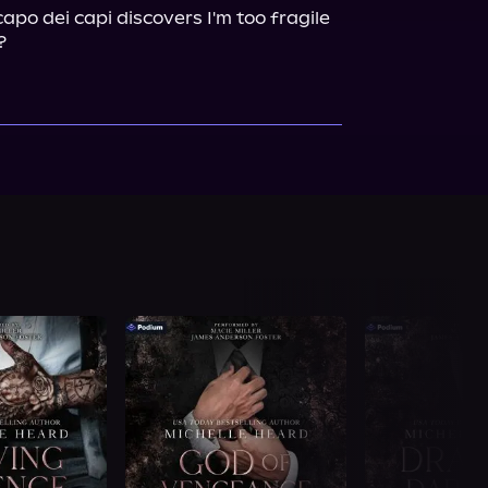
po dei capi discovers I'm too fragile 
?