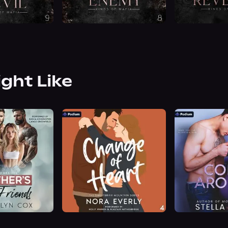
ight Like