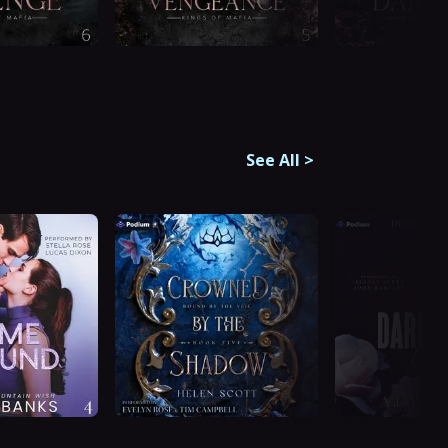
See All
>