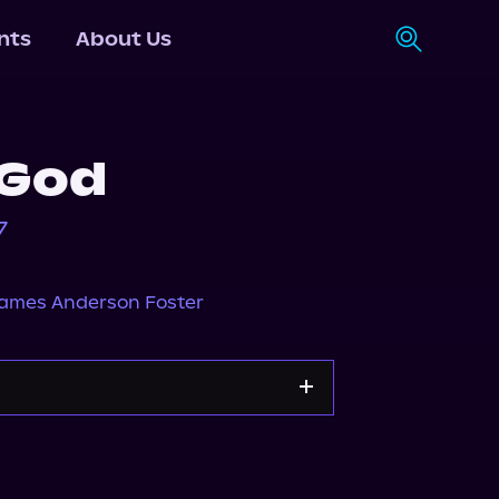
nts
About Us
 God
7
ames Anderson Foster