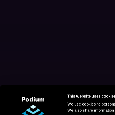
This website uses cookie
We use cookies to personal
We also share information 