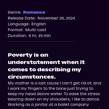
Audible
Spotify
Genre:
Romance
Release Date:
November 26, 2024
Storytel
Language:
English
Audiobooks.com
Format:
Multi-cast
Duration:
6 hr, 35 min
Poverty is an
understatement when it
comes to describing my
circumstances.
My mother is a lost cause I can't get rid of, and 
I work my fingers to the bone just trying to 
keep my head above water. To ease the stress 
bearing down on my shoulders, I like to dance. 
Working as a janitor at a ballet company 