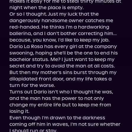
makes it easy for me to steal thirty minutes at 
night when the place is empty.

Or so I thought. Just my luck that the 
dangerously handsome owner catches me 
red-handed. He thinks I'm a hardworking 
ballerina, and I don't bother correcting him... 
because, you know, I'd like to keep my job.

Dario La Rosa has every girl at the company 
swooning, hoping she'll be the one to end his 
bachelor status. Me? I just want to keep my 
secret and try to avoid the man at all costs.

But then my mother's sins burst through my 
dilapidated front door, and my life takes a 
turn for the worse.

Turns out Dario isn't who I thought he was, 
and the man has the power to not only 
change my entire life but to keep me from 
losing it.

Even though I'm drawn to the darkness 
coming off him in waves, I'm not sure whether 
I should run or stay.
