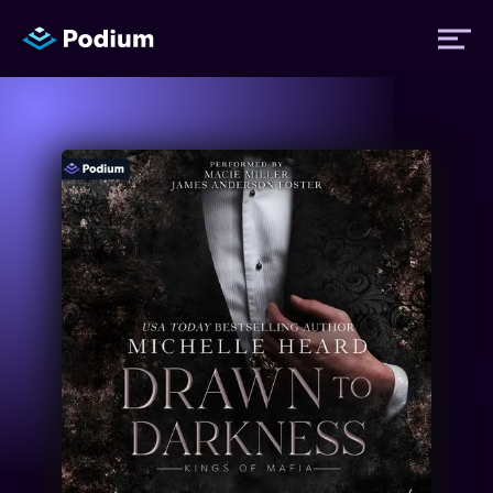
Titles
Authors
Performers
News
Events