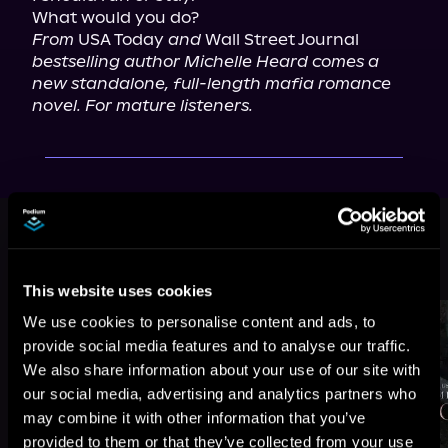
From
 USA Today 
and
 Wall Street Journal 
bestselling author Michelle Heard comes a 
new standalone, full-length mafia romance 
novel. For mature listeners.
This book is part of
Kings of Mafia,
Book 4
Browse This Series
This website uses cookies
We use cookies to personalise content and ads, to
provide social media features and to analyse our traffic.
We also share information about your use of our site with
our social media, advertising and analytics partners who
may combine it with other information that you’ve
provided to them or that they’ve collected from your use