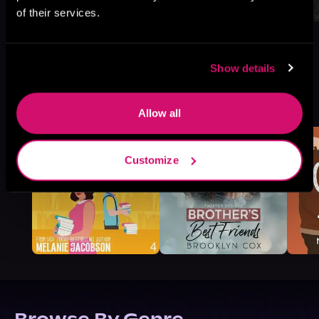
of their services.
Show details
More Titles You Might
See All
>
Like
Allow all
Customize