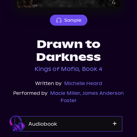
About Us
Sample
Drawn to
Darkness
Kings of Mafia, Book 4
Written by
Michelle Heard
Performed by
Macie Miller
,
James Anderson
Foster
Audiobook