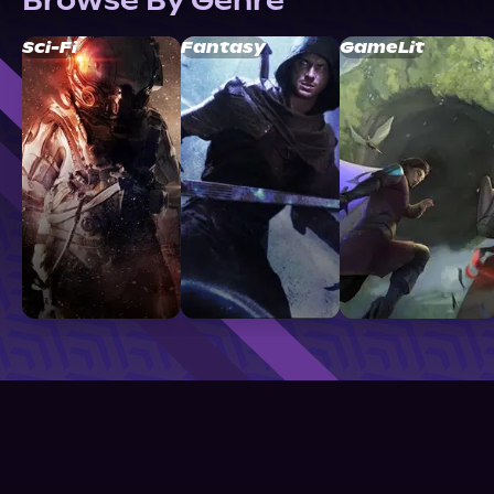
Browse By Genre
Sci-Fi
Fantasy
GameLit