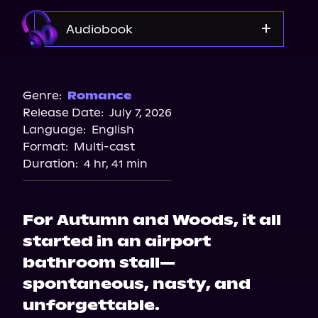
Audiobook
Audible
Genre:
Romance
Release Date:
July 7, 2026
Language:
English
Format:
Multi-cast
Duration:
4 hr, 41 min
For Autumn and Woods, it all
started in an airport
bathroom stall—
spontaneous, nasty, and
unforgettable.