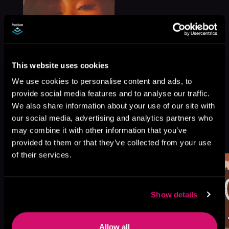
This website uses cookies
We use cookies to personalise content and ads, to
provide social media features and to analyse our traffic.
We also share information about your use of our site with
our social media, advertising and analytics partners who
More Titles You Might
may combine it with other information that you’ve
See All
>
Like
provided to them or that they’ve collected from your use
of their services.
Show details
Allow all