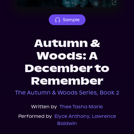
About Us
Sample
Autumn &
Woods: A
December to
Remember
The Autumn & Woods Series, Book 2
Written by
Thee Tasha Marie
Performed by
Elyce Anthony
,
Lawrence
Baldwin