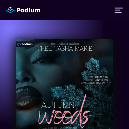
Titles
Authors
Performers
News
Events