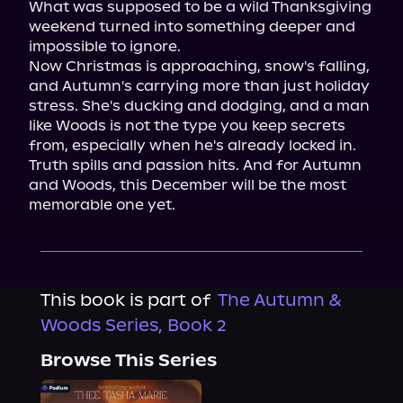
What was supposed to be a wild Thanksgiving 
weekend turned into something deeper and 
impossible to ignore.

Now Christmas is approaching, snow's falling, 
and Autumn's carrying more than just holiday 
stress. She's ducking and dodging, and a man 
like Woods is not the type you keep secrets 
from, especially when he's already locked in.

Truth spills and passion hits. And for Autumn 
and Woods, this December will be the most 
memorable one yet.
This book is part of
The Autumn &
Woods Series, Book 2
Browse This Series