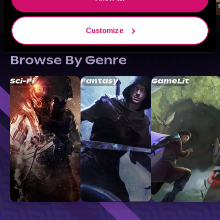
Customize
Browse By Genre
Sci-Fi
Fantasy
GameLit