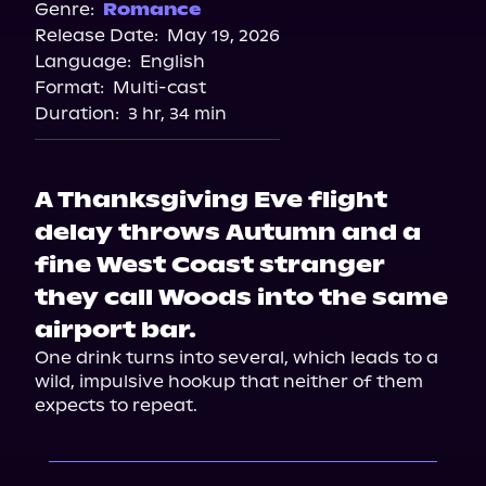
Genre:
Romance
Release Date:
May 19, 2026
Language:
English
Format:
Multi-cast
Duration:
3 hr, 34 min
A Thanksgiving Eve flight
delay throws Autumn and a
fine West Coast stranger
they call Woods into the same
airport bar.
One drink turns into several, which leads to a 
wild, impulsive hookup that neither of them 
expects to repeat.