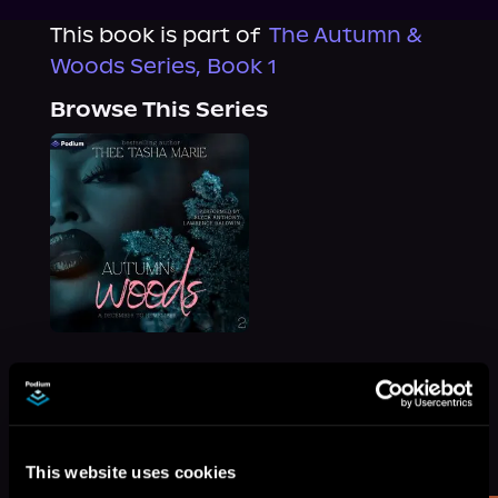
This book is part of
The Autumn &
Woods Series, Book 1
Browse This Series
More Titles You Might
See All
>
Like
This website uses cookies