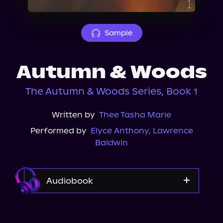
About Us
Sample
Autumn & Woods
The Autumn & Woods Series, Book 1
Written by
Thee Tasha Marie
Performed by
Elyce Anthony
,
Lawrence
Baldwin
Audiobook
Audible