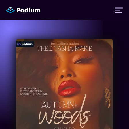
Titles
Authors
Performers
News
Events