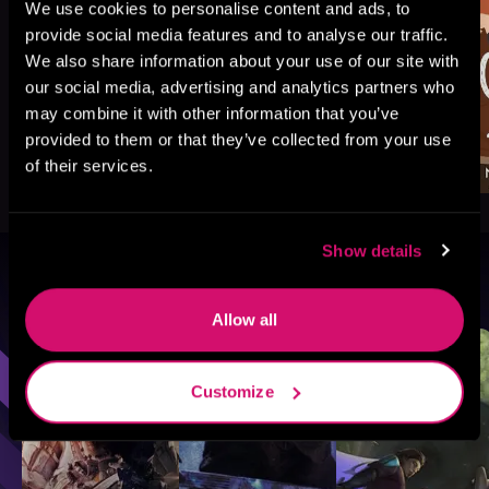
We use cookies to personalise content and ads, to
provide social media features and to analyse our traffic.
We also share information about your use of our site with
our social media, advertising and analytics partners who
may combine it with other information that you’ve
provided to them or that they’ve collected from your use
of their services.
Show details
Browse By Genre
Allow all
Sci-Fi
Fantasy
GameLit
Customize