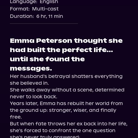
Language:
English
Format:
Multi-cast
Duration:
6 hr, 11 min
Emma Peterson thought she
had built the perfect life...
until she found the
messages.
Her husband's betrayal shatters everything 
she believed in.

She walks away without a scene, determined 
never to look back.

Years later, Emma has rebuilt her world from 
the ground up: stronger, wiser, and finally 
free.

But when fate throws her ex back into her life, 
she's forced to confront the one question 
she's never truly answered:
