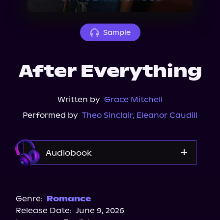
About Us
Sample
After Everything
Written by
Grace Mitchell
Performed by
Theo Sinclair
,
Eleanor Caudill
Audiobook
Audible
Genre:
Romance
Release Date:
June 9, 2026