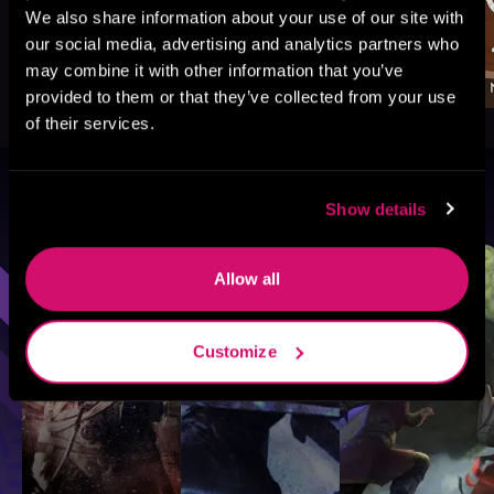
We also share information about your use of our site with
our social media, advertising and analytics partners who
may combine it with other information that you’ve
provided to them or that they’ve collected from your use
of their services.
Browse By Genre
Show details
Sci-Fi
Fantasy
GameLit
Allow all
Customize