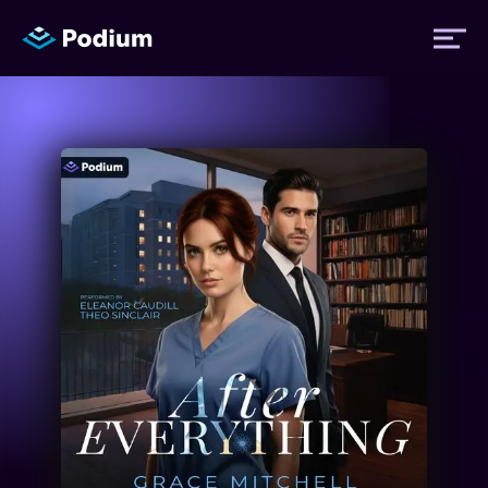
Titles
Authors
Performers
News
Events