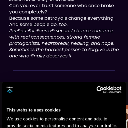
Can you ever trust someone who once broke 
you completely?

Because some betrayals change everything.

Perfect for fans of: second chance romance 
with real consequences; strong female 
protagonists; heartbreak, healing, and hope.
Sometimes the hardest person to forgive is the 
one who finally deserves it.
More Titles You Might
See All
>
Like
This website uses cookies
We use cookies to personalise content and ads, to
provide social media features and to analyse our traffic.