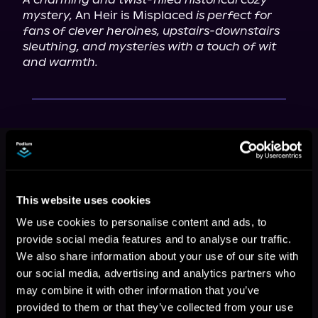
mystery,
 An Heir is Misplaced 
is perfect for 
fans of clever heroines, upstairs-downstairs 
sleuthing, and mysteries with a touch of wit 
and warmth.
This book is part of
The Duchess of
Stortford Mysteries, Book 1
Browse This Series
This website uses cookies
We use cookies to personalise content and ads, to
provide social media features and to analyse our traffic.
We also share information about your use of our site with
our social media, advertising and analytics partners who
may combine it with other information that you’ve
provided to them or that they’ve collected from your use