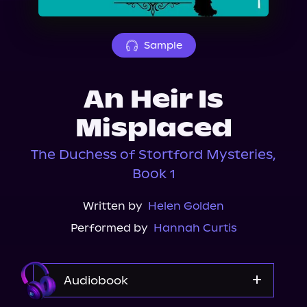
About Us
Sample
An Heir Is
Misplaced
The Duchess of Stortford Mysteries,
Book 1
Written by
Helen Golden
Performed by
Hannah Curtis
Audiobook