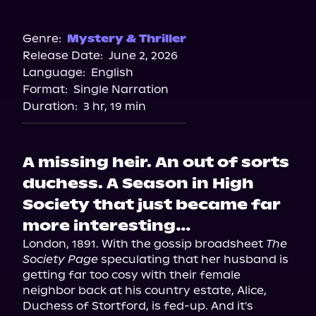
Audible
Genre:
Mystery & Thriller
Release Date:
June 2, 2026
Language:
English
Format:
Single Narration
Duration:
3 hr, 19 min
A missing heir. An out of sorts
duchess. A Season in High
Society that just became far
more interesting…
London, 1891. With the gossip broadsheet 
The 
Society Page
 speculating that her husband is 
getting far too cosy with their female 
neighbor back at his country estate, Alice, 
Duchess of Stortford, is fed-up. And it's 