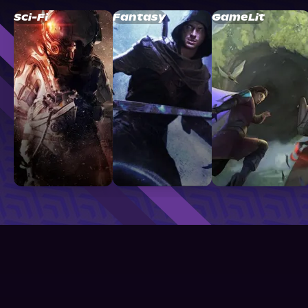
Sci-Fi
Fantasy
GameLit