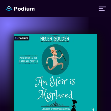
Titles
Authors
Performers
News
Events