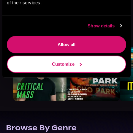
of their services.
Show details
More Titles You Might
See All
>
Like
Allow all
Customize
Browse By Genre