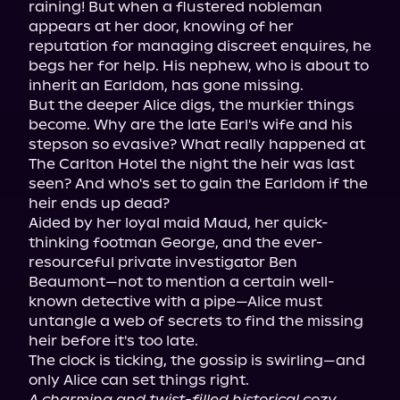
raining! But when a flustered nobleman 
appears at her door, knowing of her 
reputation for managing discreet enquires, he 
begs her for help. His nephew, who is about to 
inherit an Earldom, has gone missing.

But the deeper Alice digs, the murkier things 
become. Why are the late Earl's wife and his 
stepson so evasive? What really happened at 
The Carlton Hotel the night the heir was last 
seen? And who's set to gain the Earldom if the 
heir ends up dead?

Aided by her loyal maid Maud, her quick-
thinking footman George, and the ever-
resourceful private investigator Ben 
Beaumont—not to mention a certain well-
known detective with a pipe—Alice must 
untangle a web of secrets to find the missing 
heir before it's too late.

The clock is ticking, the gossip is swirling—and 
A charming and twist-filled historical cozy 