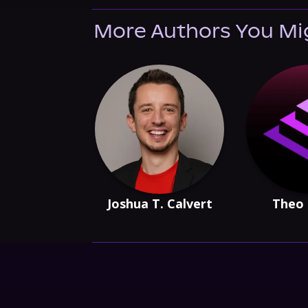
More Authors You Mi
Joshua T. Calvert
Theo 