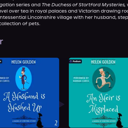
igation
 series and 
The Duchess of Stortford Mysteries,
 
vel over tea in royal palaces and Victorian drawing ro
uintessential Lincolnshire village with her husband, ste
collection of pets.
r