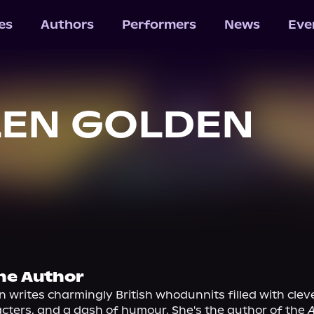
les
Authors
Performers
News
Eve
LEN GOLDEN
he Author
 writes charmingly British whodunnits filled with cleve
cters, and a dash of humour. She's the author of the 
A