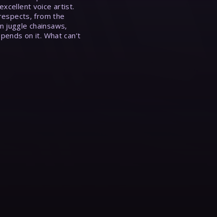
xcellent voice artist.
 respects, from the
n juggle chainsaws,
epends on it. What can’t