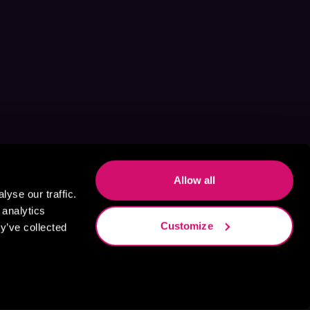
Allow all
yse our traffic.
 analytics
Customize
y’ve collected