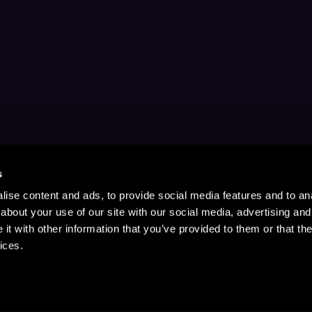
s
ise content and ads, to provide social media features and to anal
about your use of our site with our social media, advertising and
t with other information that you’ve provided to them or that the
ices.