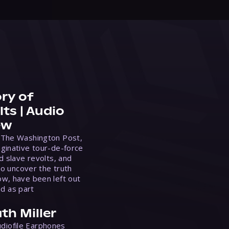
ry of
ts | Audio
ew
 The Washington Post,
ginative tour-de-force
d slave revolts, and
to uncover the truth
w, have been left out
ed as part
th Miller
Audiofile Earphones