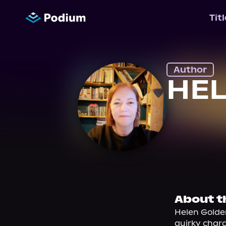
Tit
Author
HE
About t
Helen Golden
quirky chara