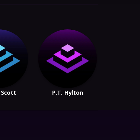
 Scott
P.T. Hylton