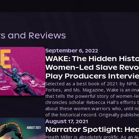
s and Reviews
September 6, 2022
WAKE: The Hidden Histo
Women-Led Slave Revol
Play Producers Intervi
Selected as a best book of 2021 by NPR,
Forbes, and Ms. Magazine, Wake is an ima
that tells the powerful story of women-le
chronicles scholar Rebecca Hall’s efforts 
about these women warriors who, until no
of the historical record. Originally publish
August 17, 2021
Narrator Spotlight: Hea
Heath Miller is absolutely prolific. As an 