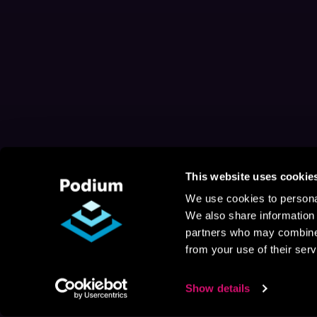
This website uses cookie
We use cookies to personal
We also share information 
partners who may combine i
from your use of their serv
Show details