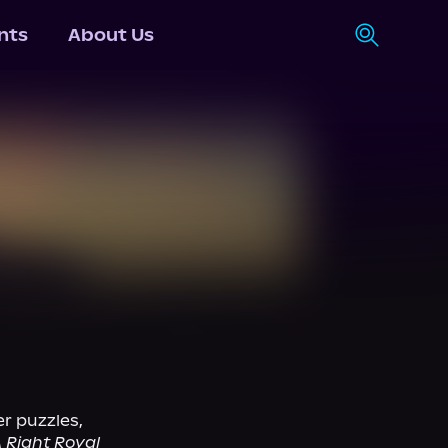
nts
About Us
r puzzles, 
 Right Royal 