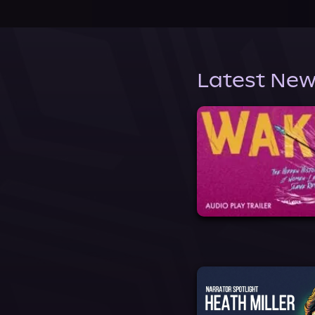
Latest New