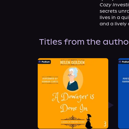
Cozy Invest
secrets unra
lives in a q
and a lively 
Titles from the autho