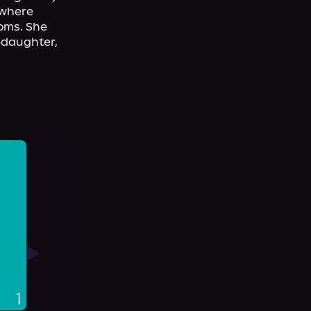
where 
oms. She 
pdaughter, 