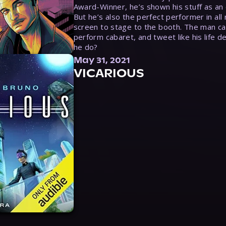
Award-Winner, he’s shown his stuff as an e
But he’s also the perfect performer in all
screen to stage to the booth. The man ca
perform cabaret, and tweet like his life d
he do?
May 31, 2021
VICARIOUS