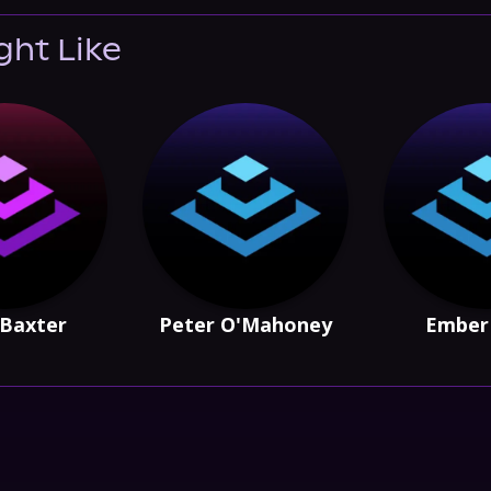
ght Like
Baxter
Peter O'Mahoney
Ember