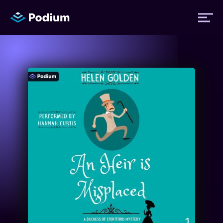
Titles
Authors
Performers
News
Events