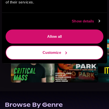
of their services.
Show details
More Titles You Might
See All
>
Like
Allow all
Customize
Browse By Genre