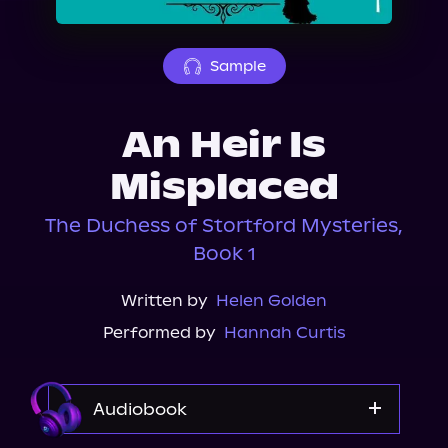
About Us
Sample
An Heir Is
Misplaced
The Duchess of Stortford Mysteries,
Book 1
Written by
Helen Golden
Performed by
Hannah Curtis
Audiobook