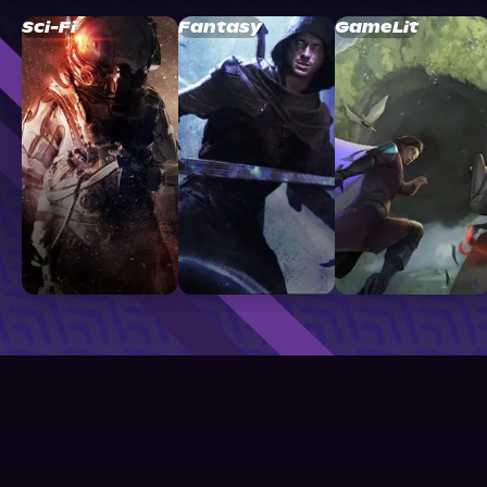
Sci-Fi
Fantasy
GameLit