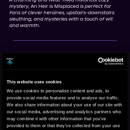
mystery,
 An Heir is Misplaced 
is perfect for 
fans of clever heroines, upstairs-downstairs 
sleuthing, and mysteries with a touch of wit 
and warmth.
This book is part of
The Duchess of
Stortford Mysteries, Book 1
Browse This Series
This website uses cookies
We use cookies to personalise content and ads, to
provide social media features and to analyse our traffic.
We also share information about your use of our site with
our social media, advertising and analytics partners who
may combine it with other information that you’ve
provided to them or that they’ve collected from your use