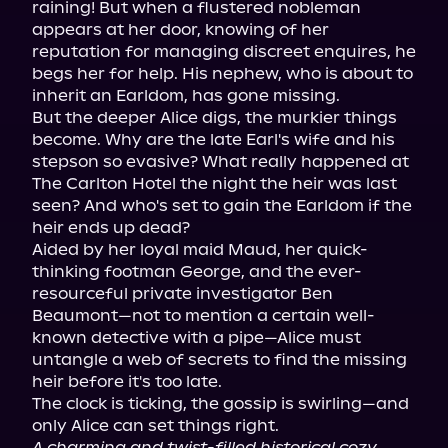
raining! But when a flustered nobleman 
appears at her door, knowing of her 
reputation for managing discreet enquires, he 
begs her for help. His nephew, who is about to 
inherit an Earldom, has gone missing.

But the deeper Alice digs, the murkier things 
become. Why are the late Earl's wife and his 
stepson so evasive? What really happened at 
The Carlton Hotel the night the heir was last 
seen? And who's set to gain the Earldom if the 
heir ends up dead?

Aided by her loyal maid Maud, her quick-
thinking footman George, and the ever-
resourceful private investigator Ben 
Beaumont—not to mention a certain well-
known detective with a pipe—Alice must 
untangle a web of secrets to find the missing 
heir before it's too late.

The clock is ticking, the gossip is swirling—and 
A charming and twist-filled historical cozy 