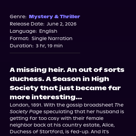
Audible
Genre:
Mystery & Thriller
Release Date:
June 2, 2026
Language:
English
Format:
Single Narration
Duration:
3 hr, 19 min
A missing heir. An out of sorts
duchess. A Season in High
Society that just became far
more interesting…
London, 1891. With the gossip broadsheet 
The 
Society Page
 speculating that her husband is 
getting far too cosy with their female 
neighbor back at his country estate, Alice, 
Duchess of Stortford, is fed-up. And it's 