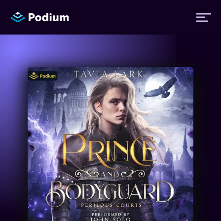
Titles
Authors
Performers
News
Events