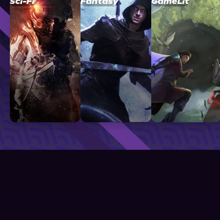
Sci-Fi
Fantasy
GameLit