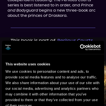
series is best listened to in order, and 
Prince 
and Bodyguard
 begins a new three-book arc 
about the princes of Draskora.
This book is part of
Perilous Courts,
Book 4
Browse This Series
This website uses cookies
We use cookies to personalise content and ads, to
provide social media features and to analyse our traffic.
We also share information about your use of our site with
our social media, advertising and analytics partners who
may combine it with other information that you’ve
provided to them or that they’ve collected from your use
of their services.