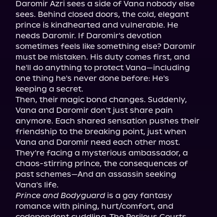
Daromir Azri sees a side of Vana nobody else 
sees. Behind closed doors, the cold, elegant 
prince is kindhearted and vulnerable. He 
needs Daromir. If Daromir's devotion 
sometimes feels like something else? Daromir 
must be mistaken. His duty comes first, and 
he'll do anything to protect Vana—including 
one thing he's never done before: He's 
keeping a secret.

Then, their magic bond changes. Suddenly, 
Vana and Daromir don't just share pain 
anymore. Each shared sensation pushes their 
friendship to the breaking point, just when 
Vana and Daromir need each other most. 
They're facing a mysterious ambassador, a 
chaos-stirring prince, the consequences of 
past schemes—And an assassin seeking 
Prince and Bodyguard
 is a gay fantasy 
romance with pining, hurt/comfort, and 
codependent cuddling. The Perilous Courts 