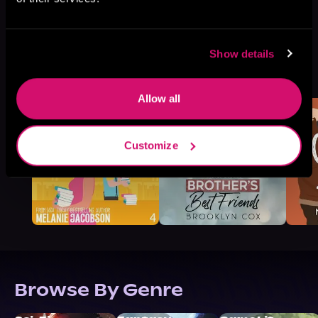
Show details
More Titles You Might
See All
>
Like
Allow all
Customize
Browse By Genre