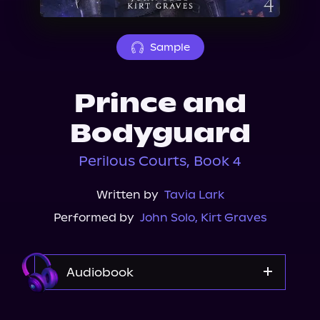
About Us
Sample
Prince and
Bodyguard
Perilous Courts, Book 4
Written by
Tavia Lark
Performed by
John Solo
,
Kirt Graves
Audiobook
Audible