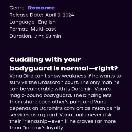
Spotify
Genre:
Romance
Release Date:
April 9, 2024
Apple Books
Language:
English
Storytel
Format:
Multi-cast
Audiobooks.com
Duration:
7 hr, 58 min
Cuddling with your
bodyguard is normal—right?
Vana Dire can't show weakness if he wants to 
survive the Draskoran court. The only man he 
can be vulnerable with is Daromir—Vana's 
magic-bound bodyguard. The binding lets 
them share each other's pain, and Vana 
depends on Daromir's comfort as much as his 
services as a guard. Vana could never risk 
their friendship—even if he craves far more 
than Daromir's loyalty.
