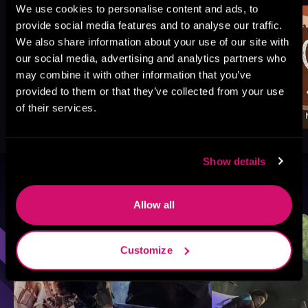
We use cookies to personalise content and ads, to
provide social media features and to analyse our traffic.
We also share information about your use of our site with
our social media, advertising and analytics partners who
may combine it with other information that you’ve
provided to them or that they’ve collected from your use
of their services.
Show details
Browse By Genre
Allow all
Sci-Fi
Fantasy
GameLit
Customize