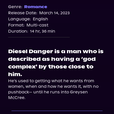
Spotify
Genre:
Romance
Release Date:
March 14, 2023
Apple Books
Language:
English
Storytel
Format:
Multi-cast
Audiobooks.com
Duration:
14 hr, 36 min
Diesel Danger is a man who is
described as having a ‘god
complex' by those close to
him.
He's used to getting what he wants from 
women, when and how he wants it, with no 
pushback— until he runs into Greysen 
McCree.