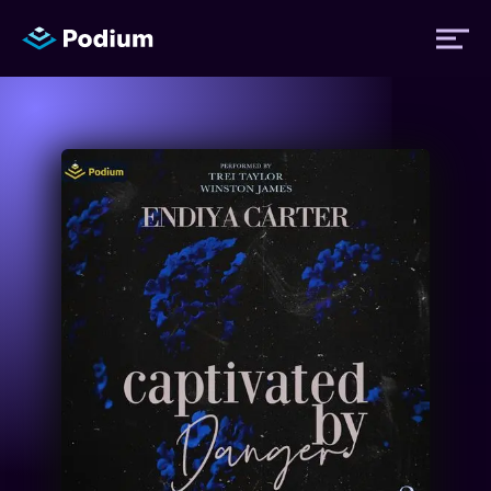
Titles
Authors
Performers
News
Events