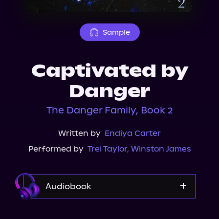
About Us
Sample
Captivated by
Danger
The Danger Family, Book 2
Written by
Endiya Carter
Performed by
Trei Taylor
,
Winston James
Audiobook
Audible