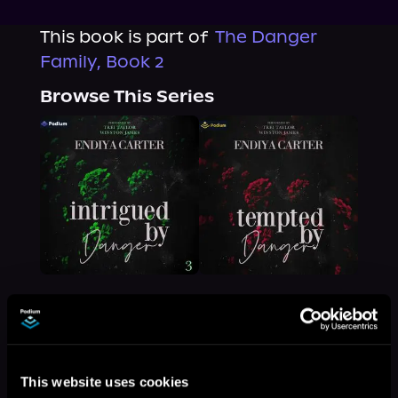
This book is part of
The Danger
Family, Book 2
Browse This Series
More Titles You Might
See All
>
This website uses cookies
Like