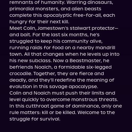
remnants of humanity. Warring dinosaurs, 
primordial monsters, and alien beasts 
complete this apocalyptic free-for-all, each 
hungry for their next kill.

Meet Colin, Jamestown's stalwart protector—
and bait. For the last six months, he's 
struggled to keep his community alive, 
running raids for food on a nearby mandrill 
town. All that changes when he levels up into 
his new subclass. Now a Beastmaster, he 
befriends Noaich, a formidable six-legged 
crocodile. Together, they are fierce and 
deadly, and they'll redefine the meaning of 
evolution in this savage apocalypse.

Colin and Noaich must push their limits and 
level quickly to overcome monstrous threats. 
In this cutthroat game of dominance, only one 
rule matters: kill or be killed. Welcome to the 
struggle for survival.