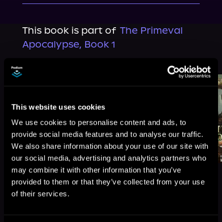
This book is part of
The Primeval
Apocalypse, Book 1
Browse This Series
This website uses cookies
We use cookies to personalise content and ads, to
provide social media features and to analyse our traffic.
We also share information about your use of our site with
our social media, advertising and analytics partners who
may combine it with other information that you’ve
provided to them or that they’ve collected from your use
of their services.
More Titles You Might
See All
>