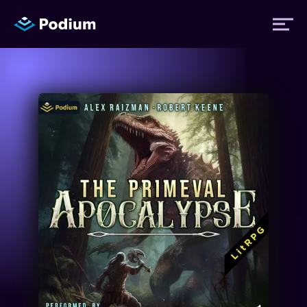
Titles
Authors
Performers
News
Events