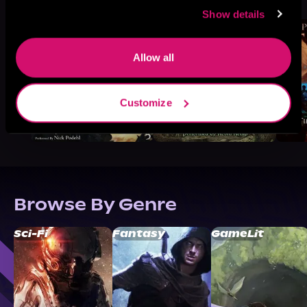
Like
Show details
Allow all
Customize
Browse By Genre
Sci-Fi
Fantasy
GameLit