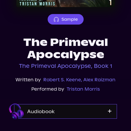
About Us
Sample
The Primeval
Apocalypse
The Primeval Apocalypse, Book 1
Written by
Robert S. Keene
,
Alex Raizman
Performed by
Tristan Morris
Audiobook
Audible Plus