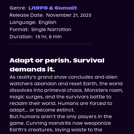
Genre:
LitRPG & Gamelit
Release Date:
November 21, 2023
Language:
English
Format:
Single Narration
Duration:
13 hr, 8 min
Adapt or perish. Survival
demands it.
As reality's grand show concludes and alien 
watchers abandon and reset Earth, the world 
dissolves into primeval chaos. Monsters roam, 
magic surges, and the survivors battle to 
reclaim their world. Humans are forced to 
adapt… or become extinct.

But humans aren't the only players in the 
game. Cunning mandrills now weaponize 
Earth's creatures, laying waste to the 