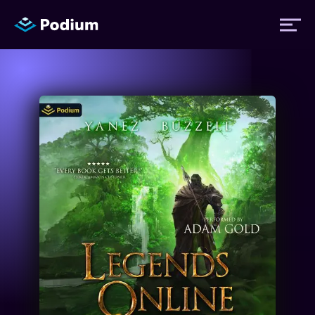
Titles
Authors
Performers
News
Events