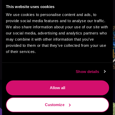
This website uses cookies
More Titles You Might
We use cookies to personalise content and ads, to
See All
>
Like
provide social media features and to analyse our traffic.
We also share information about your use of our site with
our social media, advertising and analytics partners who
may combine it with other information that you’ve
provided to them or that they’ve collected from your use
of their services.
Show details
Allow all
Browse By Genre
Customize
Sci-Fi
Fantasy
GameLit