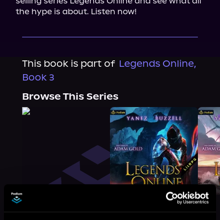
selling series Legends Online and see what all 
the hype is about. Listen now!
This book is part of
Legends Online,
Book 3
Browse This Series