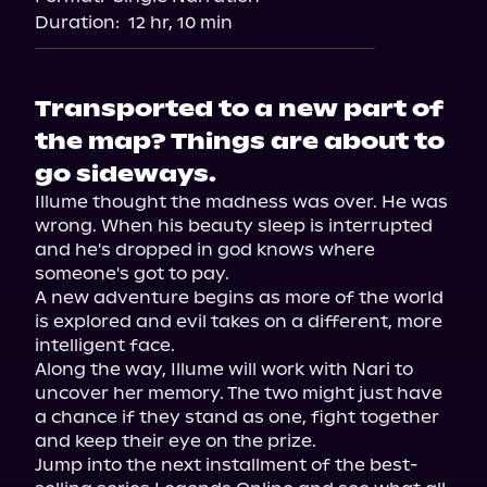
Duration:
12 hr, 10 min
Transported to a new part of
the map? Things are about to
go sideways.
Illume thought the madness was over. He was 
wrong. When his beauty sleep is interrupted 
and he's dropped in god knows where 
someone's got to pay.

A new adventure begins as more of the world 
is explored and evil takes on a different, more 
intelligent face.

Along the way, Illume will work with Nari to 
uncover her memory. The two might just have 
a chance if they stand as one, fight together 
and keep their eye on the prize.

Jump into the next installment of the best-