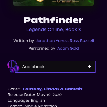
About Us
Pathfinder
Legends Online, Book 3
Written by
Jonathan Yanez
,
Ross Buzzell
Performed by
Adam Gold
Audiobook
Audible
Genre:
Fantasy
,
LitRPG & Gamelit
Release Date:
May 19, 2020
Language:
English
Format:
Single Narration