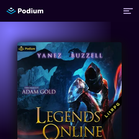
Titles
Authors
Performers
News
Events