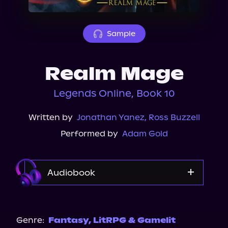
About Us
Sample
Realm Mage
Legends Online, Book 10
Written by
Jonathan Yanez
,
Ross Buzzell
Performed by
Adam Gold
Audiobook
Audible
Genre:
Fantasy
,
LitRPG & Gamelit