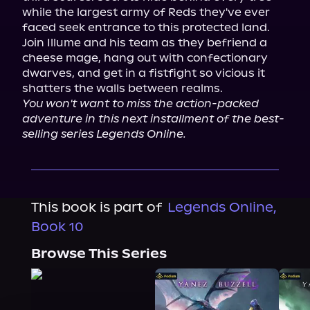
while the largest army of Reds they've ever 
faced seek entrance to this protected land.

Join Illume and his team as they befriend a 
cheese mage, hang out with confectionary 
dwarves, and get in a fistfight so vicious it 
You won't want to miss the action-packed 
adventure in this next installment of the best-
selling series Legends Online.
This book is part of
Legends Online,
Book 10
Browse This Series