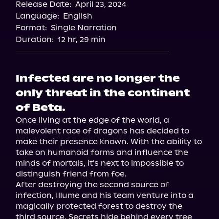
Release Date:
April 23, 2024
Language:
English
Format:
Single Narration
Duration:
12 hr, 29 min
Infected are no longer the
only threat in the continent
of Beta.
Once living at the edge of the world, a 
malevolent race of dragons has decided to 
make their presence known. With the ability to 
take on humanoid forms and influence the 
minds of mortals, it's next to impossible to 
distinguish friend from foe.

After destroying the second source of 
infection, Illume and his team venture into a 
magically protected forest to destroy the 
third source. Secrets hide behind every tree 