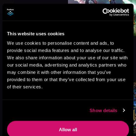
This website uses cookies
We use cookies to personalise content and ads, to
provide social media features and to analyse our traffic.
We also share information about your use of our site with
our social media, advertising and analytics partners who
More Titles You Might
See All
>
may combine it with other information that you’ve
Like
provided to them or that they’ve collected from your use
of their services.
Show details
Allow all