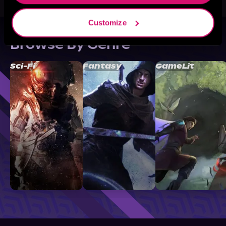
Customize
Browse By Genre
Sci-Fi
Fantasy
GameLit