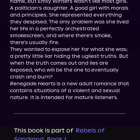
flame, but Emily Winters wasn't like most girls. 
A politician's daughter. A good girl with morals 
and principles. She represented everything 
they despised. The only problem was she lived 
her life in a perfectly orchestrated 
smokescreen, and where there's smoke, 
there's usually fire.

They wanted to expose her for what she was; 
a pretty little liar hiding the ugliest truths. But 
when the truth comes out and lies are 
exposed, who will be the one to eventually 
Renegade Hearts
 is a new adult romance that 
contains situations of a violent and sexual 
nature. It is intended for mature listeners.
This book is part of
Rebels of
Sandland, Book 1