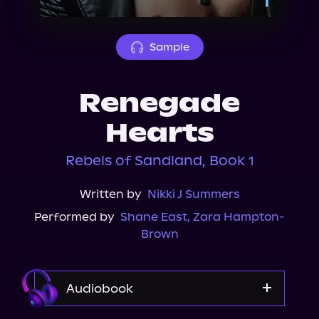
About Us
Sample
Renegade
Hearts
Rebels of Sandland, Book 1
Written by
Nikki J Summers
Performed by
Shane East
,
Zara Hampton-
Brown
Audiobook