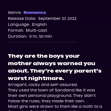
Audible Plus
Spotify
Genre:
Romance
Release Date:
September 27, 2022
Storytel
Language:
English
Audiobooks.com
Format:
Multi-cast
Duration:
9 hr, 50 min
They are the boys your
mother always warned you
about. They're every parent's
worst nightmare.
Arrogant, cocky and self-assured.

They used the town of Sandland like it was 
their own personal playground. They didn't 
follow the rules; they made their own.

Most girls were drawn to them like a moth to a 