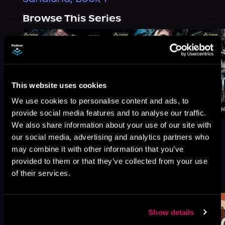
Browse This Series
This website uses cookies
We use cookies to personalise content and ads, to
provide social media features and to analyse our traffic.
We also share information about your use of our site with
our social media, advertising and analytics partners who
may combine it with other information that you’ve
provided to them or that they’ve collected from your use
More Titles You Might
of their services.
See All
>
Like
Show details