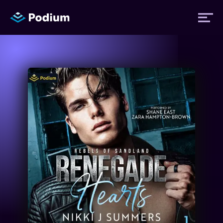
Titles
Authors
Performers
News
Events