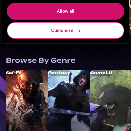
Allow all
Customize
Browse By Genre
Sci-Fi
Fantasy
GameLit