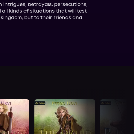
n intrigues, betrayals, persecutions, 
all kinds of situations that will test 
r kingdom, but to their friends and 