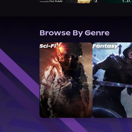
Browse By Genre
Sci-Fi
Fantasy