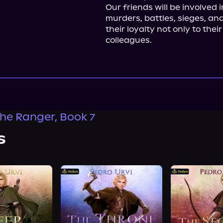
Our friends will be involved i
murders, battles, sieges, and 
their loyalty not only to thei
colleagues.
the Ranger, Book 7
s