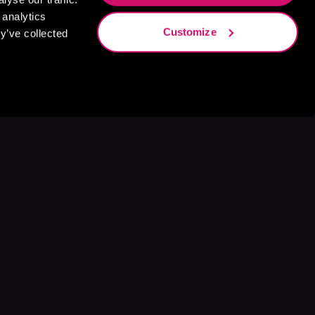
 analytics
Customize
y’ve collected
s