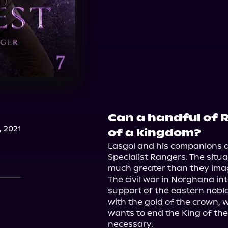
Can a handful of 
, 2021
of a kingdom?
Lasgol and his companions ar
Specialist Rangers. The situa
much greater than they imag
The civil war in Norghana int
support of the eastern nobl
with the gold of the crown, w
wants to end the King of th
necessary.
