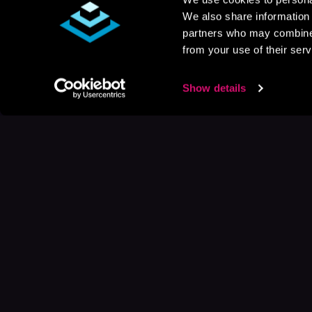
We also share information 
partners who may combine i
from your use of their serv
Show details