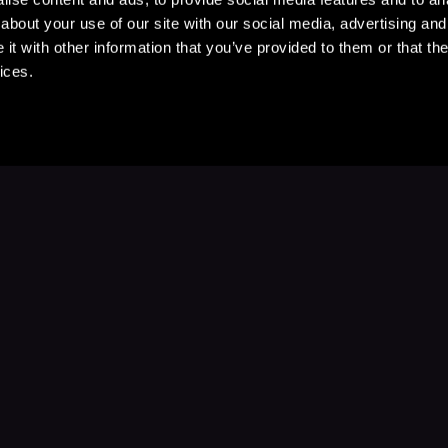
about your use of our site with our social media, advertising and
t with other information that you’ve provided to them or that the
ices.
Stay Up to Date
with your favorite stories and storyteller
Subscribe