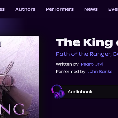
les
Authors
Performers
News
Eve
The King 
Path of the Ranger, B
Written by
Pedro Urvi
Performed by
John Banks
Audiobook
Audible