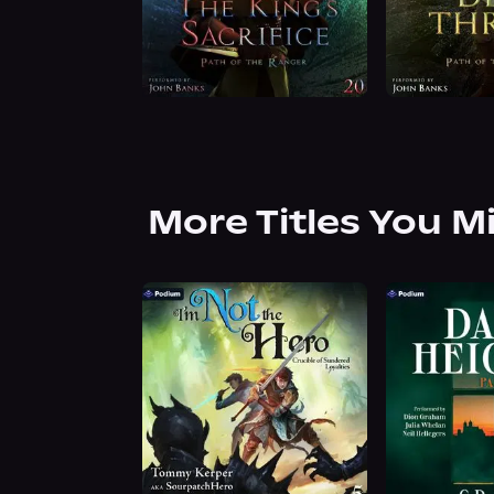
More Titles You M