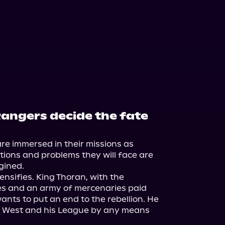
Rangers decide the fate
e immersed in their missions as 
tions and problems they will face are 
ined.

ensifies. King Thoran, with the 
es and an army of mercenaries paid 
ants to put an end to the rebellion. He 
e West and his League by any means 