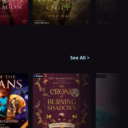
See All
>