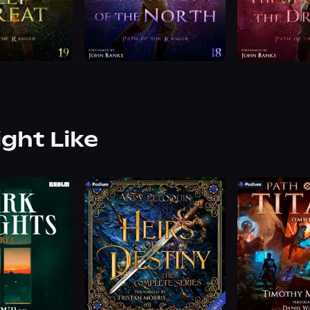
ight Like