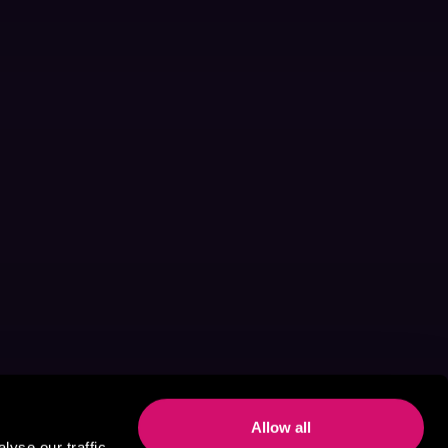
Allow all
yse our traffic.