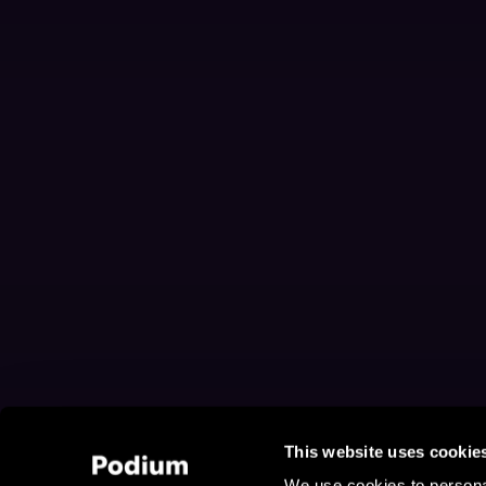
This website uses cookie
We use cookies to personal