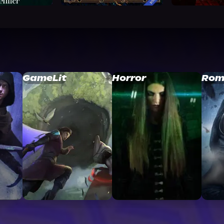
GameLit
Horror
Rom