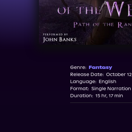
Genre:
Fantasy
Release Date:
October 12
Language:
English
Format:
Single Narration
Duration:
15 hr, 17 min