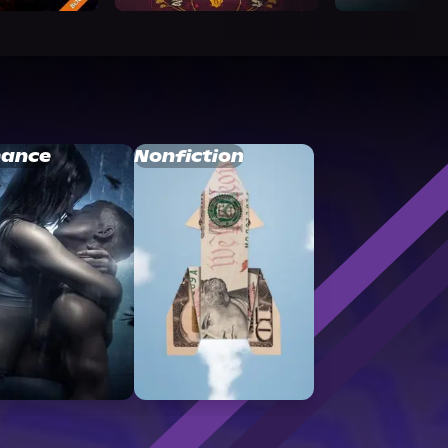
ance
Nonfiction