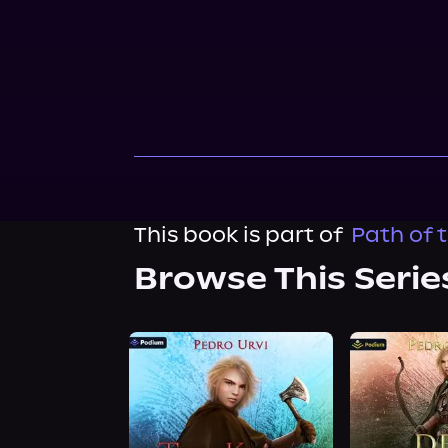
This book is part of
Path of 
Browse This Serie