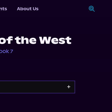
nts
About Us
of the West
ook 7