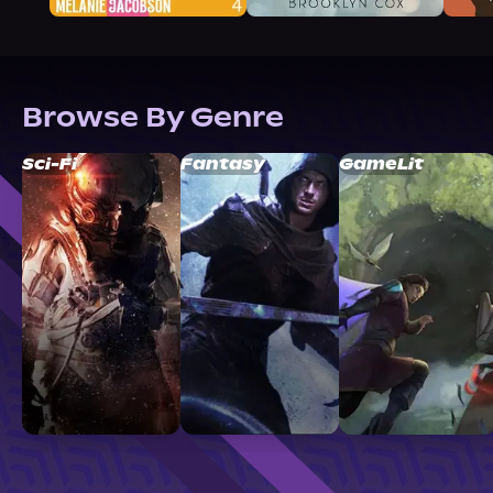
Browse By Genre
Sci-Fi
Fantasy
GameLit