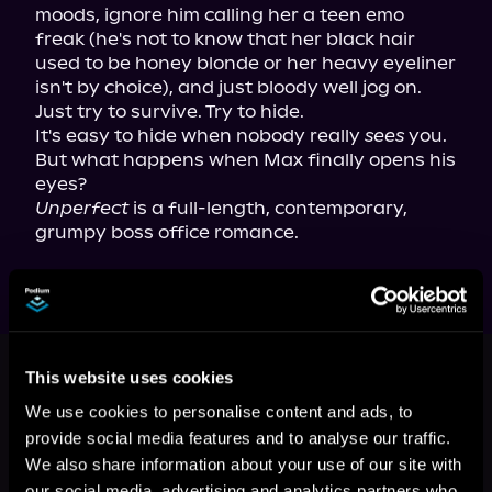
moods, ignore him calling her a teen emo 
freak (he's not to know that her black hair 
used to be honey blonde or her heavy eyeliner 
isn't by choice), and just bloody well jog on. 
Just try to survive. Try to hide.

It's easy to hide when nobody really 
sees
 you. 
But what happens when Max finally opens his 
Unperfect
 is a full-length, contemporary, 
grumpy boss office romance.
This book is part of
Unperfect,
Book 1
This website uses cookies
We use cookies to personalise content and ads, to
Browse This Series
provide social media features and to analyse our traffic.
We also share information about your use of our site with
our social media, advertising and analytics partners who