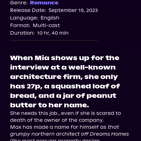
Spotify
Genre:
Romance
Release Date:
September 19, 2023
Apple Books
Language:
English
Storytel
Format:
Multi-cast
Audiobooks.com
Duration:
10 hr, 40 min
When Mia shows up for the
interview at a well-known
architecture firm, she only
has 27p, a squashed loaf of
bread, and a jar of peanut
butter to her name.
She needs this job., even if she is scared to 
death of the owner of the company.

Max has made a name for himself as 
that 
grumpy northern architect off Dreams Homes
(the most popular property design 