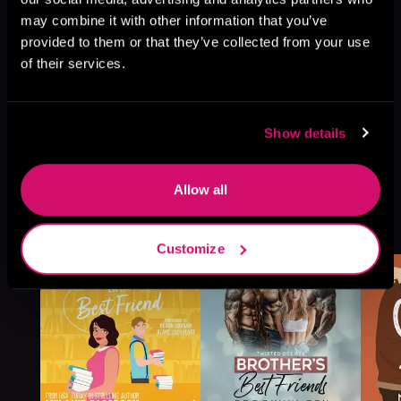
may combine it with other information that you’ve
provided to them or that they’ve collected from your use
of their services.
Show details
Allow all
More Titles You Might
See All
>
Like
Customize