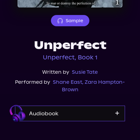
About Us
Sample
Unperfect
Unperfect, Book 1
Written by
Susie Tate
Performed by
Shane East
,
Zara Hampton-
Brown
Audiobook
Audible