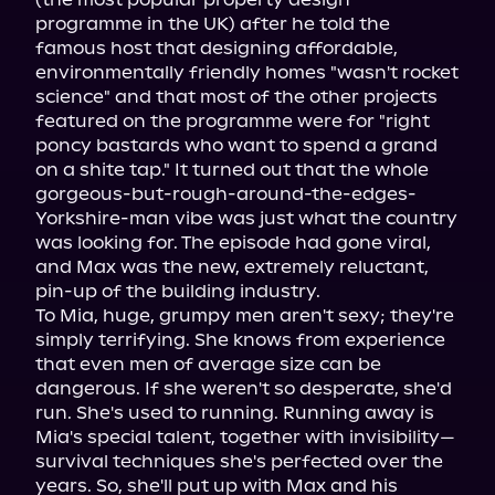
programme in the UK) after he told the 
famous host that designing affordable, 
environmentally friendly homes "wasn't rocket 
science" and that most of the other projects 
featured on the programme were for "right 
poncy bastards who want to spend a grand 
on a shite tap." It turned out that the whole 
gorgeous-but-rough-around-the-edges-
Yorkshire-man vibe was just what the country 
was looking for. The episode had gone viral, 
and Max was the new, extremely reluctant, 
pin-up of the building industry.

To Mia, huge, grumpy men aren't sexy; they're 
simply terrifying. She knows from experience 
that even men of average size can be 
dangerous. If she weren't so desperate, she'd 
run. She's used to running. Running away is 
Mia's special talent, together with invisibility—
survival techniques she's perfected over the 
years. So, she'll put up with Max and his 