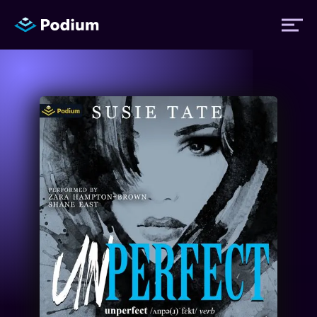
Titles
Authors
Performers
News
Events