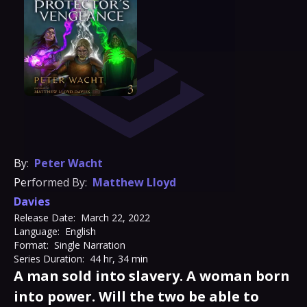
By:
Peter Wacht
Performed By:
Matthew Lloyd
Davies
Release Date:
March 22, 2022
Language:
English
Format:
Single Narration
Series Duration:
44 hr, 34 min
A man sold into slavery. A woman born
into power. Will the two be able to