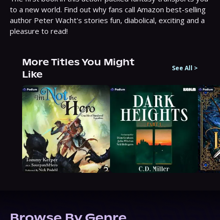
to a new world. Find out why fans call Amazon best-selling 
author Peter Wacht's stories fun, diabolical, exciting and a 
pleasure to read!
More Titles You Might
See All
>
Like
Browse By Genre