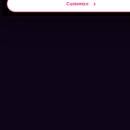
Customize