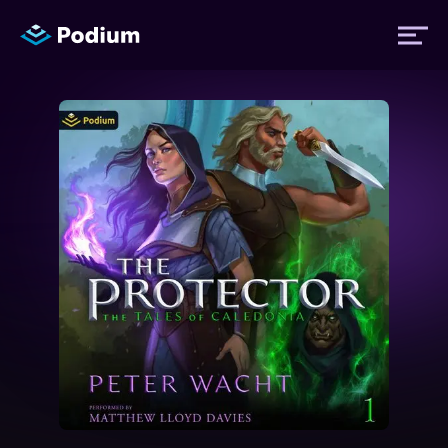
Titles
Authors
Performers
News
Events