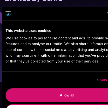
Sci-Fi
Fantasy
GameLit
This website uses cookies
We use cookies to personalise content and ads, to provide s
features and to analyse our traffic. We also share informatio
use of our site with our social media, advertising and analyti
who may combine it with other information that you’ve provi
or that they’ve collected from your use of their services.
Show 
Allow all