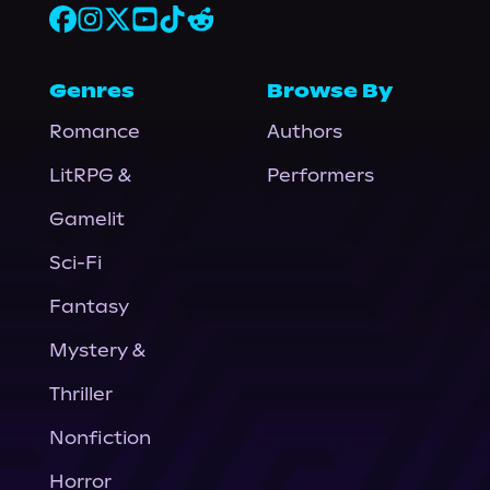
Genres
Browse By
Romance
Authors
LitRPG &
Performers
Gamelit
Sci-Fi
Fantasy
Mystery &
Thriller
Nonfiction
Horror