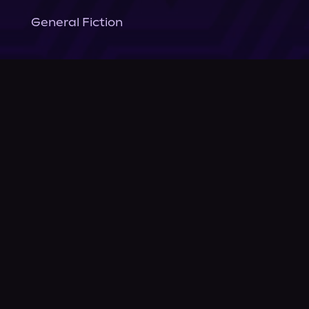
General Fiction
Company
About Us
News
© Podium Publishing 2026
Privacy Policy
Terms of Use
Accessibility Statement
As an Amazon Associate Podium earns from qualifying purchases