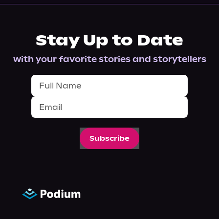
Stay Up to Date
with your favorite stories and storytellers
Subscribe