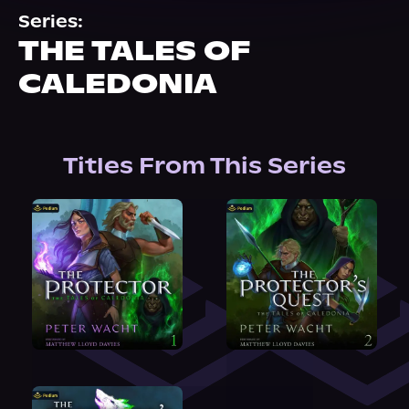
About Us
Series:
THE TALES OF
CALEDONIA
Titles From This Series