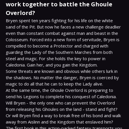
work together to battle the Ghoule
Overlord?
Bryen spent ten years fighting for his life on the white 
sand of the Pit. But now he faces a new challenge deadlier 
even than constant combat against man and beast in the 
Colosseum. Forced into a new form of servitude, Bryen is 
compelled to become a Protector and charged with 
guarding the Lady of the Southern Marches from both 
steel and magic. For she holds the key to power in 
Caledonia. Gain her, and you gain the Kingdom.

Some threats are known and obvious while others lurk in 
the shadows. No matter the danger, Bryen is coerced by 
magic to do all that he can to keep the Lady alive.

At the same time, the Ghoule Overlord is preparing to 
send his Legions to complete his conquest of Caledonia. 
Will Bryen - the only one who can prevent the Overlord 
from releasing his Ghoules on the land - stand and fight? 
Or will Bryen find a way to break free of his bond and walk 
away from Aislinn and the Kingdom that enslaved him?

The first book in this action-packed fantasy transports you 