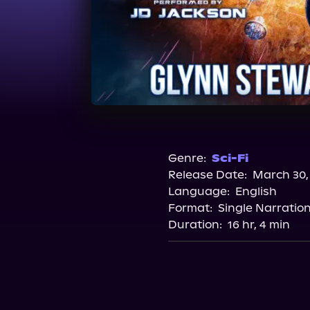
Genre:
Sci-Fi
Release Date:
March 30,
Language:
English
Format:
Single Narratio
Duration:
16 hr, 4 min