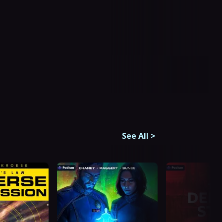
See All
>