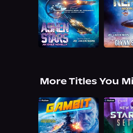
More Titles You M