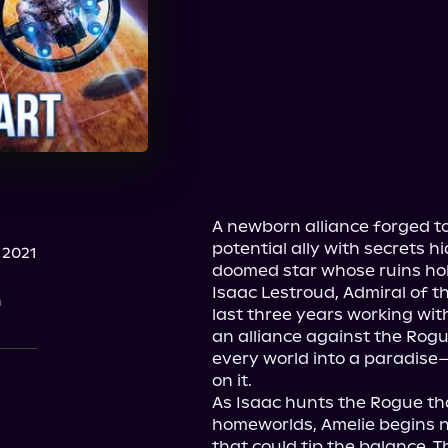
A newborn alliance forged to
potential ally with secrets h
 2021
doomed star whose ruins hol
Isaac Lestroud, Admiral of th
n
last three years working wit
an alliance against the Rogu
every world into a paradise
on it.
As Isaac hunts the Rogue that
homeworlds, Amelie begins ne
that could tip the balance. T