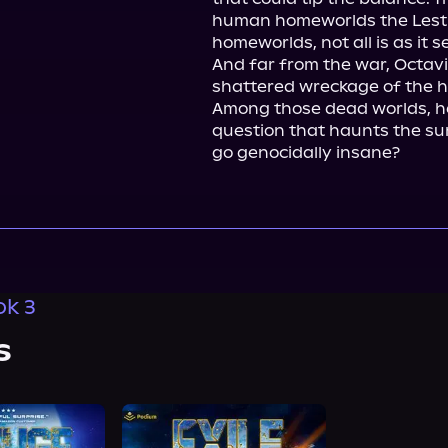
human homeworlds the Lestro
homeworlds, not all is as it 
And far from the war, Octavi
shattered wreckage of the ho
Among those dead worlds, he
question that haunts the surv
go genocidally insane?
ok 3
s