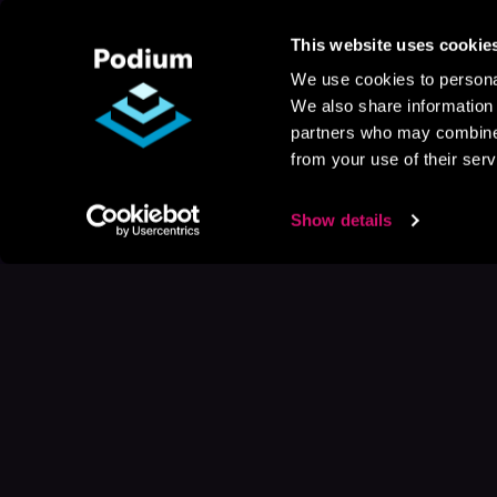
This website uses cookie
We use cookies to personal
We also share information 
partners who may combine i
from your use of their serv
Show details