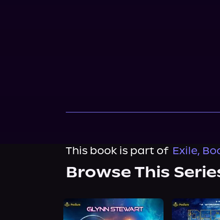
This book is part of
Exile, Bo
Browse This Serie