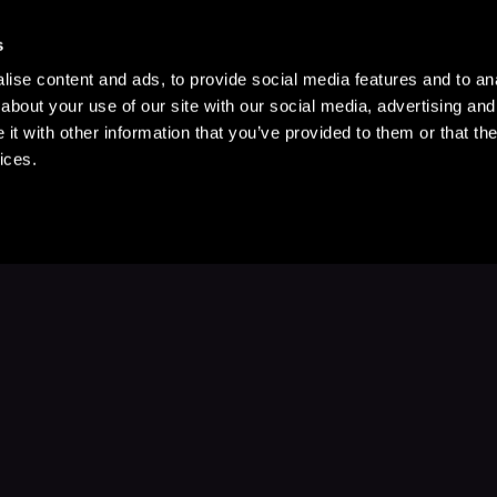
s
ise content and ads, to provide social media features and to anal
about your use of our site with our social media, advertising and
t with other information that you’ve provided to them or that the
ices.
Stay Up to Date
with your favorite stories and storyteller