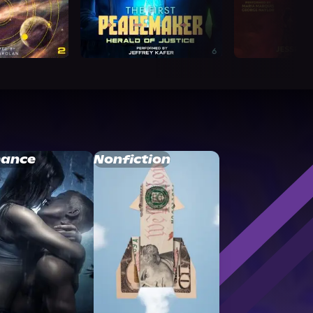
ance
Nonfiction