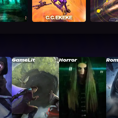
GameLit
Horror
Rom