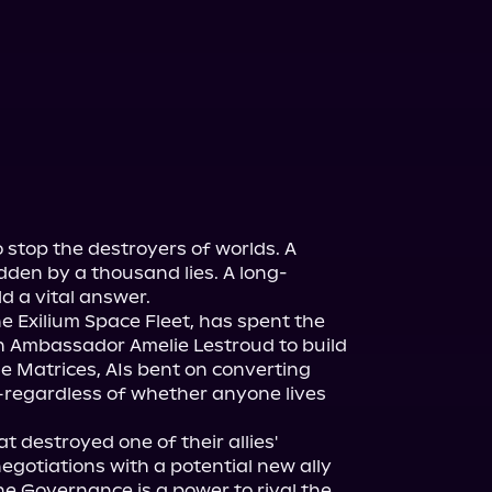
 stop the destroyers of worlds. A 
idden by a thousand lies. A long-
d a vital answer.
e Exilium Space Fleet, has spent the 
h Ambassador Amelie Lestroud to build 
e Matrices, AIs bent on converting 
—regardless of whether anyone lives 
 destroyed one of their allies' 
gotiations with a potential new ally 
he Governance is a power to rival the 