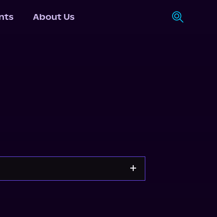
nts
About Us