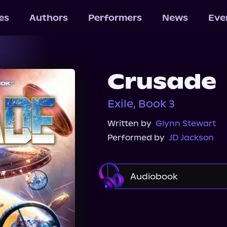
les
Authors
Performers
News
Eve
Crusade
Exile, Book 3
Written by
Glynn Stewart
Performed by
JD Jackson
Audiobook
Audible