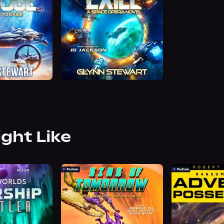
ight Like