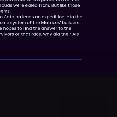
uds were exiled from. But like those 
seems.
o Catalan leads an expedition into the 
me system of the Matrices' builders. 
 hopes to find the answer to the 
ivors of that race: why did their AIs 