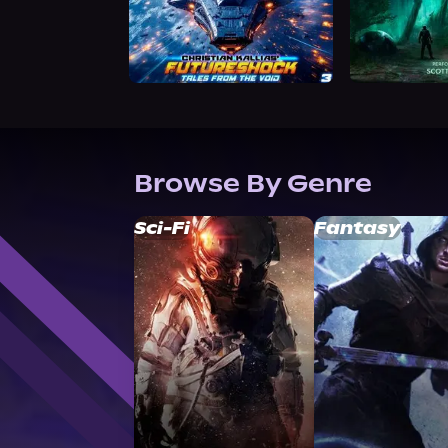
Browse By Genre
Sci-Fi
Fantasy