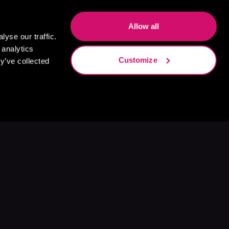
Allow all
yse our traffic.
 analytics
Customize
y’ve collected
s