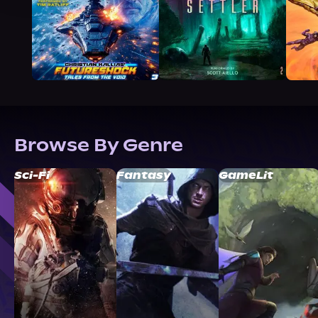
Browse By Genre
Sci-Fi
Fantasy
GameLit