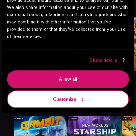
We also share information about your use of our site with
Browse This Series
our social media, advertising and analytics partners who
may combine it with other information that you’ve
provided to them or that they’ve collected from your use
of their services.
Show details
Allow all
Customize
More Titles You Might
See All
>
Like