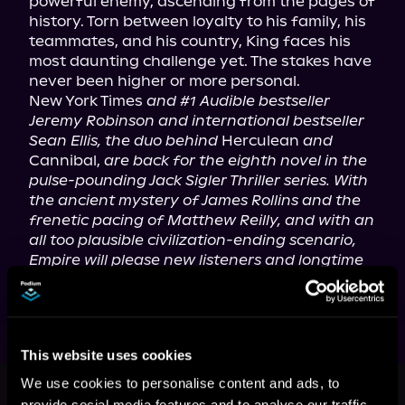
powerful enemy, ascending from the pages of 
history. Torn between loyalty to his family, his 
teammates, and his country, King faces his 
most daunting challenge yet. The stakes have 
never been higher or more personal.

New York Times 
and #1 Audible bestseller 
Jeremy Robinson and international bestseller 
Sean Ellis, the duo behind
 Herculean 
and
Cannibal, 
are back for the eighth novel in the 
pulse-pounding Jack Sigler Thriller series. With 
the ancient mystery of James Rollins and the 
frenetic pacing of Matthew Reilly, and with an 
all too plausible civilization-ending scenario, 
Empire will please new listeners and longtime 
Sigler fans alike.
This website uses cookies
This book is part of
A Jack Sigler
We use cookies to personalise content and ads, to
Thriller, Book 8
provide social media features and to analyse our traffic.