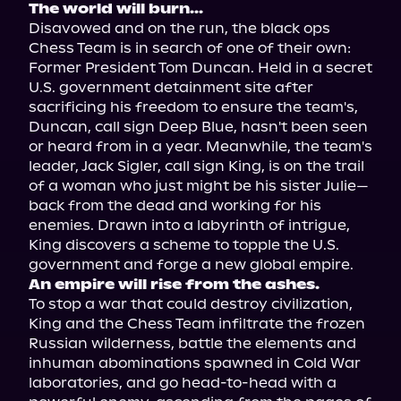
The world will burn...
Disavowed and on the run, the black ops 
Chess Team is in search of one of their own: 
Former President Tom Duncan. Held in a secret 
U.S. government detainment site after 
sacrificing his freedom to ensure the team's, 
Duncan, call sign Deep Blue, hasn't been seen 
or heard from in a year. Meanwhile, the team's 
leader, Jack Sigler, call sign King, is on the trail 
of a woman who just might be his sister Julie—
back from the dead and working for his 
enemies. Drawn into a labyrinth of intrigue, 
King discovers a scheme to topple the U.S. 
An empire will rise from the ashes. 
To stop a war that could destroy civilization, 
King and the Chess Team infiltrate the frozen 
Russian wilderness, battle the elements and 
inhuman abominations spawned in Cold War 
laboratories, and go head-to-head with a 