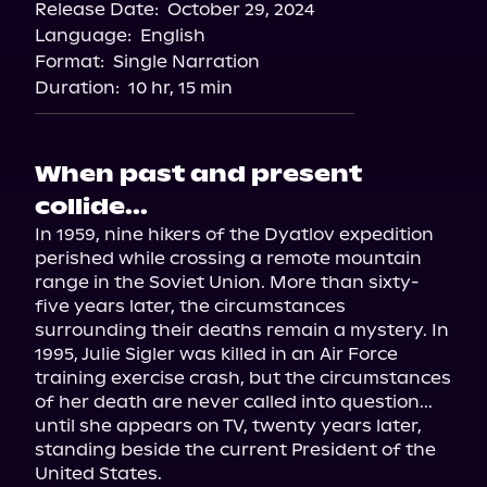
Release Date:
October 29, 2024
Language:
English
Format:
Single Narration
Duration:
10 hr, 15 min
When past and present
collide...
In 1959, nine hikers of the Dyatlov expedition 
perished while crossing a remote mountain 
range in the Soviet Union. More than sixty-
five years later, the circumstances 
surrounding their deaths remain a mystery. In 
1995, Julie Sigler was killed in an Air Force 
training exercise crash, but the circumstances 
of her death are never called into question... 
until she appears on TV, twenty years later, 
standing beside the current President of the 