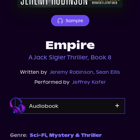
About Us
Sample
Empire
A Jack Sigler Thriller, Book 8
Written by
Jeremy Robinson
,
Sean Ellis
Performed by
Jeffrey Kafer
Audiobook
Audible
Genre:
Sci-Fi
,
Mystery & Thriller