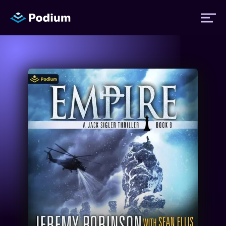
Titles
Authors
Performers
News
Events