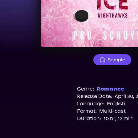
Sample
Genre:
Romance
Release Date:
April 30, 
Language:
English
Format:
Multi-cast
Duration:
10 hr, 17 min