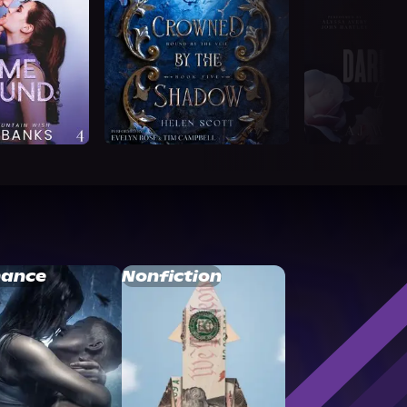
ance
Nonfiction