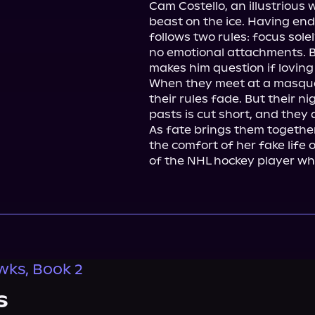
Cam Costello, an illustrious 
beast on the ice. Having end
follows two rules: focus sole
no emotional attachments. Bu
makes him question if loving 
When they meet at a masquer
their rules fade. But their n
pasts is cut short, and they a
As fate brings them togethe
the comfort of her fake life o
of the NHL hockey player wh
ks, Book 2
s