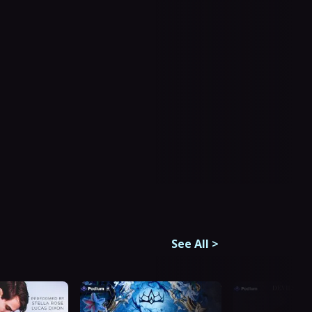
See All
>