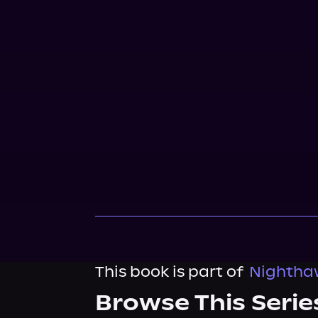
This book is part of
Nighthaw
Browse This Serie