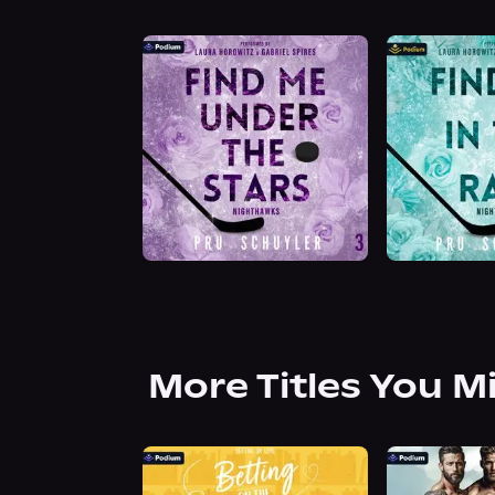
More Titles You M