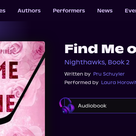
les
Authors
Performers
News
Eve
Find Me o
Nighthawks, Book 2
Written by
Pru Schuyler
Performed by
Laura Horowi
Audiobook
Audible
Spotify
Audiobooks.com