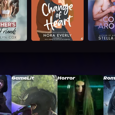
GameLit
Horror
Rom