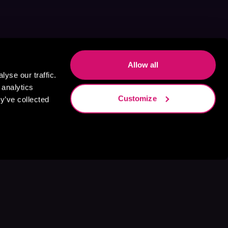
Allow all
yse our traffic.
 analytics
Customize
y’ve collected
s