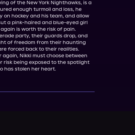
wing of the New York Nighthawks, is a 
ured enough turmoil and loss, he 
ly on hockey and his team, and allow 
t a pink-haired and blue-eyed girl 
again is worth the risk of pain.

ade party, their guards drop, and 
ight of freedom from their haunting 
re forced back to their realities.

r again, Nikki must choose between 
r risk being exposed to the spotlight 
o has stolen her heart.