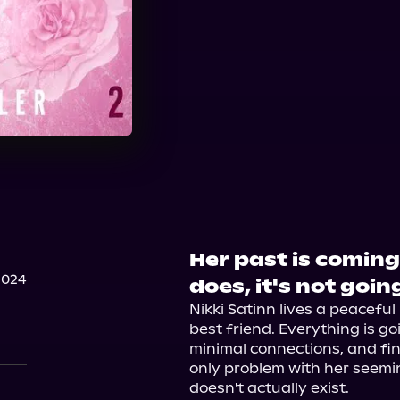
Her past is coming
2024
does, it's not goi
Nikki Satinn lives a peaceful
best friend. Everything is go
minimal connections, and fin
only problem with her seeming
doesn't actually exist.
