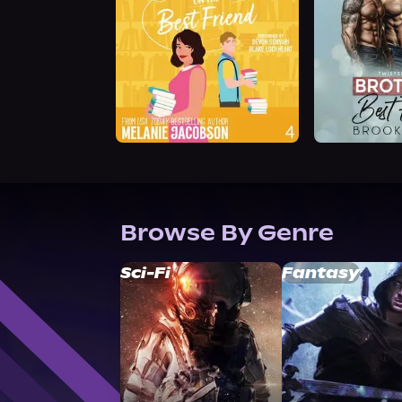
Browse By Genre
Sci-Fi
Fantasy