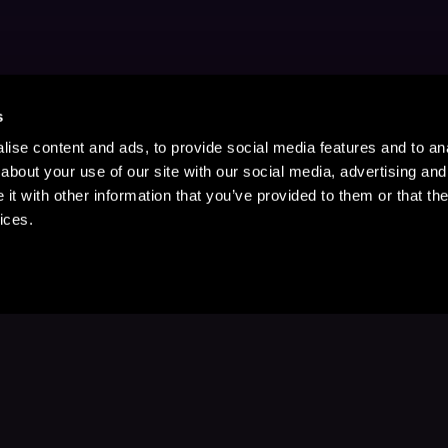
s
ise content and ads, to provide social media features and to anal
about your use of our site with our social media, advertising and
t with other information that you’ve provided to them or that the
ices.
Stay Up to Date
with your favorite stories and storyteller