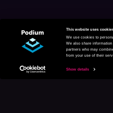
This website uses cookie
We use cookies to personal
We also share information 
partners who may combine i
from your use of their serv
Show details