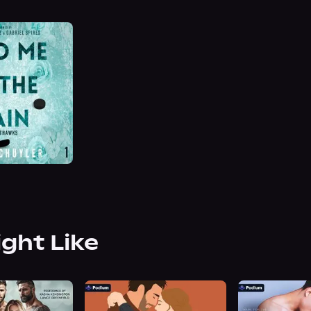
ight Like