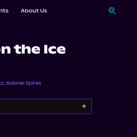
nts
About Us
n the Ice
tz
,
Gabriel Spires
Apple Books
Storytel