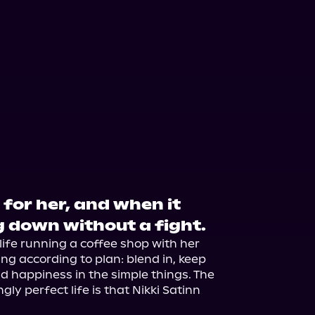
 for her, and when it
ng down without a fight.
 life running a coffee shop with her 
ing according to plan: blend in, keep 
d happiness in the simple things. The 
ly perfect life is that Nikki Satinn 