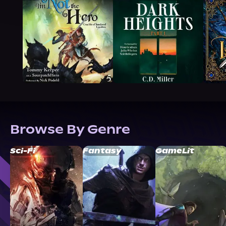
Browse By Genre
Sci-Fi
Fantasy
GameLit