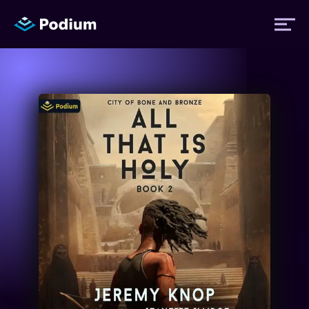
Titles
Authors
Performers
News
Events