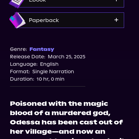
Spotify
Storytel
Amazon
Paperback
Audiobooks.com
Amazon
Barnes & Noble
Genre:
Fantasy
Release Date:
March 25, 2025
Bookshop.org
Language:
English
Format:
Single Narration
Duration:
10 hr, 0 min
Poisoned with the magic
blood of a murdered god,
Odessa has been cast out of
her village—and now an