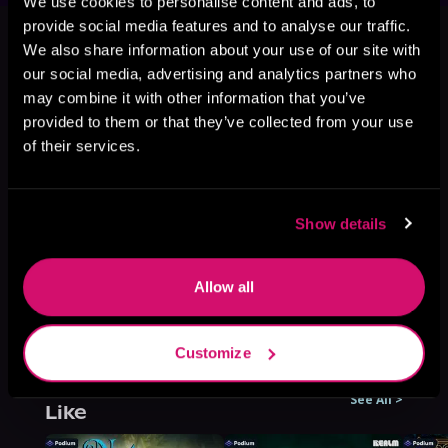
We use cookies to personalise content and ads, to
This book is part of
All That Is Holy,
provide social media features and to analyse our traffic.
Book 2
We also share information about your use of our site with
our social media, advertising and analytics partners who
Browse This Series
may combine it with other information that you’ve
provided to them or that they’ve collected from your use
of their services.
Show details
Allow all
Customize
More Titles You Might
See All
>
Like