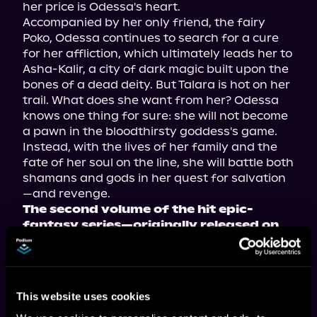
her price is Odessa's heart.
Accompanied by her only friend, the fairy 
Poko, Odessa continues to search for a cure 
for her affliction, which ultimately leads her to 
Asha-Kalir, a city of dark magic built upon the 
bones of a dead deity. But Talara is hot on her 
trail. What does she want from her? Odessa 
knows one thing for sure: she will not become 
a pawn in the bloodthirsty goddess's game. 
Instead, with the lives of her family and the 
fate of her soul on the line, she will battle both 
shamans and gods in her quest for salvation
—and revenge.
The second volume of the hit epic-
fantasy series—originally released on 
Royal Road—now available in 
paperback, ebook, and audiobook!
This website uses cookies