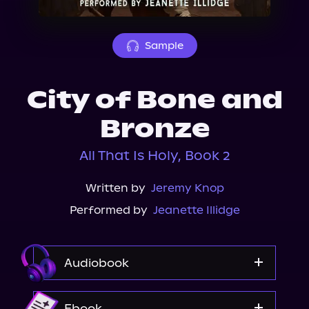
About Us
Sample
City of Bone and
Bronze
All That Is Holy, Book 2
Written by
Jeremy Knop
Performed by
Jeanette Illidge
Audiobook
Audible
Ebook