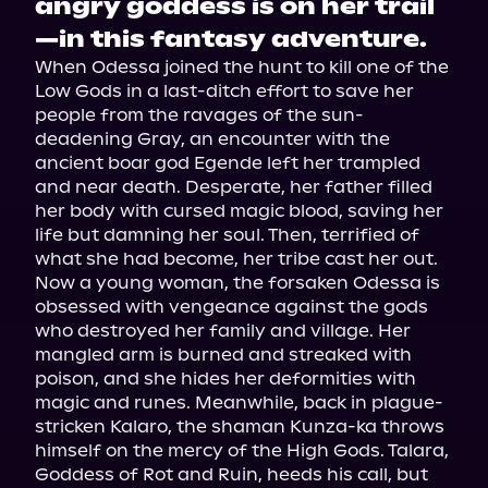
angry goddess is on her trail
—in this fantasy adventure.
When Odessa joined the hunt to kill one of the 
Low Gods in a last-ditch effort to save her 
people from the ravages of the sun-
deadening Gray, an encounter with the 
ancient boar god Egende left her trampled 
and near death. Desperate, her father filled 
her body with cursed magic blood, saving her 
life but damning her soul. Then, terrified of 
what she had become, her tribe cast her out.
Now a young woman, the forsaken Odessa is 
obsessed with vengeance against the gods 
who destroyed her family and village. Her 
mangled arm is burned and streaked with 
poison, and she hides her deformities with 
magic and runes. Meanwhile, back in plague-
stricken Kalaro, the shaman Kunza-ka throws 
himself on the mercy of the High Gods. Talara, 
Goddess of Rot and Ruin, heeds his call, but 