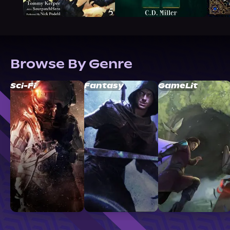
Browse By Genre
Sci-Fi
Fantasy
GameLit