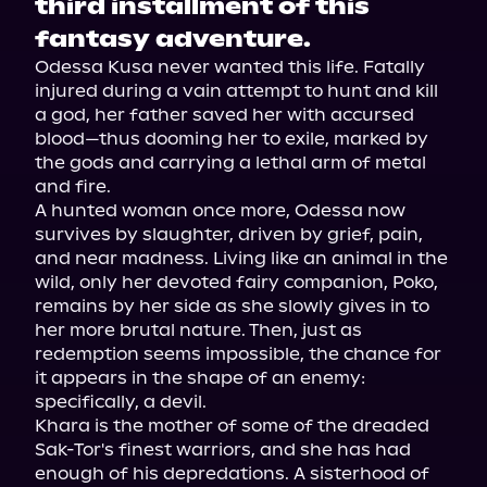
third installment of this
fantasy adventure.
Odessa Kusa never wanted this life. Fatally 
injured during a vain attempt to hunt and kill 
a god, her father saved her with accursed 
blood—thus dooming her to exile, marked by 
the gods and carrying a lethal arm of metal 
and fire.

A hunted woman once more, Odessa now 
survives by slaughter, driven by grief, pain, 
and near madness. Living like an animal in the 
wild, only her devoted fairy companion, Poko, 
remains by her side as she slowly gives in to 
her more brutal nature. Then, just as 
redemption seems impossible, the chance for 
it appears in the shape of an enemy: 
specifically, a devil.

Khara is the mother of some of the dreaded 
Sak-Tor's finest warriors, and she has had 
enough of his depredations. A sisterhood of 