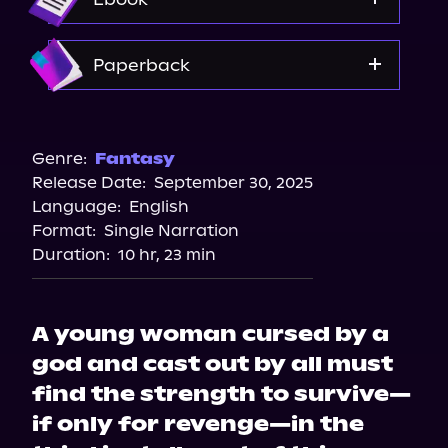
Spotify
Storytel
Amazon
Paperback
Audiobooks.com
Bookshop.org
Amazon
Genre:
Fantasy
Release Date:
September 30, 2025
Barnes & Noble
Language:
English
Format:
Single Narration
Duration:
10 hr, 23 min
A young woman cursed by a
god and cast out by all must
find the strength to survive—
if only for revenge—in the