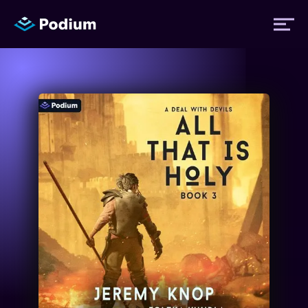
Titles
Authors
Performers
News
Events