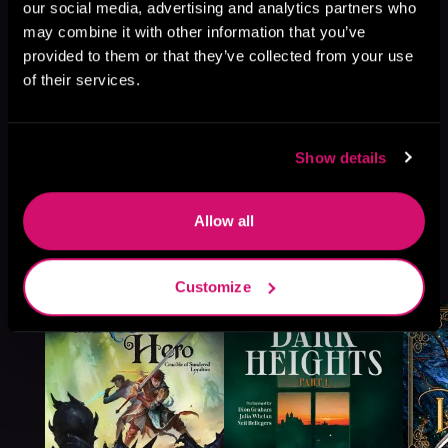
our social media, advertising and analytics partners who
may combine it with other information that you’ve
provided to them or that they’ve collected from your use
of their services.
Show details
Allow all
More Titles You Might
See All
>
Like
Customize