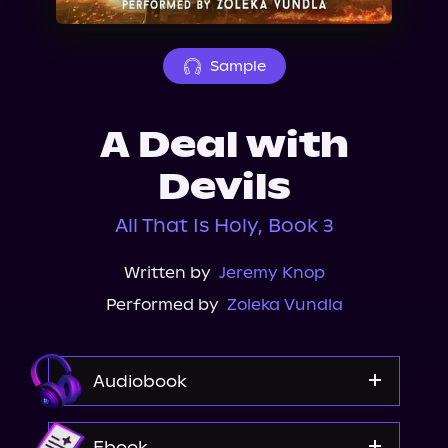
About Us
Sample
A Deal with
Devils
All That Is Holy, Book 3
Written by
Jeremy Knop
Performed by
Zoleka Vundla
Audiobook
Audible
Ebook