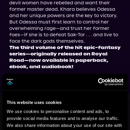
devil women have rebelled and want their 
former master dead. Khara believes Odessa 
and her unique powers are the key to victory. 
But Odessa must first learn to control her 
overwhelming rage—and trust her former 
foes—if she is to defeat Sak-Tor . . . and live to 
The third volume of the hit epic-fantasy 
series—originally released on Royal 
Road—now available in paperback, 
ebook, and audiobook!
This book is part of
All That Is Holy,
This website uses cookies
Book 3
We use cookies to personalise content and ads, to
Browse This Series
provide social media features and to analyse our traffic.
We also share information about your use of our site with