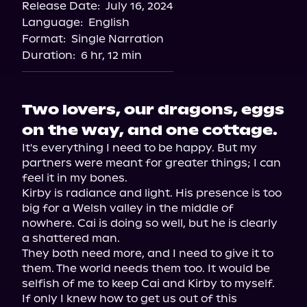
Release Date:
July 16, 2024
Apple Books
Language:
English
Storytel
Format:
Single Narration
Audiobooks.com
Duration:
6 hr, 12 min
Two lovers, our dragons, eggs
on the way, and one cottage.
It's everything I need to be happy. But my 
partners were meant for greater things; I can 
feel it in my bones.

Kirby is radiance and light. His presence is too 
big for a Welsh valley in the middle of 
nowhere. Cai is doing so well, but he is clearly 
a shattered man.

They both need more, and I need to give it to 
them. The world needs them too. It would be 
selfish of me to keep Cai and Kirby to myself. 
If only I knew how to get us out of this 