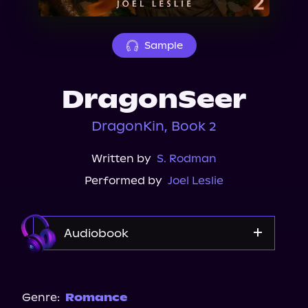
About Us
Sample
DragonSeer
DragonKin, Book 2
Written by
S. Rodman
Performed by
Joel Leslie
Audiobook
Audible
Spotify
Genre:
Romance