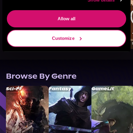
Allow all
Customize
Browse By Genre
Sci-Fi
Fantasy
GameLit