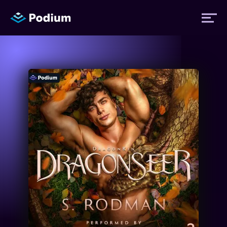
Titles
Authors
Performers
News
Events