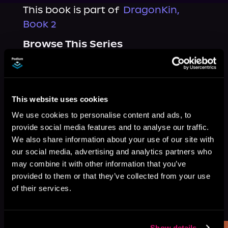
This book is part of
DragonKin,
Book 2
Browse This Series
This website uses cookies
We use cookies to personalise content and ads, to
provide social media features and to analyse our traffic.
We also share information about your use of our site with
our social media, advertising and analytics partners who
may combine it with other information that you’ve
provided to them or that they’ve collected from your use
of their services.
More Titles You Might
See All
>
Like
Show details