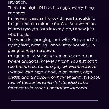
situation.

Then, the night Ri lays his eggs, everything 
changes.

I'm having visions. I know things I shouldn't. 
I'm guided to a miracle for Cai. And when an 
injured tylwyth falls into my lap, I know just 
what to do.

The world is changing, but with Kirby and Cai 
by my side, nothing—absolutely nothing—is 
going to keep me down.

DragonSeer 
is set in our modern world, one 
where dragons fly every night, you just can't 
see them. It contains a gay why-choose love 
triangle with high steam, high stakes, high 
angst, and a happy-for-now ending. It is book 
two of the series which is intended to be 
listened to in order. For mature listeners.