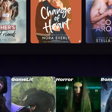
GameLit
Horror
Rom