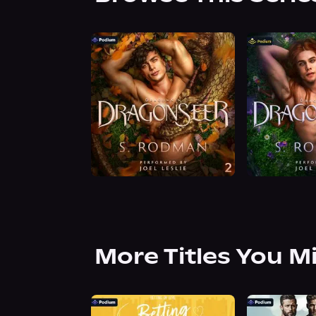
More Titles You M