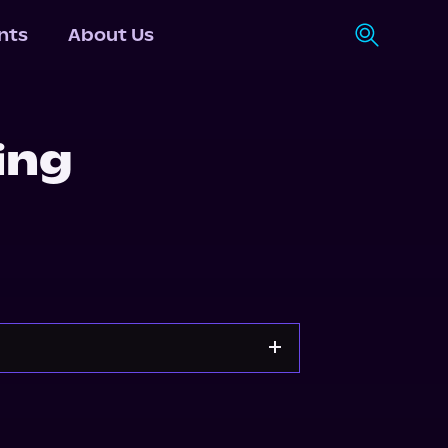
nts
About Us
ing
Storytel
Audiobooks.com