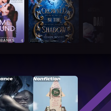
ance
Nonfiction