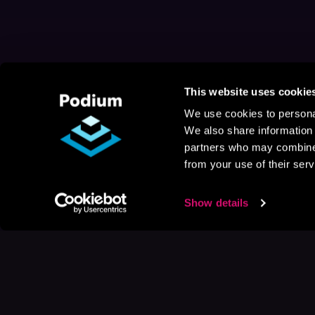
This website uses cookie
We use cookies to personal
We also share information 
partners who may combine i
from your use of their serv
Show details