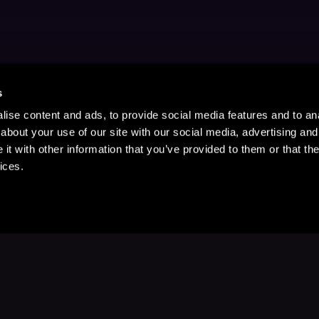
s
ise content and ads, to provide social media features and to anal
about your use of our site with our social media, advertising and
t with other information that you’ve provided to them or that the
ices.
Stay Up to Date
with your favorite stories and storyteller