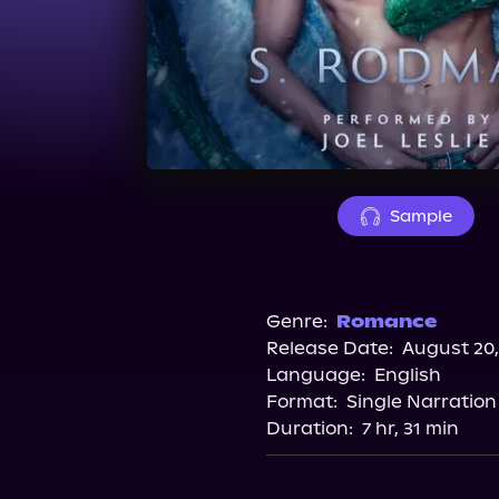
Sample
Genre:
Romance
Release Date:
August 20,
Language:
English
Format:
Single Narration
Duration:
7 hr, 31 min