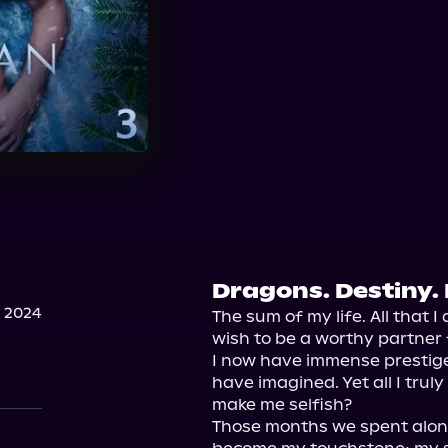
Dragons. Destiny. 
 2024
The sum of my life. All that I 
wish to be a worthy partner f
I now have immense prestige
have imagined. Yet all I trul
make me selfish?

Those months we spent alone