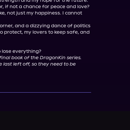
rength and my hope for the future. 
r, if not a chance for peace and love?

ke, not just my happiness. I cannot 
rner, and a dizzying dance of politics 
o protect, my lovers to keep safe, and 
o lose everything?

 final book of the DragonKin series. 
last left off, so they need to be 