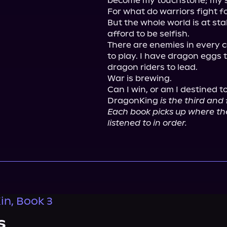
become my touchstone; my st
For what do warriors fight fo
But the whole world is at sta
afford to be selfish.

There are enemies in every co
to play. I have dragon eggs t
dragon riders to lead.

War is brewing.

Can I win, or am I destined t
DragonKing 
is the third and
Each book picks up where the 
listened to in order.
n, Book 3
s