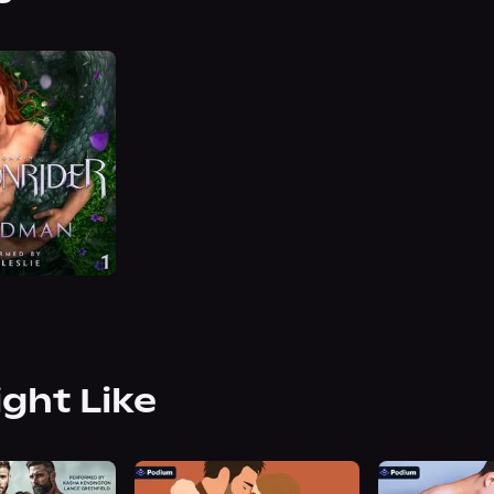
ight Like