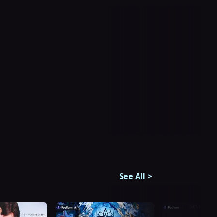
See All
>