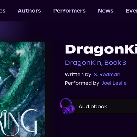
les
Authors
Performers
News
Eve
DragonK
DragonKin, Book 3
Written by
S. Rodman
Performed by
Joel Leslie
Audiobook
Audible
Spotify