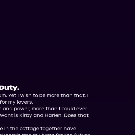
Duty.
am. Yet I wish to be more than that. I 
or my lovers.

 and power, more than I could ever 
y want is Kirby and Harlen. Does that 
 in the cottage together have 