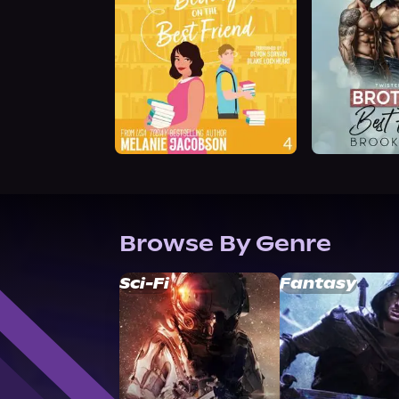
Browse By Genre
Sci-Fi
Fantasy