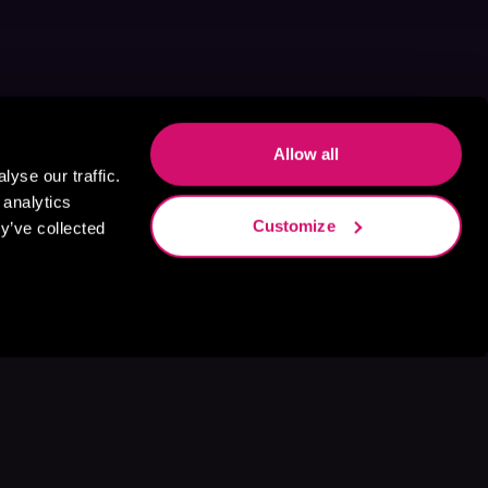
Allow all
yse our traffic.
 analytics
Customize
y’ve collected
s