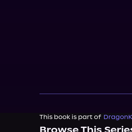
This book is part of
DragonKi
Browse This Serie