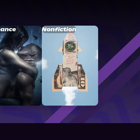
ance
Nonfiction