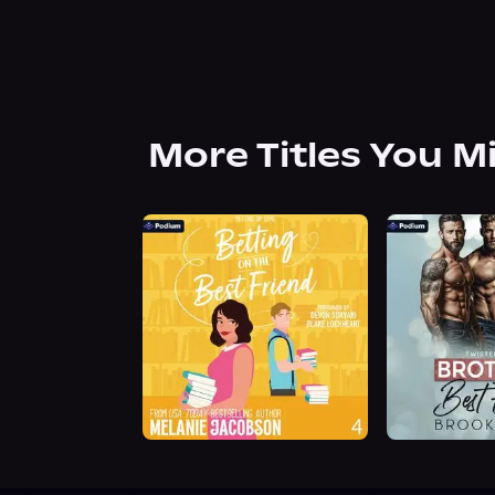
More Titles You M