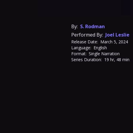
By:
S. Rodman
Performed By:
Joel Leslie
Release Date:
March 5, 2024
Language:
English
Format:
Single Narration
Series Duration:
19 hr, 48 min