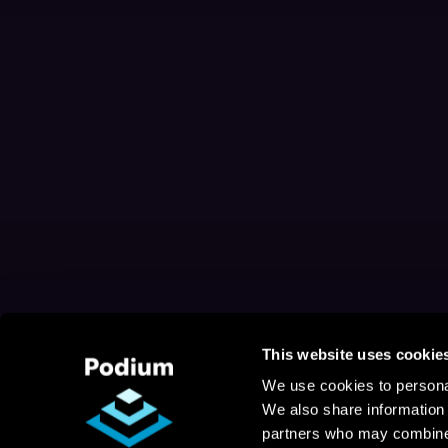
This website uses cookie
We use cookies to personal
We also share information 
partners who may combine i