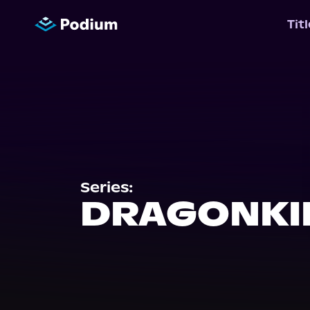
Tit
Series:
DRAGONKI