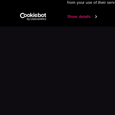
from your use of their serv
Show details