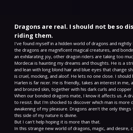
Dragons are real. I should not be so d
riding them.
I've found myself in a hidden world of dragons and nightly 
the dragons are magnificent magical creatures, and bonding 
an exhilarating joy, other dragon riders are taking too muc
Mordecai is haunting my dreams and thoughts. He is a strik
and lean with long blond hair and blue eyes that change sh
is cruel, mocking, and aloof. He lets no one close. I should 
Harlen is far nicer. He is friendly, takes an interest in me,
and bronzed skin, together with his dark curls and copper e
When our bonded dragons mate, I know it affects us. A dra
to resist. But I'm shocked to discover which man is more 
awakening of my pleasure. Dragons aren't the only things 
this side of my nature is divine.

But I can't help hoping it is more than that.

In this strange new world of dragons, magic, and desire, ca