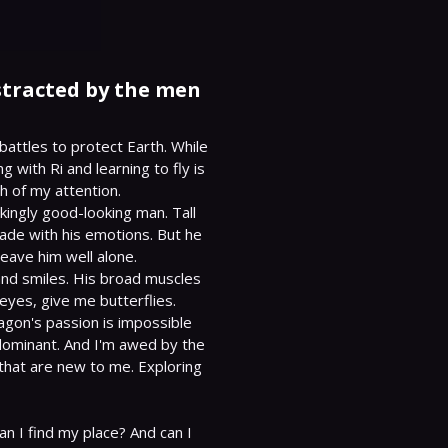
istracted by the men
battles to protect Earth. While 
with Ri and learning to fly is 
h of my attention.

ingly good-looking man. Tall 
ade with his emotions. But he 
leave him well alone.

 and smiles. His broad muscles 
yes, give me butterflies.

gon's passion is impossible 
dominant. And I'm awed by the 
that are new to me. Exploring 
n I find my place? And can I 