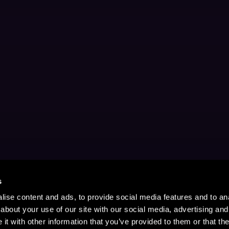
s
ise content and ads, to provide social media features and to anal
about your use of our site with our social media, advertising and
t with other information that you’ve provided to them or that the