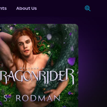
nts
About Us