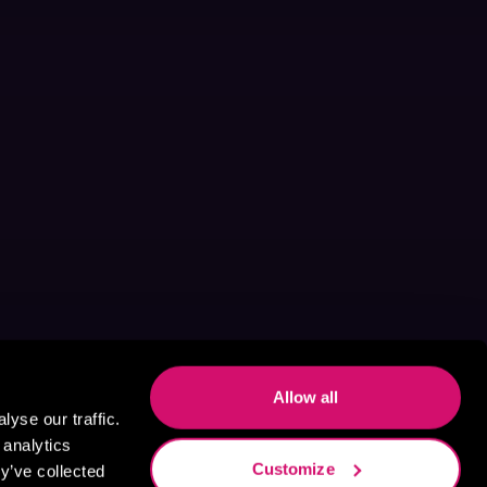
Allow all
yse our traffic.
 analytics
Customize
y’ve collected