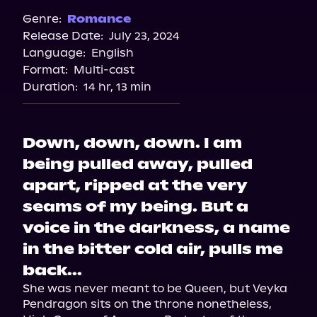
Spotify
Genre:
Romance
Release Date:
July 23, 2024
Apple Books
Language:
English
Storytel
Format:
Multi-cast
Audiobooks.com
Duration:
14 hr, 13 min
Down, down, down. I am
being pulled away, pulled
apart, ripped at the very
seams of my being. But a
voice in the darkness, a name
in the bitter cold air, pulls me
back...
She was never meant to be Queen, but Veyka 
Pendragon sits on the throne nonetheless, 