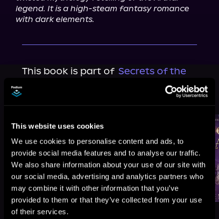
legend. It is a high-steam fantasy romance 
with dark elements.
This book is part of
Secrets of the
Faerie Crown, Book 2
Browse This Series
This website uses cookies
We use cookies to personalise content and ads, to
provide social media features and to analyse our traffic.
We also share information about your use of our site with
our social media, advertising and analytics partners who
may combine it with other information that you’ve
provided to them or that they’ve collected from your use
of their services.