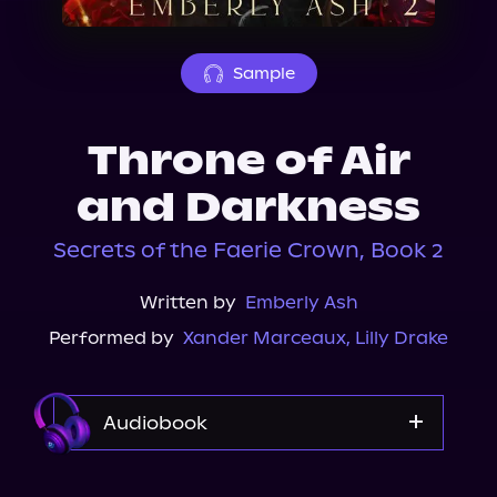
About Us
Sample
Throne of Air
and Darkness
Secrets of the Faerie Crown, Book 2
Written by
Emberly Ash
Performed by
Xander Marceaux
,
Lilly Drake
Audiobook
Audible