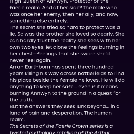
High Queen of Annwyn, Protector of the 
faerie realm. And at her side? The male who 
was once her enemy, then her ally, and now, 
something else entirely.

The secret she tried so hard to protect was a 
lie. So was the brother she loved so dearly. She 
can hardly trust the reality she sees with her 
own two eyes, let alone the feelings burning in 
her chest—feelings that she swore she'd 
never feel again.

Arran Earthborn has spent three hundred 
years killing his way across battlefields to find 
his place beside the female he loves. He will do 
anything to keep her safe… even if it means 
burning Annwyn to the ground in a quest for 
the truth.

But the answers they seek lurk beyond… in a 
land of pain and desperation. The human 
The Secrets of the Faerie Crown series is a 
twisted mythology retelling of the Arthur 