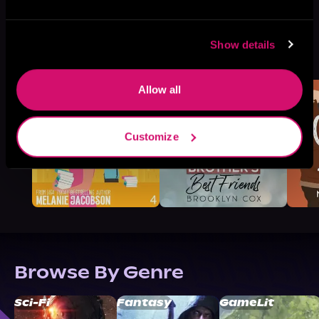
Show details
More Titles You Might
See All
>
Like
Allow all
Customize
Browse By Genre
Sci-Fi
Fantasy
GameLit