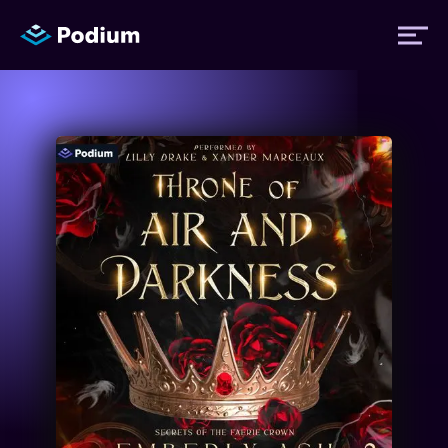
Titles
Authors
Performers
News
Events