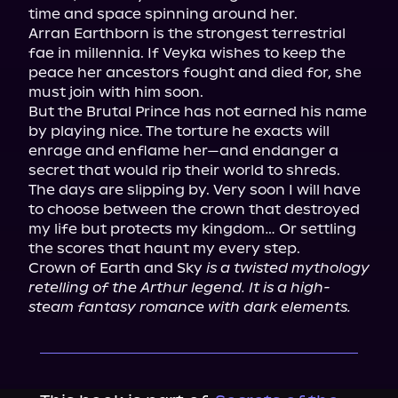
time and space spinning around her.

Arran Earthborn is the strongest terrestrial 
fae in millennia. If Veyka wishes to keep the 
peace her ancestors fought and died for, she 
must join with him soon.

But the Brutal Prince has not earned his name 
by playing nice. The torture he exacts will 
enrage and enflame her—and endanger a 
secret that would rip their world to shreds.

The days are slipping by. Very soon I will have 
to choose between the crown that destroyed 
my life but protects my kingdom… Or settling 
the scores that haunt my every step.

Crown of Earth and Sky 
is a twisted mythology 
retelling of the Arthur legend. It is a high-
steam fantasy romance with dark elements.