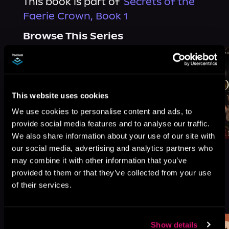
This book is part of
Secrets of the
Faerie Crown, Book 1
Browse This Series
This website uses cookies
We use cookies to personalise content and ads, to
provide social media features and to analyse our traffic.
We also share information about your use of our site with
our social media, advertising and analytics partners who
may combine it with other information that you’ve
provided to them or that they’ve collected from your use
of their services.
More Titles You Might
See All
>
Like
Show details