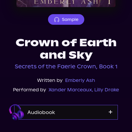
About Us
Sample
Crown of Earth
and Sky
Secrets of the Faerie Crown, Book 1
Written by
Emberly Ash
Performed by
Xander Marceaux
,
Lilly Drake
Audiobook
Audible