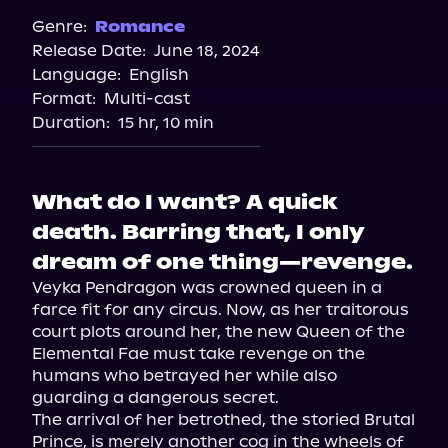
Spotify
Genre:
Romance
Release Date:
June 18, 2024
Apple Books
Language:
English
Storytel
Format:
Multi-cast
Audiobooks.com
Duration:
15 hr, 10 min
What do I want? A quick
death. Barring that, I only
dream of one thing—revenge.
Veyka Pendragon was crowned queen in a 
farce fit for any circus. Now, as her traitorous 
court plots around her, the new Queen of the 
Elemental Fae must take revenge on the 
humans who betrayed her while also 
guarding a dangerous secret.

The arrival of her betrothed, the storied Brutal 
Prince, is merely another cog in the wheels of 