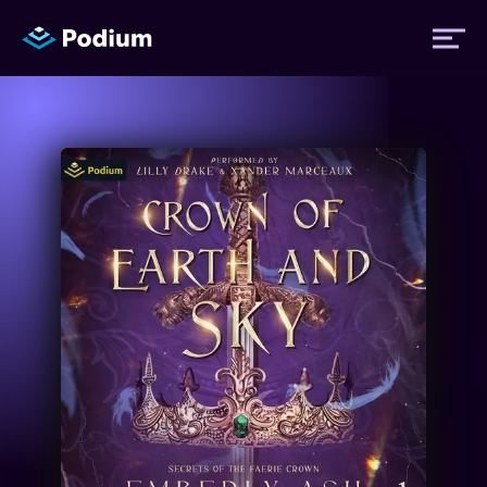
Titles
Authors
Performers
News
Events