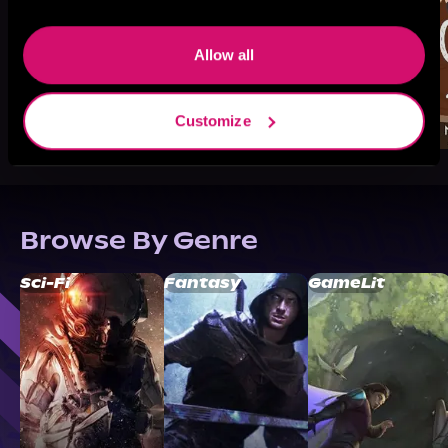
Allow all
Customize
Browse By Genre
Sci-Fi
Fantasy
GameLit