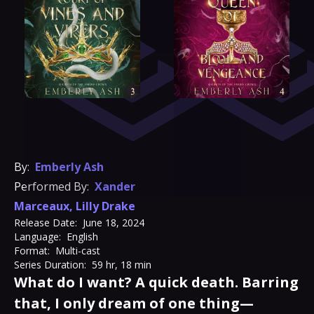
By:
Emberly Ash
Performed By:
Xander
Marceaux
,
Lilly Drake
Release Date:
June 18, 2024
Language:
English
Format:
Multi-cast
Series Duration:
59 hr, 18 min
What do I want? A quick death. Barring
that, I only dream of one thing—