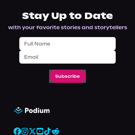
Stay Up to Date
with your favorite stories and storytellers
Subscribe