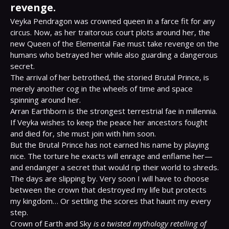
revenge.
Veyka Pendragon was crowned queen in a farce fit for any 
circus. Now, as her traitorous court plots around her, the 
new Queen of the Elemental Fae must take revenge on the 
humans who betrayed her while also guarding a dangerous 
secret.

The arrival of her betrothed, the storied Brutal Prince, is 
merely another cog in the wheels of time and space 
spinning around her.

Arran Earthborn is the strongest terrestrial fae in millennia. 
If Veyka wishes to keep the peace her ancestors fought 
and died for, she must join with him soon.

But the Brutal Prince has not earned his name by playing 
nice. The torture he exacts will enrage and enflame her—
and endanger a secret that would rip their world to shreds.

The days are slipping by. Very soon I will have to choose 
between the crown that destroyed my life but protects 
my kingdom… Or settling the scores that haunt my every 
step.

Crown of Earth and Sky 
is a twisted mythology retelling of 