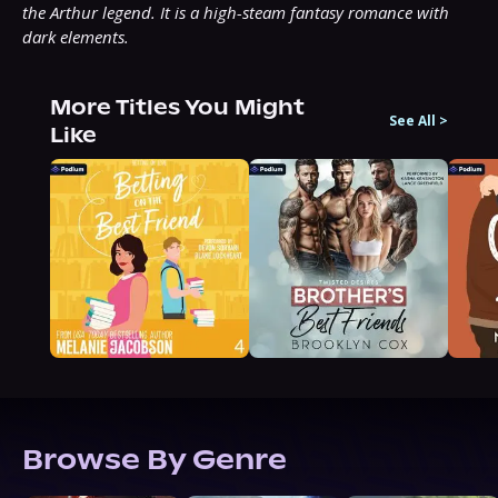
the Arthur legend. It is a high-steam fantasy romance with 
dark elements.
More Titles You Might
See All
>
Like
Browse By Genre