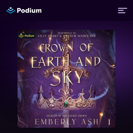
Titles
Authors
Performers
News
Events