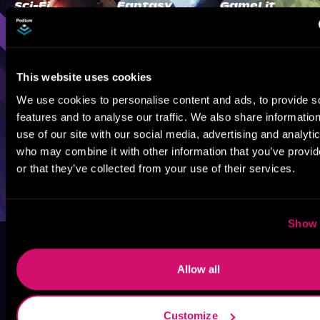
Sci-Fi
Fantasy
GameLit
This website uses cookies
We use cookies to personalise content and ads, to provide s
features and to analyse our traffic. We also share informatio
use of our site with our social media, advertising and analyti
who may combine it with other information that you’ve provi
or that they’ve collected from your use of their services.
Show 
Allow all
Customize