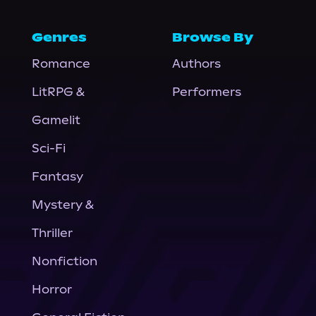
Genres
Browse By
Romance
Authors
LitRPG &
Performers
Gamelit
Sci-Fi
Fantasy
Mystery &
Thriller
Nonfiction
Horror