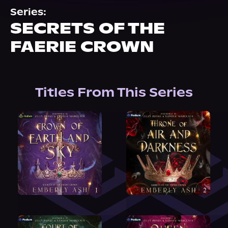
About Us
Series:
SECRETS OF THE
FAERIE CROWN
Titles From This Series