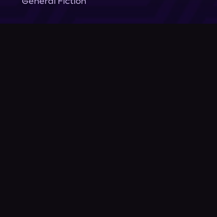
General Fiction
Company
About Us
News
© Podium Publishing 2026
Privacy Policy
Terms of Use
Accessibility Statement
As an Amazon Associate Podium earns from qualifying purchases