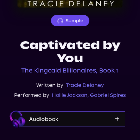
About Us
Sample
Captivated by
You
The Kingcaid Billionaires, Book 1
Written by
Tracie Delaney
Performed by
Hollie Jackson
,
Gabriel Spires
Audiobook
Audible Plus