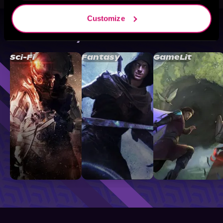
Customize
Browse By Genre
Sci-Fi
Fantasy
GameLit