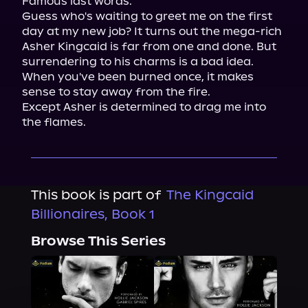
Famous last words.

Guess who's waiting to greet me on the first 
day at my new job? It turns out the mega-rich 
Asher Kingcaid is far from one and done. But 
surrendering to his charms is a bad idea. 
When you've been burned once, it makes 
sense to stay away from the fire.

Except Asher is determined to drag me into 
the flames.
This book is part of
The Kingcaid
Billionaires, Book 1
Browse This Series