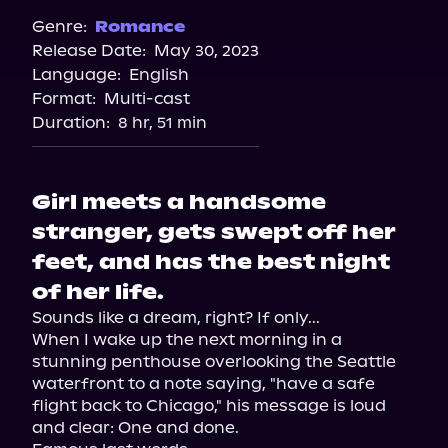
Spotify
Genre:
Romance
Release Date:
May 30, 2023
Storytel
Language:
English
Audiobooks.com
Format:
Multi-cast
Duration:
8 hr, 51 min
Girl meets a handsome
stranger, gets swept off her
feet, and has the best night
of her life.
Sounds like a dream, right? If only...

When I wake up the next morning in a 
stunning penthouse overlooking the Seattle 
waterfront to a note saying, "have a safe 
flight back to Chicago," his message is loud 
and clear: One and done.
