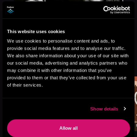
This website uses cookies
We use cookies to personalise content and ads, to
provide social media features and to analyse our traffic.
We also share information about your use of our site with
More Titles You Might
our social media, advertising and analytics partners who
See All
>
Like
may combine it with other information that you’ve
provided to them or that they’ve collected from your use
of their services.
Show details
Allow all