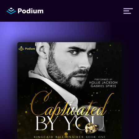
Titles
Authors
Performers
News
Events