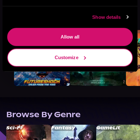
More Titles You Might
Show details
See All
>
Like
Allow all
Customize
Browse By Genre
Sci-Fi
Fantasy
GameLit