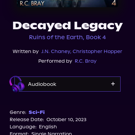
About Us
Decayed Legacy
Ruins of the Earth, Book 4
Written by
J.N. Chaney
,
Christopher Hopper
Performed by
R.C. Bray
Audiobook
Audible
Spotify
Genre:
Sci-Fi
Release Date:
October 10, 2023
Apple Books
Language:
English
Storytel
Format:
Single Narration