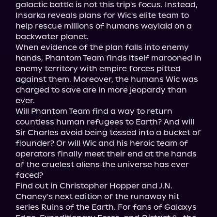
galactic battle is not this trip's focus. Instead, 
Insarka reveals plans for Wic's elite team to 
help rescue millions of humans waylaid on a 
backwater planet.

When evidence of the plan falls into enemy 
hands, Phantom Team finds itself marooned in 
enemy territory with empire forces pitted 
against them. Moreover, the humans Wic was 
charged to save are in more jeopardy than 
ever.

Will Phantom Team find a way to return 
countless human refugees to Earth? And will 
Sir Charles avoid being tossed into a bucket of 
flounder? Or will Wic and his heroic team of 
operators finally meet their end at the hands 
of the cruelest aliens the universe has ever 
faced?

Find out in Christopher Hopper and J.N. 
Chaney's next edition of the runaway hit 
series Ruins of the Earth. For fans of Galaxys 