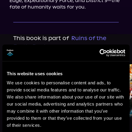
Edge, Expeditionary Force, and 
District 9
—the 
fate of humanity waits for you.
This book is part of
Ruins of the
Earth, Book 4
Browse This Series
This website uses cookies
We use cookies to personalise content and ads, to
provide social media features and to analyse our traffic.
We also share information about your use of our site with
our social media, advertising and analytics partners who
may combine it with other information that you’ve
provided to them or that they’ve collected from your use
of their services.