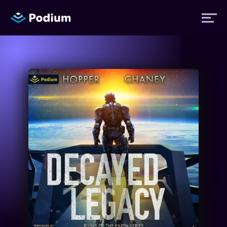
Titles
Authors
Performers
News
Events