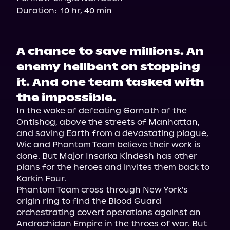
Audiobooks.com
Duration:
10 hr, 40 min
A chance to save millions. An
enemy hellbent on stopping
it. And one team tasked with
the impossible.
In the wake of defeating Gornath of the 
Ontishog, above the streets of Manhattan, 
and saving Earth from a devastating plague, 
Wic and Phantom Team believe their work is 
done. But Major Insarka Kindesh has other 
plans for the heroes and invites them back to 
Karkin Four.

Phantom Team cross through New York's 
origin ring to find the Blood Guard 
orchestrating covert operations against an 
Androchidan Empire in the throes of war. But 