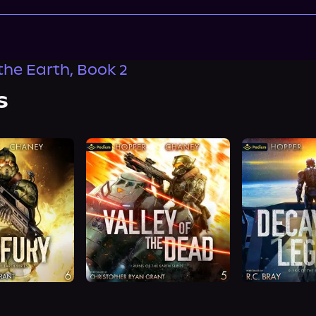
the Earth, Book 2
s