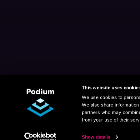
This website uses cookie
We use cookies to personal
We also share information 
partners who may combine i
from your use of their serv
Show details