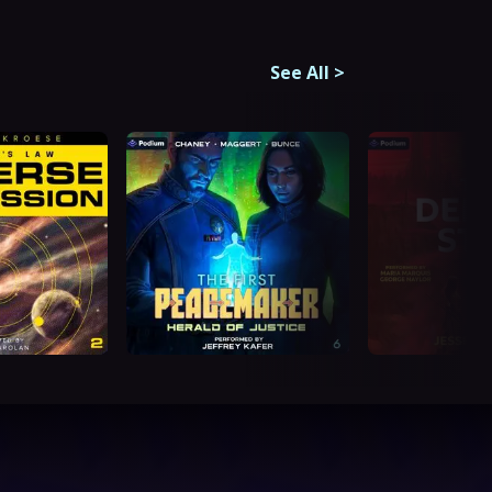
See All
>