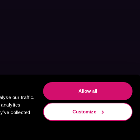
Allow all
yse our traffic.
 analytics
Customize
y’ve collected