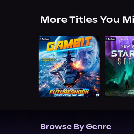
More Titles You M
Browse By Genre