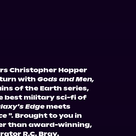
ors Christopher Hopper
eturn with
Gods and Men,
ins of the Earth series,
 best military sci-fi of
laxy's Edge
meets
ce
". Brought to you in
er than award-winning,
ator R.C. Bray.