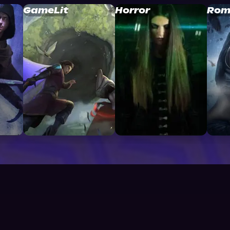
GameLit
Horror
Rom