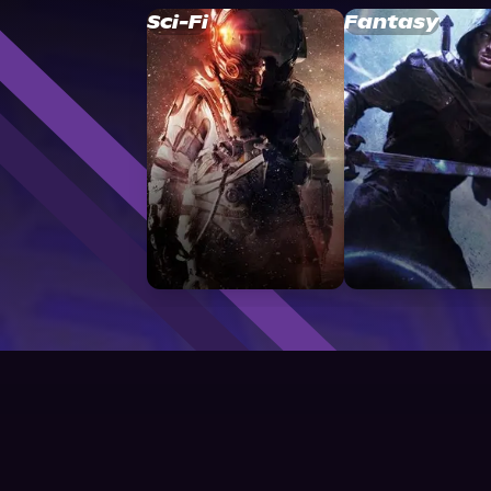
Sci-Fi
Fantasy