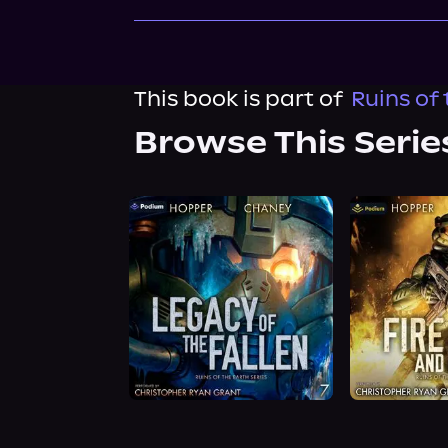
This book is part of
Ruins of 
Browse This Serie