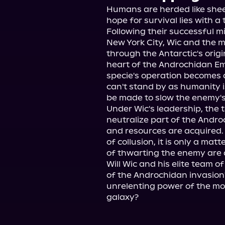
Humans are herded like sheep
hope for survival lies with a 
Following their successful mi
New York City, Wic and the
through the Antarctic's origi
heart of the Androchidan Emp
specie's operation becomes 
can't stand by as humanity is
be made to slow the enemy's p
Under Wic's leadership, the t
neutralize part of the Androc
and resources are acquired.
of collusion, it is only a ma
of thwarting the enemy are 
Will Wic and his elite team of
of the Androchidan invasion?
unrelenting power of the mos
galaxy?