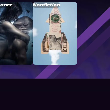
ance
Nonfiction