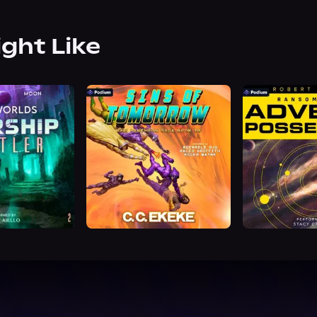
ight Like