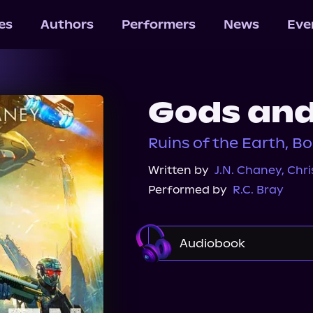
les
Authors
Performers
News
Eve
Gods an
Ruins of the Earth, Bo
Written by
J.N. Chaney
,
Chri
Performed by
R.C. Bray
Audiobook
Apple Books
Audibl
Audiobooks.com