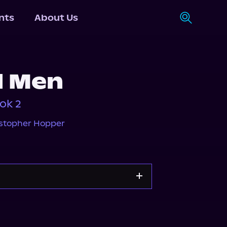
nts
About Us
d Men
ok 2
stopher Hopper
e
Storytel
Spotify