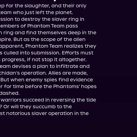
 for the slaughter, and their only 
team who just left the planet.

ssion to destroy the slaver ring in 
 members of Phantom Team pass 
n ring and find themselves deep in the 
ire. But as the scope of the alien 
apparent, Phantom Team realizes they 
 culled into submission. Efforts must 
rogress, if not stop it altogether.

eam devises a plan to infiltrate and 
hidan's operation. Allies are made, 
 But when enemy spies find evidence 
tter for time before the Phantoms' hopes 
dashed.

 warriors succeed in reversing the tide 
 Or will they succumb to the 
t notorious slaver operation in the 