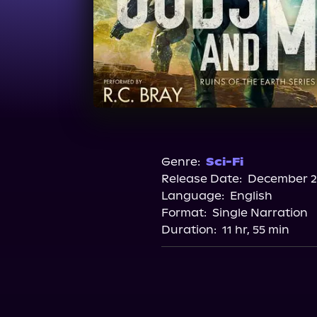
Genre:
Sci-Fi
Release Date:
December 28
Language:
English
Format:
Single Narration
Duration:
11 hr, 55 min