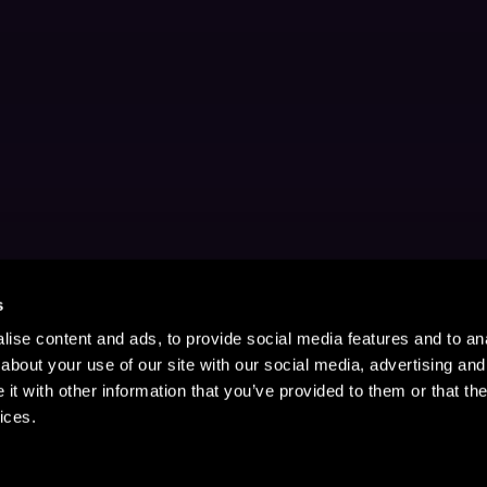
s
ise content and ads, to provide social media features and to anal
about your use of our site with our social media, advertising and
t with other information that you’ve provided to them or that the
ices.