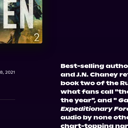
Best-selling auth
, 2021
and J.N. Chaney r
book two of the Ru
what fans call "the
the year", and "
Ga
Expeditionary For
audio by none oth
chart-topping narr