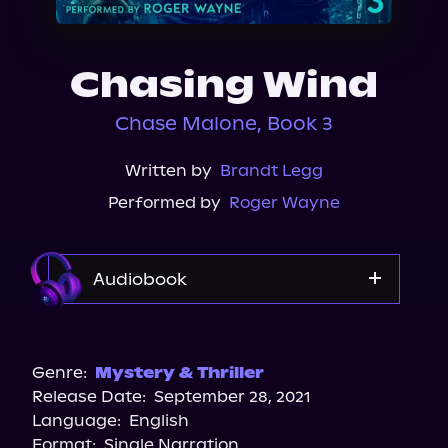
About Us
Chasing Wind
Chase Malone, Book 3
Written by
Brandt Legg
Performed by
Roger Wayne
Audiobook
Audible
Spotify
Genre:
Mystery & Thriller
Release Date:
September 28, 2021
Apple Books
Language:
English
Storytel
Format:
Single Narration