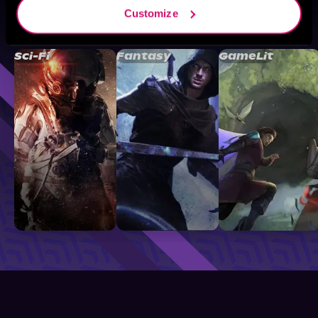
Customize
Browse By Genre
Sci-Fi
Fantasy
GameLit