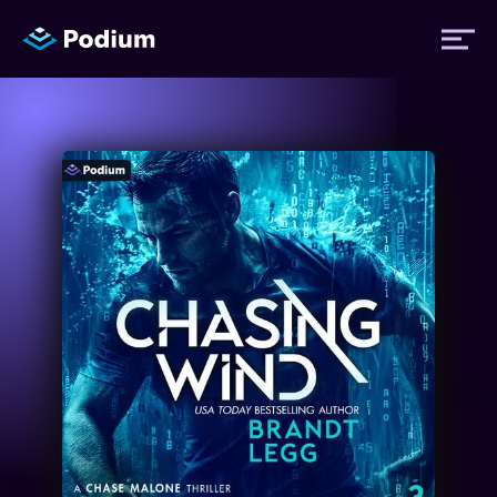
Titles
Authors
Performers
News
Events