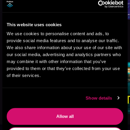
This website uses cookies
We use cookies to personalise content and ads, to
provide social media features and to analyse our traffic.
We also share information about your use of our site with
More Titles You Might
See All
>
our social media, advertising and analytics partners who
Like
may combine it with other information that you’ve
provided to them or that they’ve collected from your use
of their services.
Show details
Allow all