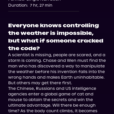
Audiobooks.com
Duration:
7 hr, 27 min
Everyone knows controlling
the weather is impossible,
but what if someone cracked
the code?
A scientist is missing, people are scared, and a 
storm is coming. Chase and Wen must find the 
man who has discovered a way to manipulate 
the weather before his invention falls into the 
wrong hands and makes Earth uninhabitable. 
But others may get there first.

The Chinese, Russians and US intelligence 
agencies enter a global game of cat and 
mouse to obtain the secrets and win the 
ultimate advantage. Will there be enough 
time? As the body count climbs, it becomes 