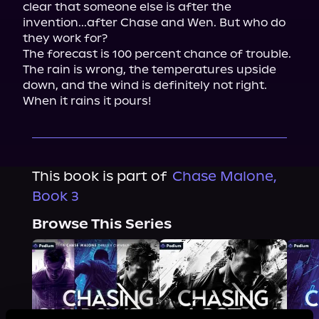
clear that someone else is after the 
invention...after Chase and Wen. But who do 
they work for?

The forecast is 100 percent chance of trouble. 
The rain is wrong, the temperatures upside 
down, and the wind is definitely not right. 
When it rains it pours!
This book is part of
Chase Malone,
Book 3
Browse This Series