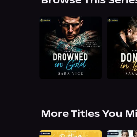
Browse This Serie
More Titles You M