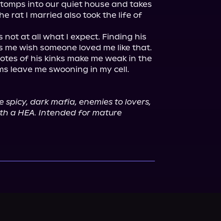
stomps into our quiet house and takes 
e rat I married also took the life of 
 not at all what I expect. Finding his 
s me wish someone loved me like that. 
Notes of his kinks make me weak in the 
ms leave me swooning in my cell.

e spicy, dark mafia, enemies to lovers, 
th a HEA. Intended for mature 