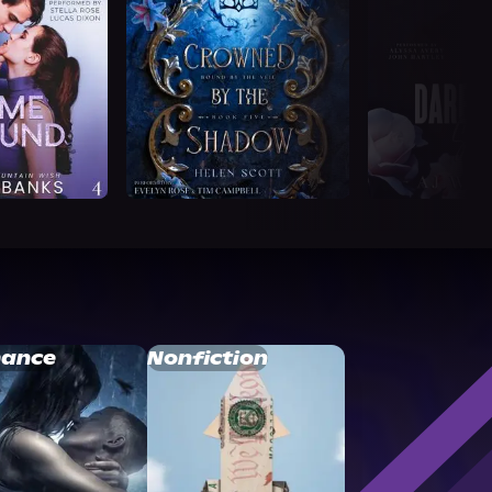
ance
Nonfiction