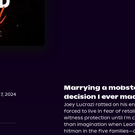
Marrying a mobst
7, 2024
decision I ever ma
Joey Lucrazi ratted on his ent
forced to live in fear of reta
witness protection until I'm c
than imagination when Lean
hitman in the five families—