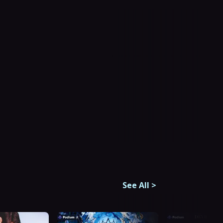
See All
>