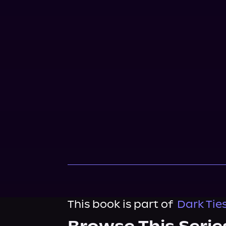
This book is part of
Dark Tie