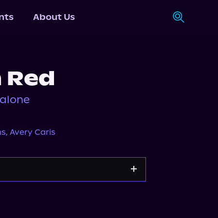
nts
About Us
n Red
dalone
ms
,
Avery Caris
Apple Books
Storytel