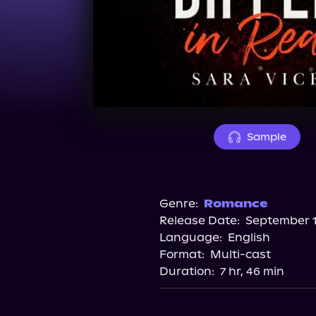
Sample
Genre:
Romance
Release Date:
September 1
Language:
English
Format:
Multi-cast
Duration:
7 hr, 46 min