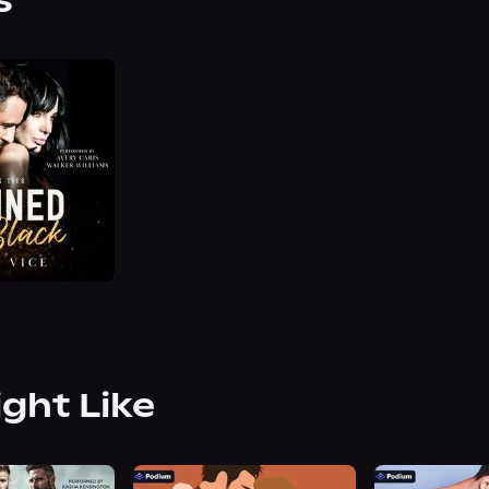
s
ight Like