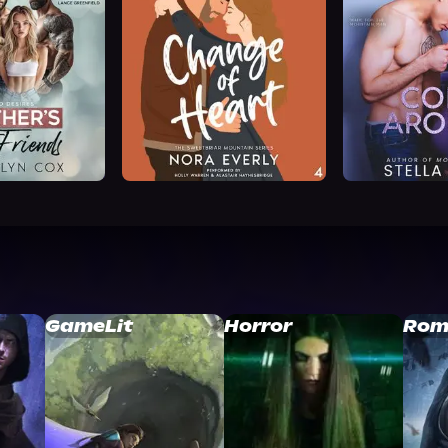
GameLit
Horror
Rom