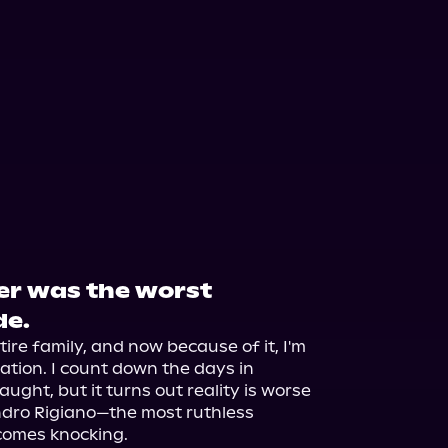
er was the worst
de.
ire family, and now because of it, I'm 
liation. I count down the days in 
aught, but it turns out reality is worse 
dro Rigiano—the most ruthless 
comes knocking.
