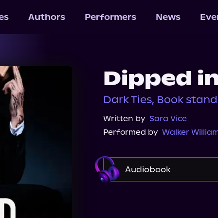
les
Authors
Performers
News
Eve
Dipped i
Dark Ties, Book stan
Written by
Sara Vice
Performed by
Walker Willia
Audiobook
Audible
Spotify
Audiobooks.com