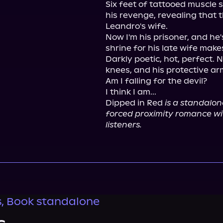
Six feet of tattooed muscle 
his revenge, revealing that th
Leandro's wife.

Now I'm his prisoner, and he's
shrine for his late wife make
Darkly poetic, hot, perfect. 
knees, and his protective ar
Am I falling for the devil?

I think I am...

Dipped in Red 
is a standalon
forced proximity romance wi
listeners.
s, Book standalone