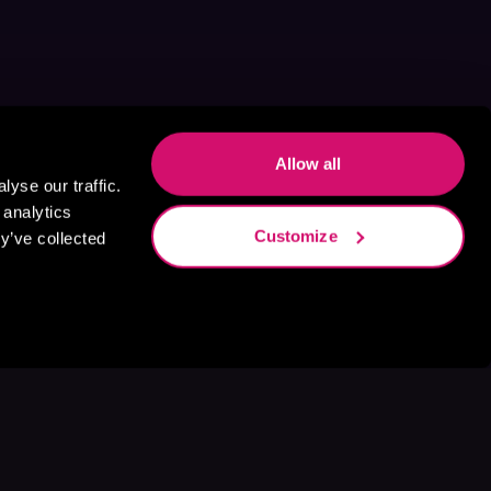
Allow all
yse our traffic.
 analytics
Customize
y’ve collected