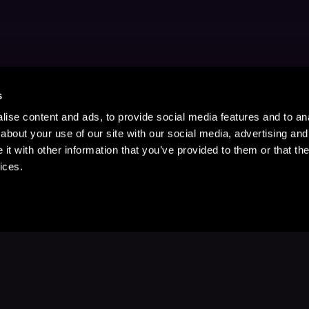
s
ise content and ads, to provide social media features and to anal
about your use of our site with our social media, advertising and
t with other information that you’ve provided to them or that the
ices.
Stay Up to Date