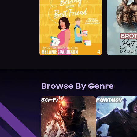
Browse By Genre
Sci-Fi
Fantasy