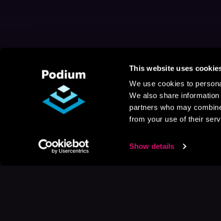
This website uses cookie
We use cookies to personal
We also share information 
partners who may combine i
from your use of their serv
Show details