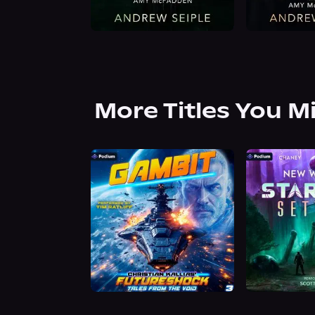
More Titles You M