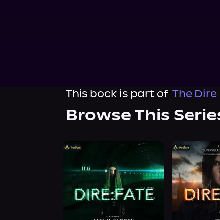
This book is part of
The Dire
Browse This Serie