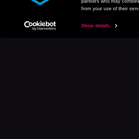
partners who may combine i
from your use of their serv
Show details