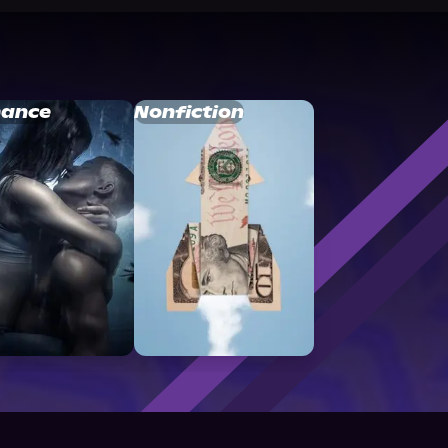
ance
Nonfiction