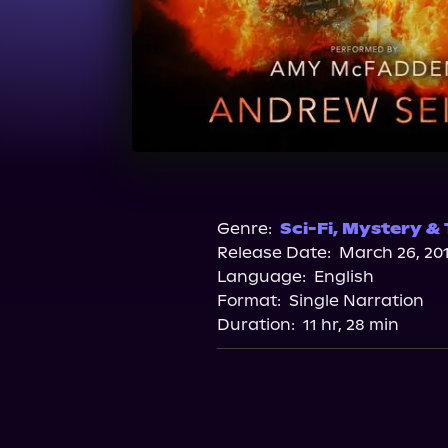
Genre:
Sci-Fi
,
Mystery & T
Release Date:
March 26, 20
Language:
English
Format:
Single Narration
Duration:
11 hr, 28 min