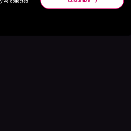
Customize
y’ve collected
s