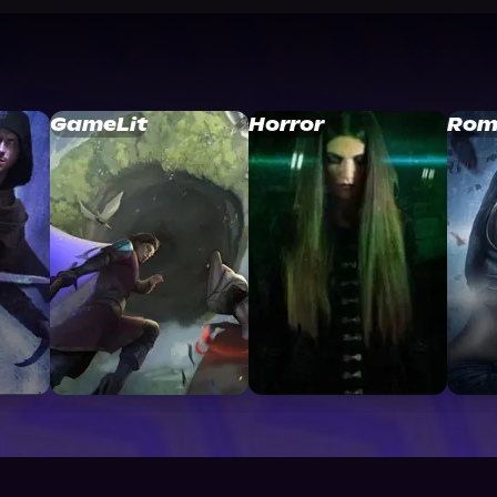
GameLit
Horror
Rom