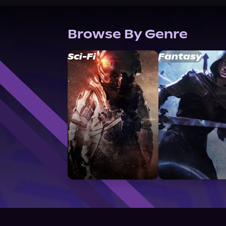
Browse By Genre
Sci-Fi
Fantasy