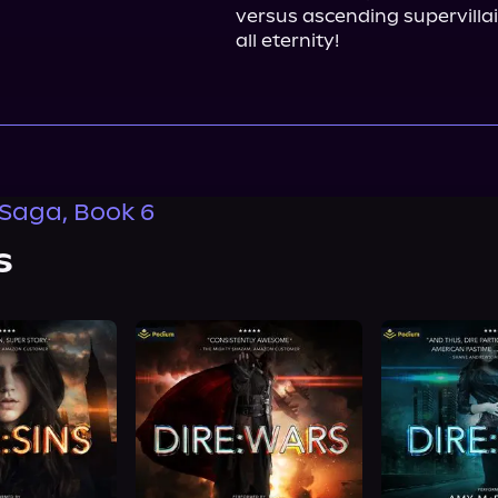
versus ascending supervillain
all eternity!
 Saga, Book 6
s