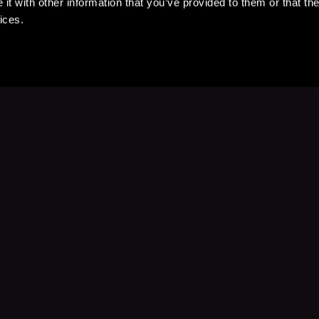
t with other information that you’ve provided to them or that the
ices.
Stay Up to Date
with your favorite stories and storyteller
Subscribe