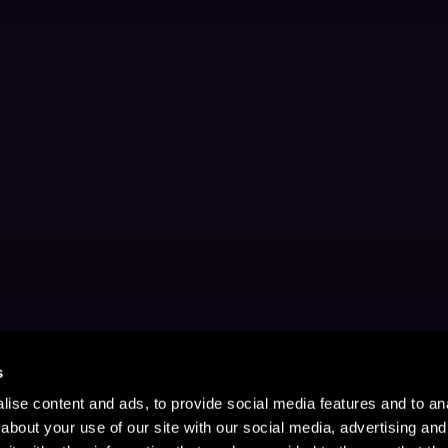
s
ise content and ads, to provide social media features and to anal
about your use of our site with our social media, advertising and