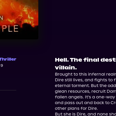
Hell. The final de
hriller
19
villain.
Brought to this infernal rea
Dire still lives, and fights 
eternal torment. But the odd
glean resources, recruit Da
fallen angels. It's a one-way 
and pass out and back to Cre
other plans for Dire.

But she is Dire, and none shal