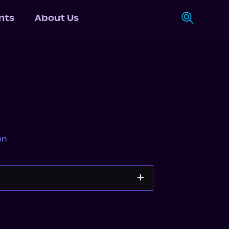
nts
About Us
en