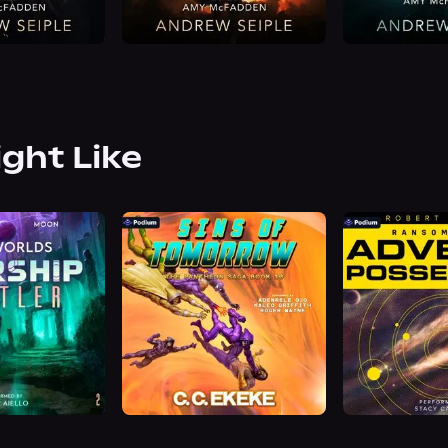
ight Like