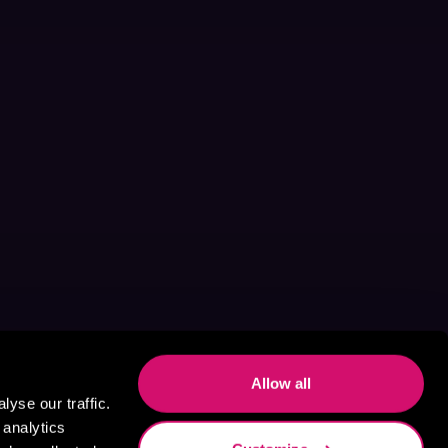
Allow all
yse our traffic.
 analytics