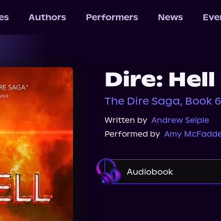
les
Authors
Performers
News
Eve
Dire: Hell
The Dire Saga, Book 6
Written by
Andrew Seiple
Performed by
Amy McFadd
Audiobook
Audible