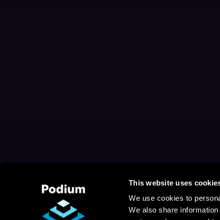
This website uses cookie
We use cookies to personal
We also share information 