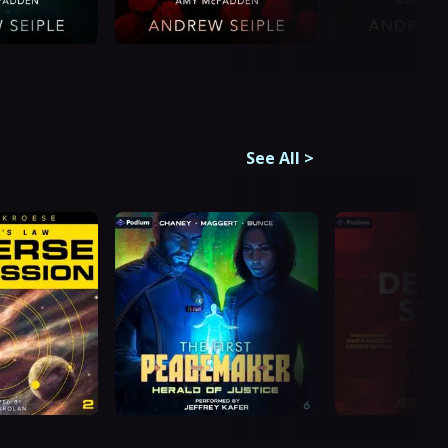
See All
>