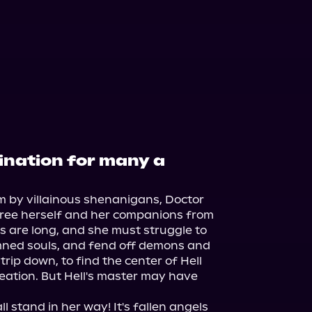
stination for many a
lm by villainous shenanigans, Doctor 
to free herself and her companions from 
s are long, and she must struggle to 
mned souls, and fend off demons and 
trip down, to find the center of Hell 
ation. But Hell's master may have 
l stand in her way! It's fallen angels 