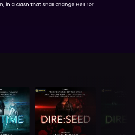
, in a clash that shall change Hell for 