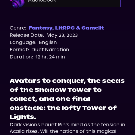
Audible
Spotify
Genre:
Fantasy
,
LitRPG & Gamelit
Release Date:
May 23, 2023
Storytel
Language:
English
Audiobooks.com
Format:
Duet Narration
Duration:
12 hr, 24 min
Avatars to conquer, the seeds
of the Shadow Tower to
collect, and one final
obstacle: the lofty Tower of
Lights.
Dark visions haunt Rin's mind as the tension in 
Acalia rises. Will the nations of this magical 