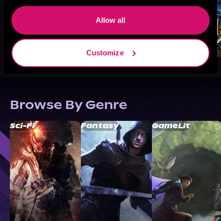
Allow all
Customize
Browse By Genre
Sci-Fi
Fantasy
GameLit