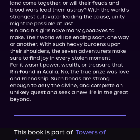
land come together, or will their feuds and 
blood wars lead them astray? With the world's 
strongest cultivator leading the cause, unity 
might be possible at last.

Rin and his girls have many goodbyes to 
make. Their world will be ending soon, one way 
or another. With such heavy burdens upon 
their shoulders, the seven adventurers make 
sure to find joy in every stolen moment.

For it wasn't power, wealth, or treasure that 
Rin found in Acalia. No, the true prize was love 
and friendship. Such bonds are strong 
enough to defy the divine, and complete an 
unlikely quest and seek a new life in the great 
beyond.
This book is part of
Towers of