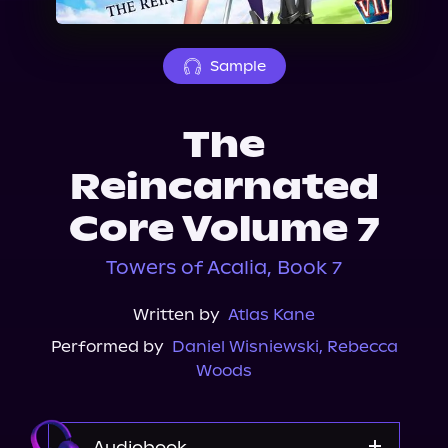
About Us
Sample
The
Reincarnated
Core Volume 7
Towers of Acalia, Book 7
Written by
Atlas Kane
Performed by
Daniel Wisniewski
,
Rebecca
Woods
Audiobook