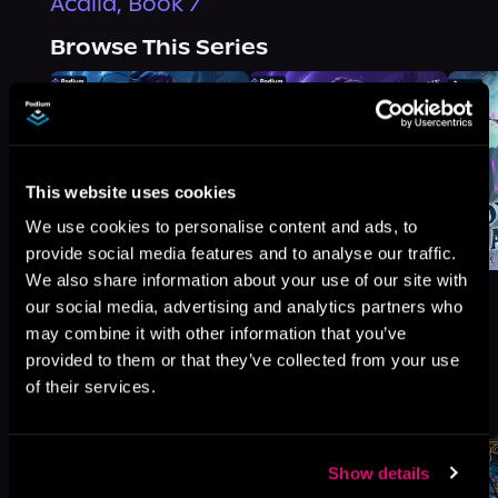
Acalia, Book 7
Browse This Series
This website uses cookies
We use cookies to personalise content and ads, to
provide social media features and to analyse our traffic.
We also share information about your use of our site with
our social media, advertising and analytics partners who
may combine it with other information that you’ve
provided to them or that they’ve collected from your use
More Titles You Might
of their services.
See All
>
Like
Show details