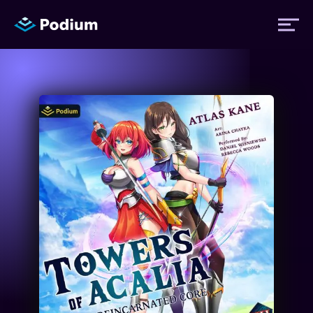
Titles
Authors
Performers
News
Events