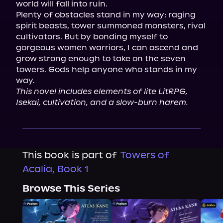
world will fall into ruin.

Plenty of obstacles stand in my way: raging 
spirit beasts, tower summoned monsters, rival 
cultivators. But by bonding myself to 
gorgeous women warriors, I can ascend and 
grow strong enough to take on the seven 
towers. Gods help anyone who stands in my 
This novel includes elements of lite LitRPG, 
Isekai, cultivation, and a slow-burn harem.
This book is part of
Towers of
Acalia, Book 1
Browse This Series