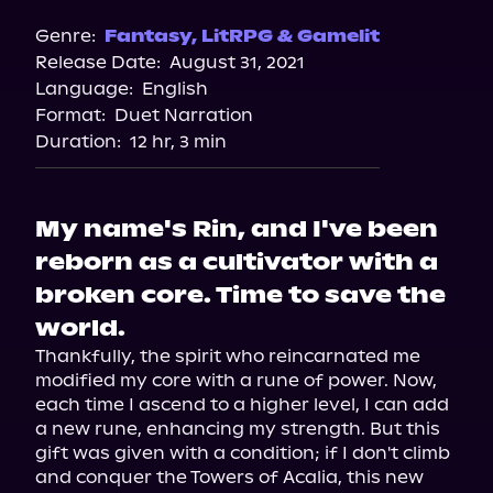
Spotify
Genre:
Fantasy
,
LitRPG & Gamelit
Release Date:
August 31, 2021
Apple Books
Language:
English
Storytel
Format:
Duet Narration
Audiobooks.com
Duration:
12 hr, 3 min
My name's Rin, and I've been
reborn as a cultivator with a
broken core. Time to save the
world.
Thankfully, the spirit who reincarnated me 
modified my core with a rune of power. Now, 
each time I ascend to a higher level, I can add 
a new rune, enhancing my strength. But this 
gift was given with a condition; if I don't climb 
and conquer the Towers of Acalia, this new 