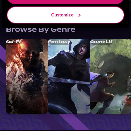
Customize
Browse By Genre
Sci-Fi
Fantasy
GameLit