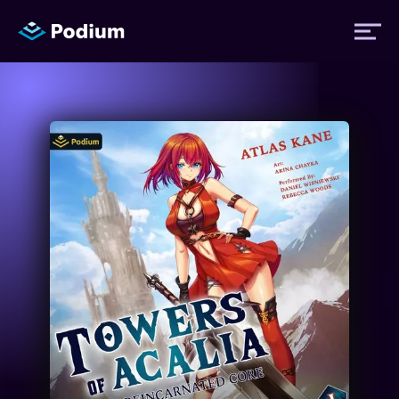
Titles
Authors
Performers
News
Events