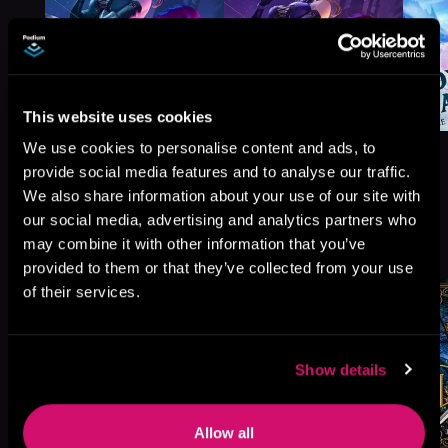
This website uses cookies
We use cookies to personalise content and ads, to
provide social media features and to analyse our traffic.
We also share information about your use of our site with
our social media, advertising and analytics partners who
More Titles You Might
See All
>
may combine it with other information that you’ve
Like
provided to them or that they’ve collected from your use
of their services.
Show details
Allow all