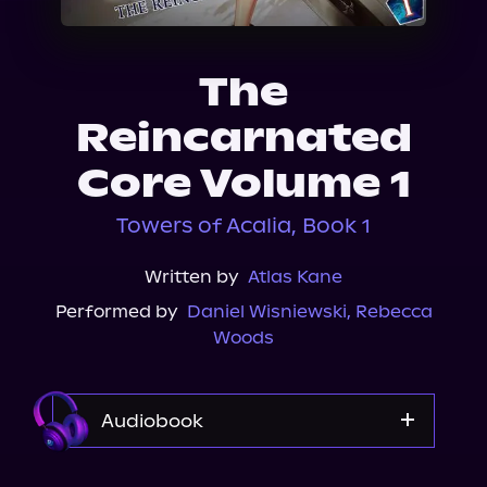
About Us
The
Reincarnated
Core Volume 1
Towers of Acalia, Book 1
Written by
Atlas Kane
Performed by
Daniel Wisniewski
,
Rebecca
Woods
Audiobook
Audible