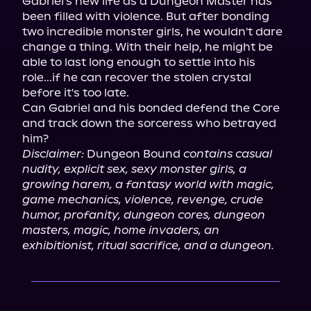
Gabriel's new life as a Dungeon Master has 
been filled with violence. But after bonding 
two incredible monster girls, he wouldn't dare 
change a thing. With their help, he might be 
able to last long enough to settle into his 
role...if he can recover the stolen crystal 
before it's too late.

Can Gabriel and his bonded defend the Core 
and track down the sorceress who betrayed 
Disclaimer:
 Dungeon Bound 
contains casual 
nudity, explicit sex, sexy monster girls, a 
growing harem, a fantasy world with magic, 
game mechanics, violence, revenge, crude 
humor, profanity, dungeon cores, dungeon 
masters, magic, home invaders, an 
exhibitionist, ritual sacrifice, and a dungeon.