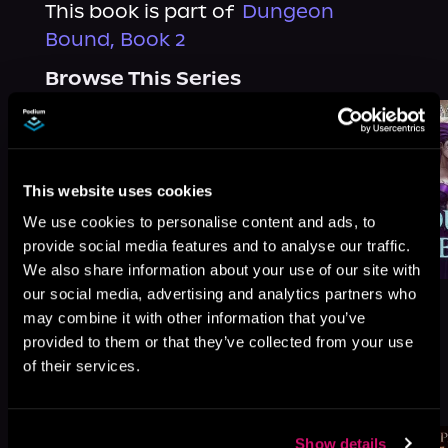
This book is part of
Dungeon
Bound, Book 2
Browse This Series
This website uses cookies
We use cookies to personalise content and ads, to
provide social media features and to analyse our traffic.
We also share information about your use of our site with
our social media, advertising and analytics partners who
may combine it with other information that you’ve
provided to them or that they’ve collected from your use
of their services.
More Titles You Might
See All
>
Like
Show details