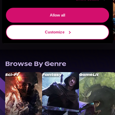
Allow all
Customize
Browse By Genre
Sci-Fi
Fantasy
GameLit