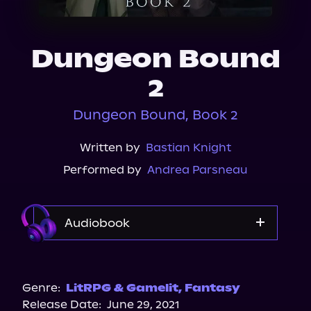
About Us
Dungeon Bound
2
Dungeon Bound, Book 2
Written by
Bastian Knight
Performed by
Andrea Parsneau
Audiobook
Audible
Spotify
Genre:
LitRPG & Gamelit
,
Fantasy
Release Date:
June 29, 2021
Storytel