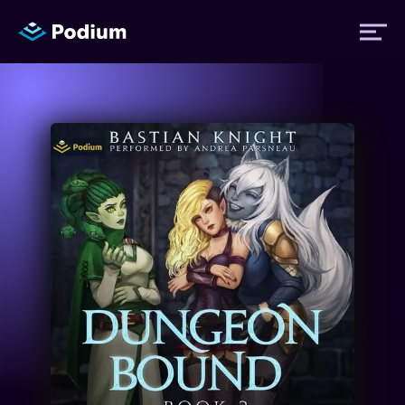
Titles
Authors
Performers
News
Events