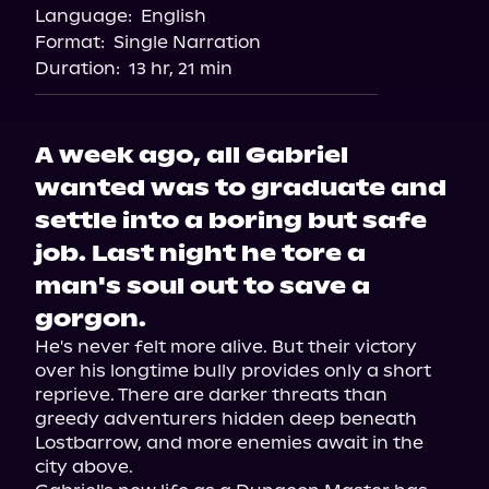
Language:
English
Audiobooks.com
Format:
Single Narration
Duration:
13 hr, 21 min
A week ago, all Gabriel
wanted was to graduate and
settle into a boring but safe
job. Last night he tore a
man's soul out to save a
gorgon.
He's never felt more alive. But their victory 
over his longtime bully provides only a short 
reprieve. There are darker threats than 
greedy adventurers hidden deep beneath 
Lostbarrow, and more enemies await in the 
city above.
