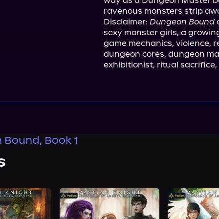
way as a Dungeon Master be
ravenous monsters strip awa
Disclaimer: 
Dungeon Bound
 
sexy monster girls, a growin
game mechanics, violence, re
dungeon cores, dungeon mast
exhibitionist, ritual sacrific
 Bound, Book 1
s