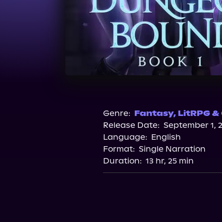
Genre:
Fantasy
,
LitRPG &
Release Date:
September 1, 
Language:
English
Format:
Single Narration
Duration:
13 hr, 25 min