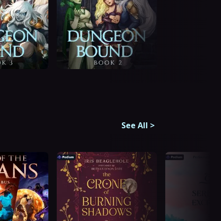
See All
>