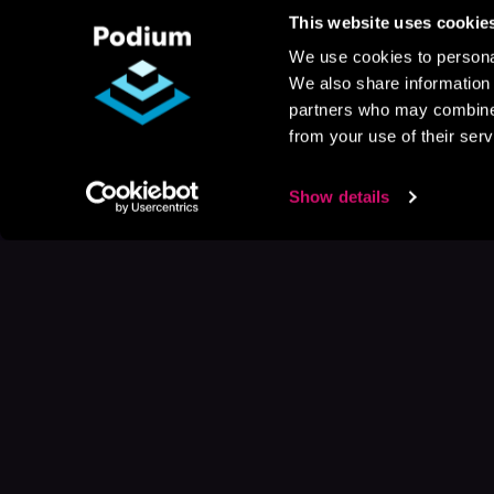
This website uses cookie
We use cookies to personal
We also share information 
partners who may combine i
from your use of their serv
Show details