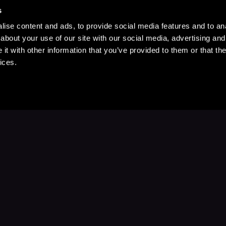
s
ise content and ads, to provide social media features and to anal
about your use of our site with our social media, advertising and
t with other information that you’ve provided to them or that the
ices.
Stay Up to Date
with your favorite stories and storyteller