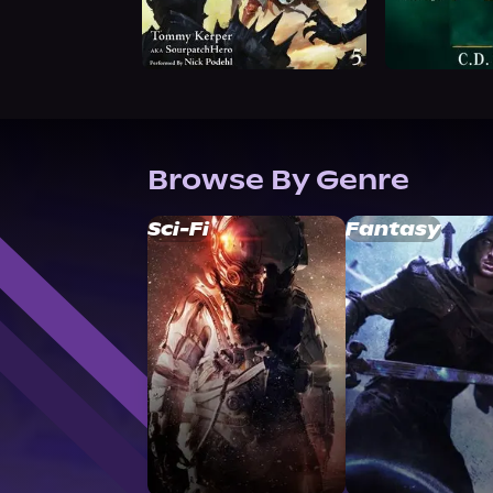
Browse By Genre
Sci-Fi
Fantasy