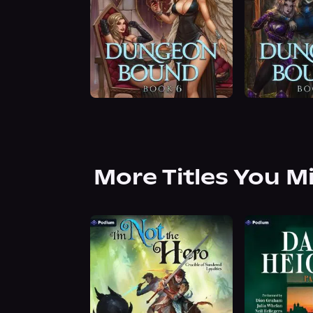
More Titles You M