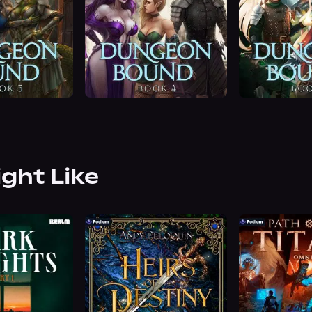
ight Like