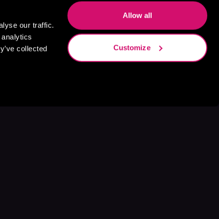
Allow all
yse our traffic.
 analytics
Customize
y’ve collected
s