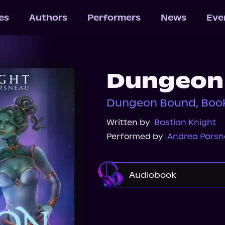
les
Authors
Performers
News
Eve
Dungeon
Dungeon Bound, Book
Written by
Bastian Knight
Performed by
Andrea Pars
Audiobook
Audible Plus
Spotif
Audiobooks.com