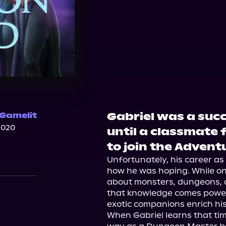
Gabriel was a suc
 Gamelit
2020
until a classmate 
to join the Adventu
Unfortunately, his career as
how he was hoping. While on h
about monsters, dungeons, a
that knowledge comes power 
exotic companions enrich his l
When Gabriel learns that time 