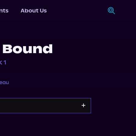
nts
About Us
 Bound
 1
neau
y
Storytel