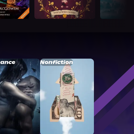
ance
Nonfiction