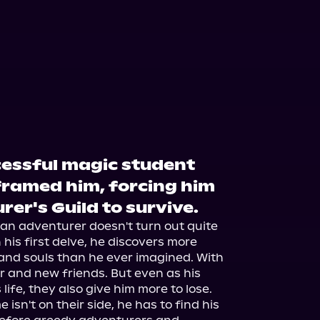
cessful magic student
framed him, forcing him
rer's Guild to survive.
 an adventurer doesn't turn out quite 
is first delve, he discovers more 
nd souls than he ever imagined. With 
and new friends. But even as his 
ife, they also give him more to lose.

isn't on their side, he has to find his 