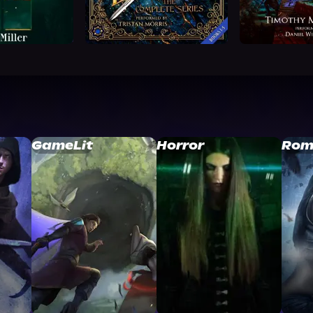
GameLit
Horror
Rom