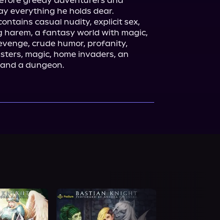
fore greedy adventurers and 
y everything he holds dear.

contains casual nudity, explicit sex, 
g harem, a fantasy world with magic, 
venge, crude humor, profanity, 
ers, magic, home invaders, an 
e, and a dungeon.