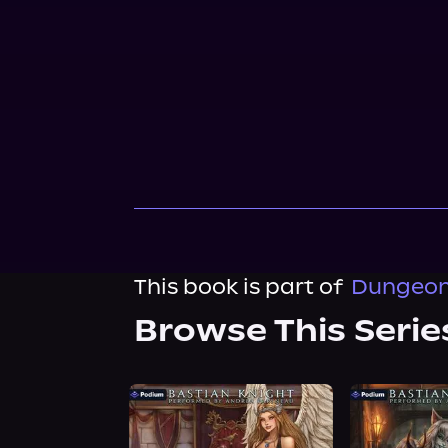
This book is part of
Dungeon
Browse This Serie