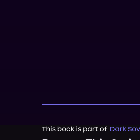
This book is part of
Dark Sov