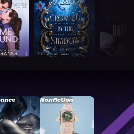
ance
Nonfiction