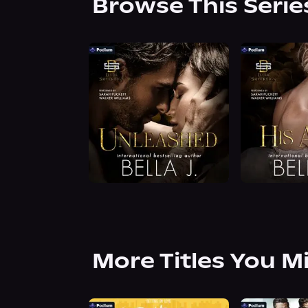
Browse This Serie
More Titles You M