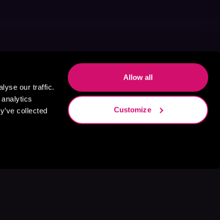
Allow all
yse our traffic.
 analytics
Customize
y’ve collected