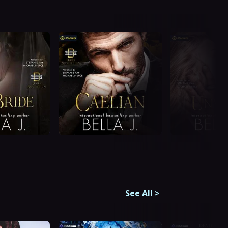
See All
>