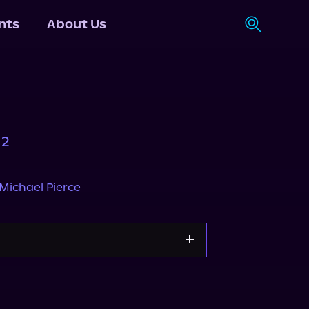
nts
About Us
 2
Michael Pierce
Apple Books
Storytel