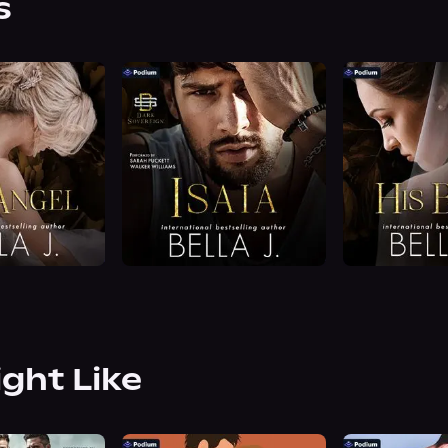
s
ight Like