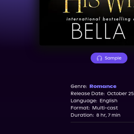
Sample
Genre:
Romance
Release Date:
October 25
Language:
English
Format:
Multi-cast
Duration:
8 hr, 7 min