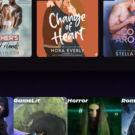
GameLit
Horror
Rom