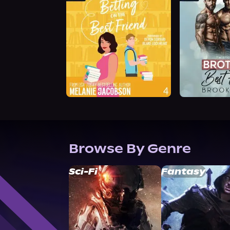
Browse By Genre
Sci-Fi
Fantasy