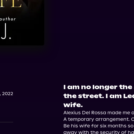
I am no longer the
, 2022
the street. I am Le
wife.
Alexius Del Rossa made me an 
A temporary arrangement. On
Be his wife for six months so 
away with the security of ha