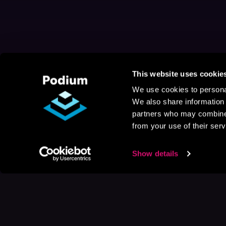
This website uses cookie
We use cookies to personal
We also share information 
partners who may combine i
from your use of their serv
Show details