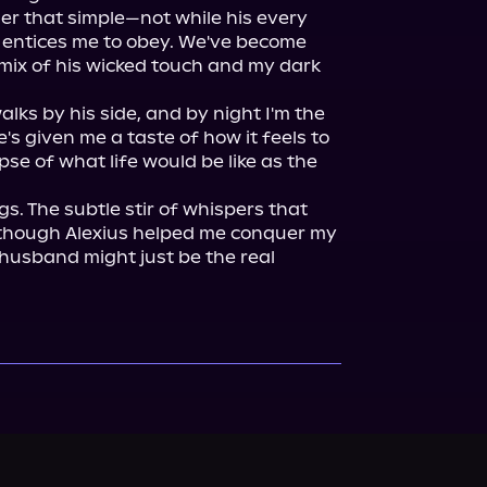
ger that simple—not while his every 
entices me to obey. We've become 
mix of his wicked touch and my dark 
ks by his side, and by night I'm the 
's given me a taste of how it feels to 
pse of what life would be like as the 
s. The subtle stir of whispers that 
 though Alexius helped me conquer my 
usband might just be the real 