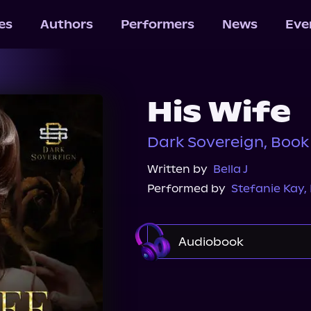
les
Authors
Performers
News
Eve
His Wife
Dark Sovereign, Book
Written by
Bella J
Performed by
Stefanie Kay
,
Audiobook
Audible
Spotify
Audiobooks.com