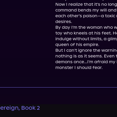
Now I realize that it's no lon
command bends my will and 
each other's poison—a toxic 
desires.

By day I'm the woman who wal
toy who kneels at his feet. He
indulge without limits, a glim
queen of his empire.

But I can't ignore the warning
nothing is as it seems. Even
demons once…I'm afraid my h
monster I should fear.
ereign, Book 2