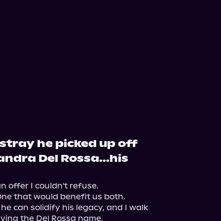
 stray he picked up off
andra Del Rossa...his
offer I couldn't refuse.

e that would benefit us both.

he can solidify his legacy, and I walk 
ving the Del Rossa name.
