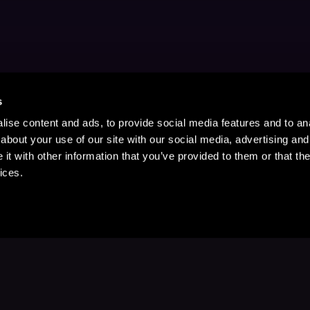
s
ise content and ads, to provide social media features and to anal
about your use of our site with our social media, advertising and
t with other information that you’ve provided to them or that the
ices.
Stay Up to Date